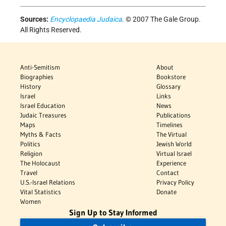
Sources:
Encyclopaedia Judaica
. © 2007 The Gale Group.
All Rights Reserved.
Anti-Semitism
About
Biographies
Bookstore
History
Glossary
Israel
Links
Israel Education
News
Judaic Treasures
Publications
Maps
Timelines
Myths & Facts
The Virtual
Politics
Jewish World
Religion
Virtual Israel
The Holocaust
Experience
Travel
Contact
U.S.-Israel Relations
Privacy Policy
Vital Statistics
Donate
Women
Sign Up to Stay Informed