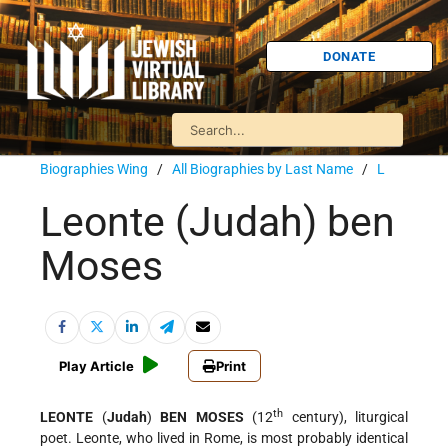
DONATE
Biographies Wing
/
All Biographies by Last Name
/
L
Leonte (Judah) ben
Moses
Play Article
Print
th
LEONTE
(
Judah
)
BEN MOSES
(12
century), liturgical
poet. Leonte, who lived in Rome, is most probably identical