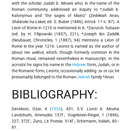
with the scholar Judah b. Moses who, in the name of the
Roman community, addressed an inquiry to
*Judah b.
Kalonymus
and "the sages of Mainz" (Zedekiah Anav,
Shibbolei ha-Leket
, ed. S. Buber (1886), introd. 11 n. 87). A
Leon of Rome in 1210 is mentioned in
A. *Zacuto
's
Yuḥasin
(ed. by H. Filipowski (1857), 221); *Joseph ibn Ẓaddik
(Neubauer, Chronicles, 1 (1887), 94) mentions a Leon of
Rome in the year 1216. Leonte is named as the author of
about ten
seliḥot
, which, though formerly common in the
Roman ritual, remained nevertheless in manuscript. In the
acrostic he signs his name in the
Hebrew
form, Judah, or in
the Romanic form, Leonte, occasionally adding עני or ענו; he
presumably belonged to the Roman-
Jewish
family
*Anav
.
BIBLIOGRAPHY:
Davidson, Oẓar, 4 (
1933
), 431, S.V.
Lionti b. Moshe
;
Landshuth, Ammudei, 157f.; Vogelstein-Rieger, 1 (1896),
227, 372f.; Zunz, Lit Poesie, 314f.; Schirmann, Italiah, 80–
81.