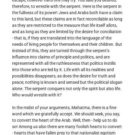
escape, however hard one may try. You said you desired,
therefore, to wrestle with the serpent. Here is the serpent in
the fullness of its power! Jews and Arabs both have a claim
to this land, but these claims are in fact reconcilable as long
as they are restricted to the measure that life itself allots,
and as long as they are limited by the desire for conciliation
- that is, if they are translated into the language of the
needs of living people for themselves and their children. But
instead of this, they are turned through the serpent’s
influence into claims of principle and politics, and are
represented with all the ruthlessness that politics instills
into those who are led by it. Life with all its realities and
possibilities disappears, as does the desire for truth and
peace; nothing is known and sensed but the political slogan
alone. The serpent conquers not only the spirit but also life.
Who would wrestle with it?
In the midst of your arguments, Mahatma, there is a fine
word which we gratefully accept. We should seek, you say,
to convert the heart of the Arab. Well, then - help us to do
so! Among us also there are many foolish hearts to convert
- hearts that have fallen prey to that nationalist egotism