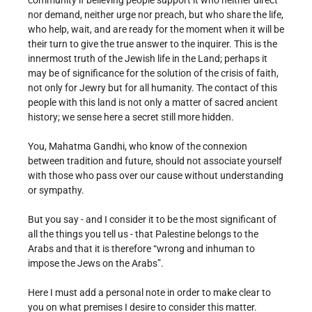
community if believing people support it who neither direct
nor demand, neither urge nor preach, but who share the life,
who help, wait, and are ready for the moment when it will be
their turn to give the true answer to the inquirer. This is the
innermost truth of the Jewish life in the Land; perhaps it
may be of significance for the solution of the crisis of faith,
not only for Jewry but for all humanity. The contact of this
people with this land is not only a matter of sacred ancient
history; we sense here a secret still more hidden.
You, Mahatma Gandhi, who know of the connexion
between tradition and future, should not associate yourself
with those who pass over our cause without understanding
or sympathy.
But you say - and I consider it to be the most significant of
all the things you tell us - that Palestine belongs to the
Arabs and that it is therefore “wrong and inhuman to
impose the Jews on the Arabs”.
Here I must add a personal note in order to make clear to
you on what premises I desire to consider this matter.