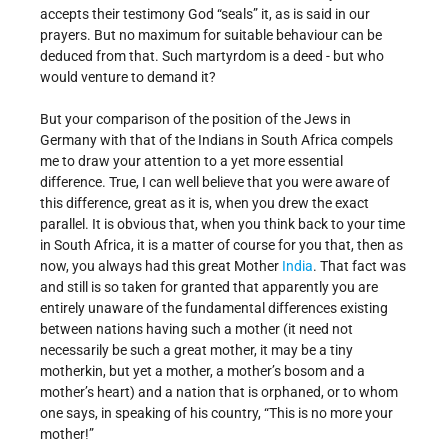
accepts their testimony God “seals” it, as is said in our
prayers. But no maximum for suitable behaviour can be
deduced from that. Such martyrdom is a deed - but who
would venture to demand it?
But your comparison of the position of the Jews in
Germany with that of the Indians in South Africa compels
me to draw your attention to a yet more essential
difference. True, I can well believe that you were aware of
this difference, great as it is, when you drew the exact
parallel. It is obvious that, when you think back to your time
in South Africa, it is a matter of course for you that, then as
now, you always had this great Mother
India
. That fact was
and still is so taken for granted that apparently you are
entirely unaware of the fundamental differences existing
between nations having such a mother (it need not
necessarily be such a great mother, it may be a tiny
motherkin, but yet a mother, a mother’s bosom and a
mother’s heart) and a nation that is orphaned, or to whom
one says, in speaking of his country, “This is no more your
mother!”