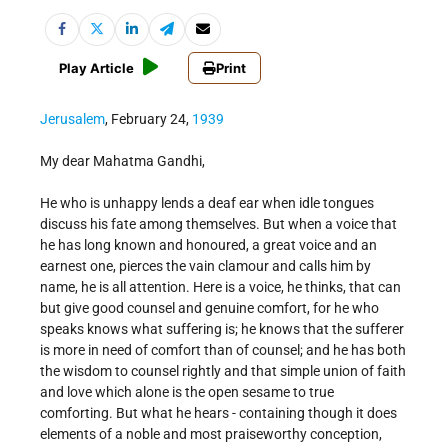
Play Article
Print
Jerusalem
, February 24,
1939
My dear Mahatma Gandhi,
He who is unhappy lends a deaf ear when idle tongues
discuss his fate among themselves. But when a voice that
he has long known and honoured, a great voice and an
earnest one, pierces the vain clamour and calls him by
name, he is all attention. Here is a voice, he thinks, that can
but give good counsel and genuine comfort, for he who
speaks knows what suffering is; he knows that the sufferer
is more in need of comfort than of counsel; and he has both
the wisdom to counsel rightly and that simple union of faith
and love which alone is the open sesame to true
comforting. But what he hears - containing though it does
elements of a noble and most praiseworthy conception,