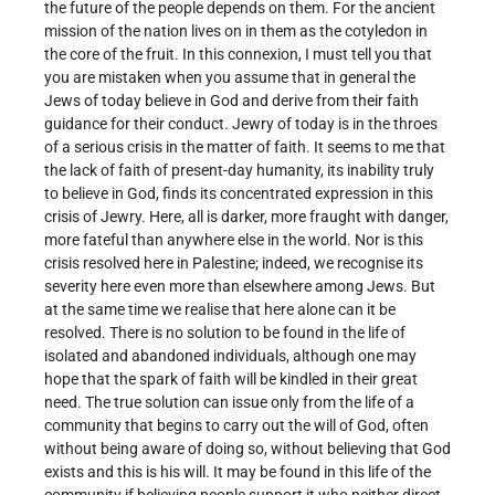
the future of the people depends on them. For the ancient
mission of the nation lives on in them as the cotyledon in
the core of the fruit. In this connexion, I must tell you that
you are mistaken when you assume that in general the
Jews of today believe in God and derive from their faith
guidance for their conduct. Jewry of today is in the throes
of a serious crisis in the matter of faith. It seems to me that
the lack of faith of present-day humanity, its inability truly
to believe in God, finds its concentrated expression in this
crisis of Jewry. Here, all is darker, more fraught with danger,
more fateful than anywhere else in the world. Nor is this
crisis resolved here in Palestine; indeed, we recognise its
severity here even more than elsewhere among Jews. But
at the same time we realise that here alone can it be
resolved. There is no solution to be found in the life of
isolated and abandoned individuals, although one may
hope that the spark of faith will be kindled in their great
need. The true solution can issue only from the life of a
community that begins to carry out the will of God, often
without being aware of doing so, without believing that God
exists and this is his will. It may be found in this life of the