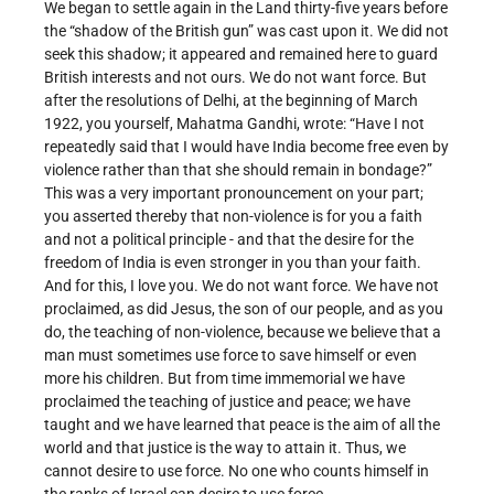
We began to settle again in the Land thirty-five years before
the “shadow of the British gun” was cast upon it. We did not
seek this shadow; it appeared and remained here to guard
British interests and not ours. We do not want force. But
after the resolutions of Delhi, at the beginning of March
1922, you yourself, Mahatma Gandhi, wrote: “Have I not
repeatedly said that I would have India become free even by
violence rather than that she should remain in bondage?”
This was a very important pronouncement on your part;
you asserted thereby that non-violence is for you a faith
and not a political principle - and that the desire for the
freedom of India is even stronger in you than your faith.
And for this, I love you. We do not want force. We have not
proclaimed, as did Jesus, the son of our people, and as you
do, the teaching of non-violence, because we believe that a
man must sometimes use force to save himself or even
more his children. But from time immemorial we have
proclaimed the teaching of justice and peace; we have
taught and we have learned that peace is the aim of all the
world and that justice is the way to attain it. Thus, we
cannot desire to use force. No one who counts himself in