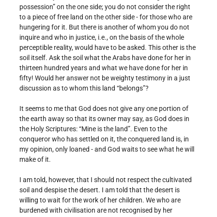
possession” on the one side; you do not consider the right
to a piece of free land on the other side - for those who are
hungering for it. But there is another of whom you do not
inquire and who in justice, i.e., on the basis of the whole
perceptible reality, would have to be asked. This other is the
soil itself. Ask the soil what the Arabs have done for her in
thirteen hundred years and what we have done for her in
fifty! Would her answer not be weighty testimony in a just
discussion as to whom this land “belongs”?
It seems to me that God does not give any one portion of
the earth away so that its owner may say, as God does in
the Holy Scriptures: “Mine is the land”. Even to the
conqueror who has settled on it, the conquered land is, in
my opinion, only loaned - and God waits to see what he will
make of it.
I am told, however, that I should not respect the cultivated
soil and despise the desert. I am told that the desert is
willing to wait for the work of her children. We who are
burdened with civilisation are not recognised by her