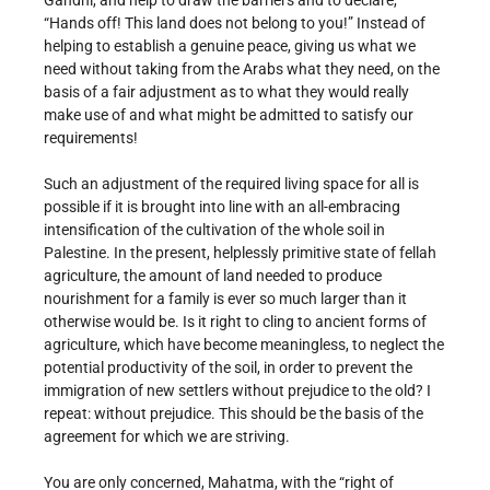
Gandhi, and help to draw the barriers and to declare,
“Hands off! This land does not belong to you!” Instead of
helping to establish a genuine peace, giving us what we
need without taking from the Arabs what they need, on the
basis of a fair adjustment as to what they would really
make use of and what might be admitted to satisfy our
requirements!
Such an adjustment of the required living space for all is
possible if it is brought into line with an all-embracing
intensification of the cultivation of the whole soil in
Palestine. In the present, helplessly primitive state of fellah
agriculture, the amount of land needed to produce
nourishment for a family is ever so much larger than it
otherwise would be. Is it right to cling to ancient forms of
agriculture, which have become meaningless, to neglect the
potential productivity of the soil, in order to prevent the
immigration of new settlers without prejudice to the old? I
repeat: without prejudice. This should be the basis of the
agreement for which we are striving.
You are only concerned, Mahatma, with the “right of