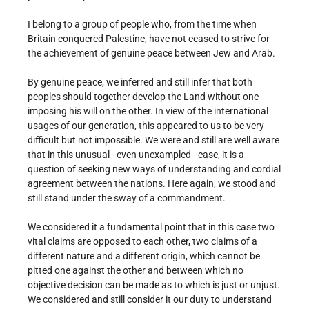
I belong to a group of people who, from the time when
Britain conquered Palestine, have not ceased to strive for
the achievement of genuine peace between Jew and Arab.
By genuine peace, we inferred and still infer that both
peoples should together develop the Land without one
imposing his will on the other. In view of the international
usages of our generation, this appeared to us to be very
difficult but not impossible. We were and still are well aware
that in this unusual - even unexampled - case, it is a
question of seeking new ways of understanding and cordial
agreement between the nations. Here again, we stood and
still stand under the sway of a commandment.
We considered it a fundamental point that in this case two
vital claims are opposed to each other, two claims of a
different nature and a different origin, which cannot be
pitted one against the other and between which no
objective decision can be made as to which is just or unjust.
We considered and still consider it our duty to understand