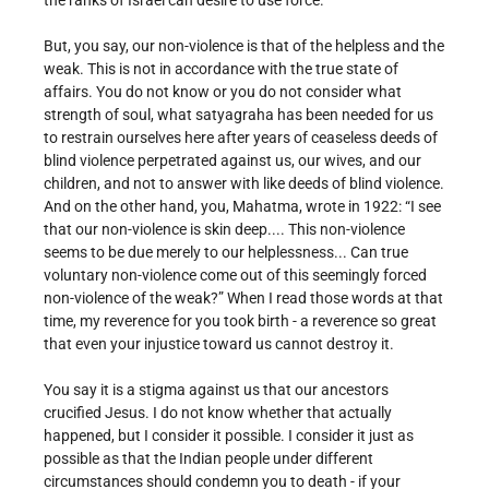
the ranks of Israel can desire to use force.
But, you say, our non-violence is that of the helpless and the
weak. This is not in accordance with the true state of
affairs. You do not know or you do not consider what
strength of soul, what satyagraha has been needed for us
to restrain ourselves here after years of ceaseless deeds of
blind violence perpetrated against us, our wives, and our
children, and not to answer with like deeds of blind violence.
And on the other hand, you, Mahatma, wrote in 1922: “I see
that our non-violence is skin deep.... This non-violence
seems to be due merely to our helplessness... Can true
voluntary non-violence come out of this seemingly forced
non-violence of the weak?” When I read those words at that
time, my reverence for you took birth - a reverence so great
that even your injustice toward us cannot destroy it.
You say it is a stigma against us that our ancestors
crucified Jesus. I do not know whether that actually
happened, but I consider it possible. I consider it just as
possible as that the Indian people under different
circumstances should condemn you to death - if your