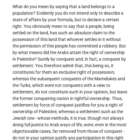
What do you mean by saying that a land belongs to a
population? Evidently you do not intend only to describe a
state of affairs by your formula, but to declare a certain
right. You obviously mean to say that a people, being
settled on the land, has such an absolute claim to the
possession of this land that whoever settles in it without
the permission of this people has committed a robbery. But
by what means did the Arabs attain the right of ownership
in Palestine? Surely by conquest and, in fact, a conquest by
settlement. You therefore admit that, this being so, it
constitutes for them an exclusive right of possession;
whereas the subsequent conquests of the Mamelukes and
the Turks, which were not conquests with a view to
settlement, do not constitute such in your opinion, but leave
the former conquering nation in rightful ownership. Thus,
settlement by force of conquest justifies for you a right of
ownership of Palestine, whereas a settlement such as the
Jewish one - whose methods, it is true, though not always
doing full justice to Arab ways of life, were, even in the most
objectionable cases, far removed from those of conquest -
do not in your opinion justify any participation in this right