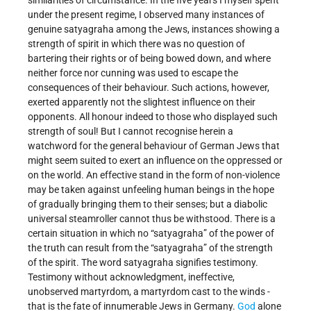
similarities of circumstance. In the five years I myself spent
under the present regime, I observed many instances of
genuine satyagraha among the Jews, instances showing a
strength of spirit in which there was no question of
bartering their rights or of being bowed down, and where
neither force nor cunning was used to escape the
consequences of their behaviour. Such actions, however,
exerted apparently not the slightest influence on their
opponents. All honour indeed to those who displayed such
strength of soul! But I cannot recognise herein a
watchword for the general behaviour of German Jews that
might seem suited to exert an influence on the oppressed or
on the world. An effective stand in the form of non-violence
may be taken against unfeeling human beings in the hope
of gradually bringing them to their senses; but a diabolic
universal steamroller cannot thus be withstood. There is a
certain situation in which no “satyagraha” of the power of
the truth can result from the “satyagraha” of the strength
of the spirit. The word satyagraha signifies testimony.
Testimony without acknowledgment, ineffective,
unobserved martyrdom, a martyrdom cast to the winds -
that is the fate of innumerable Jews in Germany.
God
alone