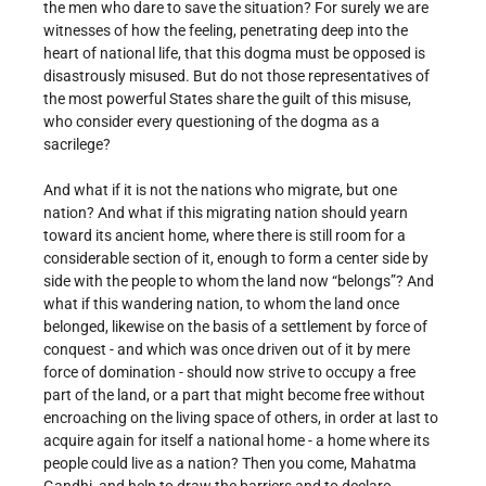
the men who dare to save the situation? For surely we are
witnesses of how the feeling, penetrating deep into the
heart of national life, that this dogma must be opposed is
disastrously misused. But do not those representatives of
the most powerful States share the guilt of this misuse,
who consider every questioning of the dogma as a
sacrilege?
And what if it is not the nations who migrate, but one
nation? And what if this migrating nation should yearn
toward its ancient home, where there is still room for a
considerable section of it, enough to form a center side by
side with the people to whom the land now “belongs”? And
what if this wandering nation, to whom the land once
belonged, likewise on the basis of a settlement by force of
conquest - and which was once driven out of it by mere
force of domination - should now strive to occupy a free
part of the land, or a part that might become free without
encroaching on the living space of others, in order at last to
acquire again for itself a national home - a home where its
people could live as a nation? Then you come, Mahatma