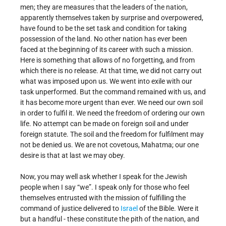
men; they are measures that the leaders of the nation,
apparently themselves taken by surprise and overpowered,
have found to be the set task and condition for taking
possession of the land. No other nation has ever been
faced at the beginning of its career with such a mission.
Here is something that allows of no forgetting, and from
which there is no release. At that time, we did not carry out
what was imposed upon us. We went into exile with our
task unperformed. But the command remained with us, and
it has become more urgent than ever. We need our own soil
in order to fulfil it. We need the freedom of ordering our own
life. No attempt can be made on foreign soil and under
foreign statute. The soil and the freedom for fulfilment may
not be denied us. We are not covetous, Mahatma; our one
desire is that at last we may obey.
Now, you may well ask whether I speak for the Jewish
people when I say “we”. I speak only for those who feel
themselves entrusted with the mission of fulfilling the
command of justice delivered to
Israel
of the Bible. Were it
but a handful - these constitute the pith of the nation, and