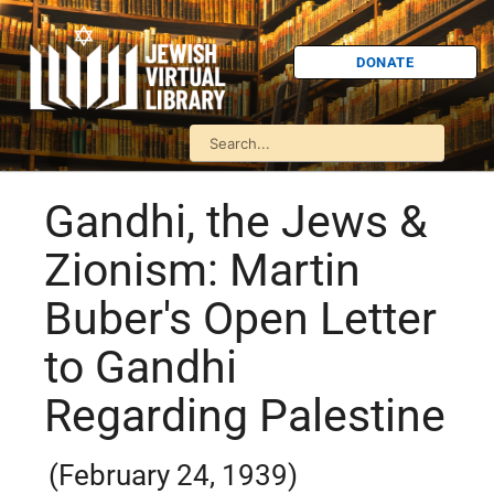
DONATE
Gandhi, the Jews &
Zionism: Martin
Buber's Open Letter
to Gandhi
Regarding Palestine
(February 24, 1939)