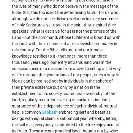
recognised by few in its full meaning but effective also in
the lives of many who do not believe in the message of the
Bible. Still, this too is not the determining factor for us who,
although we do not see divine revelation in every sentence
of Holy Scriptures, yet trust in the spirit that inspired their
speakers. What is decisive for us is not the promise of the
Land - but the command, whose fulfilment is bound up with
the land, with the existence of a free Jewish community in
this country. For the Bible tells us - and our inmost
knowledge testifies to it - that once, more than three
thousand years ago, our entry into this land was in the
consciousness of a mission from above to set up a just way
of life through the generations of our people, such a way of
life as can be realised not by individuals in the sphere of
their private existence but only by a nation in the
establishment of its society: communal ownership of the
land, regularly recurrent levelling of social distinctions,
guarantee of the independence of each individual, mutual
help, a common
Sabbath
embracing serf and beast as
beings with equal claim, a sabbatical year whereby, letting
the soil rest, everybody is admitted to the free enjoyment of
its fruits. These are not practical laws thought out by wise