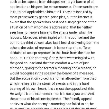
such as he expects from this speaker - is yet barren of all
application to his peculiar circumstances. These words are
in truth not applicable to him at all. They are inspired by
most praiseworthy general principles, but the listener is
aware that the speaker has cast not a single glance at the
situation of him whom he is addressing, that he neither
sees him nor knows him and the straits under which he
labours. Moreover, intermingled with the counsel and the
comfort, a third voice makes itself heard, drowning both the
others, the voice of reproach. It is not that the sufferer
disdains to accept reproach in this hour from the man he
honours. On the contrary, if only there were mingled with
the good counsel and the true comfort a word of just
reproach, giving to the former a meaning and a reason, he
would recognise in the speaker the bearer of a message.
But the accusation voiced is another altogether from that
which he hears in the storm of events and in the hard
beating of his own heart: it is almost the opposite of this.
He weighs it and examines it - no, it is not a just one! And
the armour of his silence is pierced. The friendly appeal
achieves what the enemy`s storming has failed to do; he