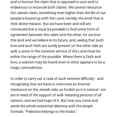
and to honour the claim that is opposed to ours and to
endeavour to reconcile both claims. We cannot renounce
the Jewish claim; something even higher than the life of our
people is bound up with the Land, namely, the work that is
their divine mission. But we have been and still are
convinced that it must be possible to find some form of
agreement between this claim and the other; for we love
this land and we believe in its future, and, seeing that such
love and such faith are surely present on the other side as
well, a union in the common service of the Land must be
within the range of the possible. Where there is faith and
love, a solution may be found even to what appears to be a
tragic contradiction.
In order to carry out a task of such extreme difficulty - and
recognising that we have to overcome an internal
resistance on the Jewish side, as foolish as it is natural - we
are in need of the support of well- meaning persons of all
nations, and we had hope of it. But now you come and
settle the whole existential dilemma with the simple
formula: “Palestine belongs to the Arabs.”