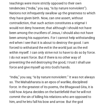
teachings were more strictly opposed to their own
tendencies (“India,” you say, “is by nature nonviolent”).
Nations not infrequently swallow up the greatness to which
they have given birth. Now, can one assert, without
contradiction, that such action constitutes a stigma! I
would not deny however, that although I should not have
been among the crucifiers of Jesus, I should also not have
been among his supporters. For I cannot help withstanding
evil when I see that it is about to destroy the good. I am
forced to withstand the evil in the world just as the evil
within myself. I can only strive not to have to do so by force.
I do not want force. But if there is no other way of
preventing the evil destroying the good, I trust I shall use
force and give myself up into God’s hands.
“India,” you say, “is by nature nonviolent.” It was not always
so. The Mahabharata is an epos of warlike, disciplined
force. In the greatest of its poems, the Bhagavad Gita, it is
told how Arjuna decides on the battlefield that he will not
commit the sin of killing his relations who are opposed to
him, and he lets fall his bow and arrow. But the god