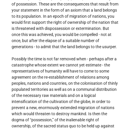
of possession. These are the consequences that result from
your statement in the form of an axiom that a land belongs
to its population. In an epoch of migration of nations, you
would first support the right of ownership of the nation that
is threatened with dispossession or extermination. But
once this was achieved, you would be compelled - not at
once, but after the elapse of a suitable number of
generations - to admit that the land belongs to the usurper.
Possibly the time is not far removed when - perhaps after a
catastrophe whose extent we cannot yet estimate - the
representatives of humanity will have to come to some
agreement on the re-establishment of relations among
peoples, nations and countries, on the colonisation of thinly
populated territories as well as on a communal distribution
of the necessary raw materials and on a logical
intensification of the cultivation of the globe, in order to
prevent a new, enormously extended migration of nations
which would threaten to destroy mankind. Is then the
dogma of “possession,” of the inalienable right of
ownership, of the sacred status quo to be held up against