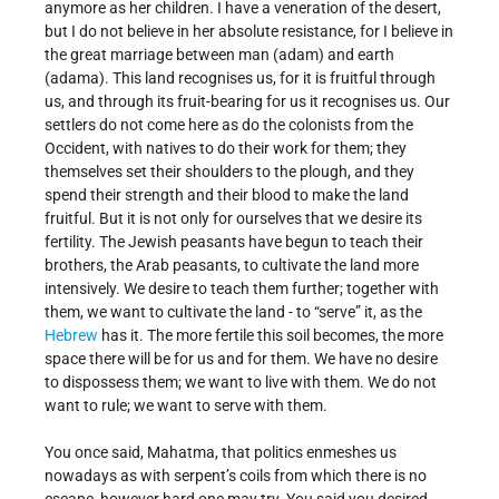
anymore as her children. I have a veneration of the desert,
but I do not believe in her absolute resistance, for I believe in
the great marriage between man (adam) and earth
(adama). This land recognises us, for it is fruitful through
us, and through its fruit-bearing for us it recognises us. Our
settlers do not come here as do the colonists from the
Occident, with natives to do their work for them; they
themselves set their shoulders to the plough, and they
spend their strength and their blood to make the land
fruitful. But it is not only for ourselves that we desire its
fertility. The Jewish peasants have begun to teach their
brothers, the Arab peasants, to cultivate the land more
intensively. We desire to teach them further; together with
them, we want to cultivate the land - to “serve” it, as the
Hebrew
has it. The more fertile this soil becomes, the more
space there will be for us and for them. We have no desire
to dispossess them; we want to live with them. We do not
want to rule; we want to serve with them.
You once said, Mahatma, that politics enmeshes us
nowadays as with serpent’s coils from which there is no