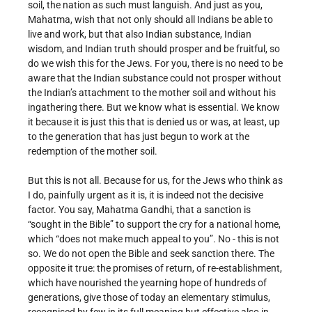
soil, the nation as such must languish. And just as you,
Mahatma, wish that not only should all Indians be able to
live and work, but that also Indian substance, Indian
wisdom, and Indian truth should prosper and be fruitful, so
do we wish this for the Jews. For you, there is no need to be
aware that the Indian substance could not prosper without
the Indian’s attachment to the mother soil and without his
ingathering there. But we know what is essential. We know
it because it is just this that is denied us or was, at least, up
to the generation that has just begun to work at the
redemption of the mother soil.
But this is not all. Because for us, for the Jews who think as
I do, painfully urgent as it is, it is indeed not the decisive
factor. You say, Mahatma Gandhi, that a sanction is
“sought in the Bible” to support the cry for a national home,
which “does not make much appeal to you”. No - this is not
so. We do not open the Bible and seek sanction there. The
opposite it true: the promises of return, of re-establishment,
which have nourished the yearning hope of hundreds of
generations, give those of today an elementary stimulus,