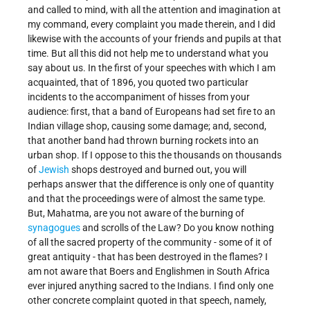
and called to mind, with all the attention and imagination at
my command, every complaint you made therein, and I did
likewise with the accounts of your friends and pupils at that
time. But all this did not help me to understand what you
say about us. In the first of your speeches with which I am
acquainted, that of 1896, you quoted two particular
incidents to the accompaniment of hisses from your
audience: first, that a band of Europeans had set fire to an
Indian village shop, causing some damage; and, second,
that another band had thrown burning rockets into an
urban shop. If I oppose to this the thousands on thousands
of
Jewish
shops destroyed and burned out, you will
perhaps answer that the difference is only one of quantity
and that the proceedings were of almost the same type.
But, Mahatma, are you not aware of the burning of
synagogues
and scrolls of the Law? Do you know nothing
of all the sacred property of the community - some of it of
great antiquity - that has been destroyed in the flames? I
am not aware that Boers and Englishmen in South Africa
ever injured anything sacred to the Indians. I find only one
other concrete complaint quoted in that speech, namely,