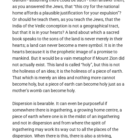
Gandhi - assuming there could be such - then answer them,
as you answered the Jews, that “this cry for the national
home affords a plausible justification for your expulsion”?
Or should he teach them, as you teach the Jews, that the
India of the Vedic conception is not a geographical tract,
but that it is in your hearts? A land about which a sacred
book speaks to the sons of the land is never merely in their
hearts; a land can never become a mere symbol. It is in the
hearts because it is the prophetic image of a promise to
mankind. But it would be a vain metaphor if Mount Zion did
not actually exist. This land is called “holy”, but this is not
the holiness of an idea; it is the holiness of a piece of earth.
That which is merely an idea and nothing more cannot
become holy, but a piece of earth can become holy just as a
mother’s womb can become holy.
Dispersion is bearable. It can even be purposeful if
somewhere there is ingathering, a growing home centre, a
piece of earth where one is in the midst of an ingathering
and not in dispersion and from where the spirit of
ingathering may work its way out to all the places of the
dispersion. When there is this, there is also a striving,