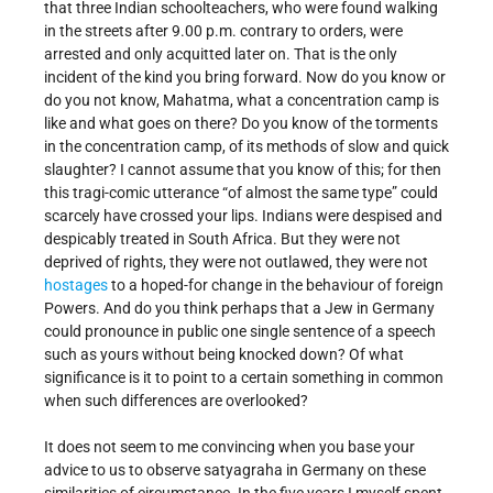
that three Indian schoolteachers, who were found walking
in the streets after 9.00 p.m. contrary to orders, were
arrested and only acquitted later on. That is the only
incident of the kind you bring forward. Now do you know or
do you not know, Mahatma, what a concentration camp is
like and what goes on there? Do you know of the torments
in the concentration camp, of its methods of slow and quick
slaughter? I cannot assume that you know of this; for then
this tragi-comic utterance “of almost the same type” could
scarcely have crossed your lips. Indians were despised and
despicably treated in South Africa. But they were not
deprived of rights, they were not outlawed, they were not
hostages
to a hoped-for change in the behaviour of foreign
Powers. And do you think perhaps that a Jew in Germany
could pronounce in public one single sentence of a speech
such as yours without being knocked down? Of what
significance is it to point to a certain something in common
when such differences are overlooked?
It does not seem to me convincing when you base your
advice to us to observe satyagraha in Germany on these