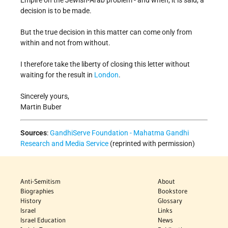
Empire on the Jewish-Arab problem - and when, it is said, a
decision is to be made.
But the true decision in this matter can come only from
within and not from without.
I therefore take the liberty of closing this letter without
waiting for the result in
London
.
Sincerely yours,
Martin Buber
Sources
:
GandhiServe Foundation - Mahatma Gandhi
Research and Media Service
(reprinted with permission)
Anti-Semitism
About
Biographies
Bookstore
History
Glossary
Israel
Links
Israel Education
News