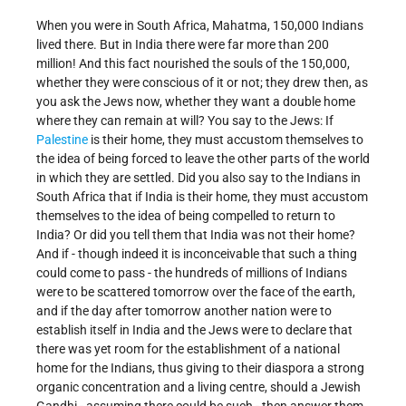
When you were in South Africa, Mahatma, 150,000 Indians
lived there. But in India there were far more than 200
million! And this fact nourished the souls of the 150,000,
whether they were conscious of it or not; they drew then, as
you ask the Jews now, whether they want a double home
where they can remain at will? You say to the Jews: If
Palestine
is their home, they must accustom themselves to
the idea of being forced to leave the other parts of the world
in which they are settled. Did you also say to the Indians in
South Africa that if India is their home, they must accustom
themselves to the idea of being compelled to return to
India? Or did you tell them that India was not their home?
And if - though indeed it is inconceivable that such a thing
could come to pass - the hundreds of millions of Indians
were to be scattered tomorrow over the face of the earth,
and if the day after tomorrow another nation were to
establish itself in India and the Jews were to declare that
there was yet room for the establishment of a national
home for the Indians, thus giving to their diaspora a strong
organic concentration and a living centre, should a Jewish