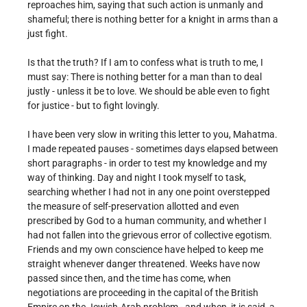
reproaches him, saying that such action is unmanly and
shameful; there is nothing better for a knight in arms than a
just fight.
Is that the truth? If I am to confess what is truth to me, I
must say: There is nothing better for a man than to deal
justly - unless it be to love. We should be able even to fight
for justice - but to fight lovingly.
I have been very slow in writing this letter to you, Mahatma.
I made repeated pauses - sometimes days elapsed between
short paragraphs - in order to test my knowledge and my
way of thinking. Day and night I took myself to task,
searching whether I had not in any one point overstepped
the measure of self-preservation allotted and even
prescribed by God to a human community, and whether I
had not fallen into the grievous error of collective egotism.
Friends and my own conscience have helped to keep me
straight whenever danger threatened. Weeks have now
passed since then, and the time has come, when
negotiations are proceeding in the capital of the British