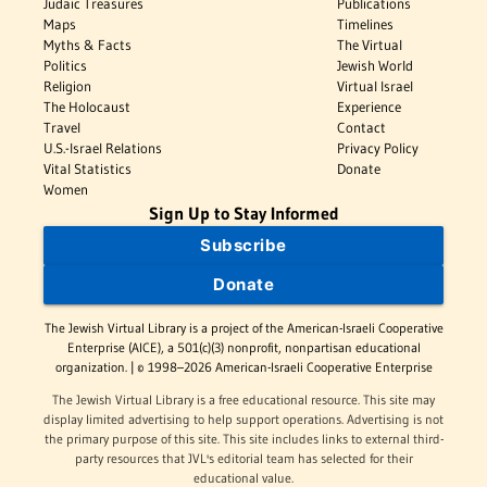
Judaic Treasures
Publications
Maps
Timelines
Myths & Facts
The Virtual
Politics
Jewish World
Religion
Virtual Israel
The Holocaust
Experience
Travel
Contact
U.S.-Israel Relations
Privacy Policy
Vital Statistics
Donate
Women
Sign Up to Stay Informed
Subscribe
Donate
The Jewish Virtual Library is a project of the American-Israeli Cooperative
Enterprise (AICE), a 501(c)(3) nonprofit, nonpartisan educational
organization. | © 1998–2026 American-Israeli Cooperative Enterprise
The Jewish Virtual Library is a free educational resource. This site may
display limited advertising to help support operations. Advertising is not
the primary purpose of this site. This site includes links to external third-
party resources that JVL's editorial team has selected for their
educational value.