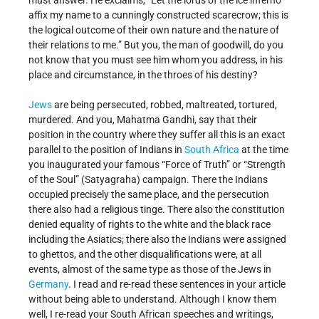
must answer. He exclaims, “Let the lords of the ice inferno
affix my name to a cunningly constructed scarecrow; this is
the logical outcome of their own nature and the nature of
their relations to me.” But you, the man of goodwill, do you
not know that you must see him whom you address, in his
place and circumstance, in the throes of his destiny?
Jews
are being persecuted, robbed, maltreated, tortured,
murdered. And you, Mahatma Gandhi, say that their
position in the country where they suffer all this is an exact
parallel to the position of Indians in
South Africa
at the time
you inaugurated your famous “Force of Truth” or “Strength
of the Soul” (Satyagraha) campaign. There the Indians
occupied precisely the same place, and the persecution
there also had a religious tinge. There also the constitution
denied equality of rights to the white and the black race
including the Asiatics; there also the Indians were assigned
to ghettos, and the other disqualifications were, at all
events, almost of the same type as those of the Jews in
Germany
. I read and re-read these sentences in your article
without being able to understand. Although I know them
well, I re-read your South African speeches and writings,