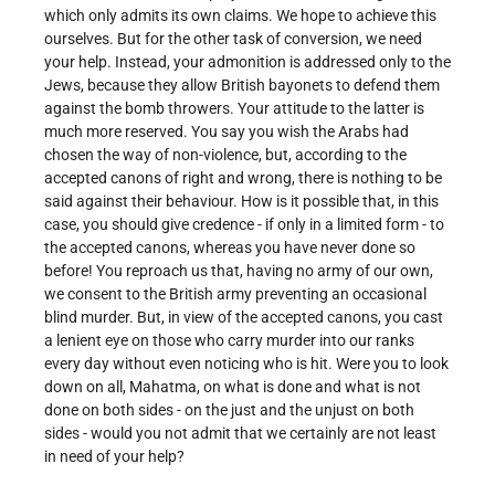
which only admits its own claims. We hope to achieve this
ourselves. But for the other task of conversion, we need
your help. Instead, your admonition is addressed only to the
Jews, because they allow British bayonets to defend them
against the bomb throwers. Your attitude to the latter is
much more reserved. You say you wish the Arabs had
chosen the way of non-violence, but, according to the
accepted canons of right and wrong, there is nothing to be
said against their behaviour. How is it possible that, in this
case, you should give credence - if only in a limited form - to
the accepted canons, whereas you have never done so
before! You reproach us that, having no army of our own,
we consent to the British army preventing an occasional
blind murder. But, in view of the accepted canons, you cast
a lenient eye on those who carry murder into our ranks
every day without even noticing who is hit. Were you to look
down on all, Mahatma, on what is done and what is not
done on both sides - on the just and the unjust on both
sides - would you not admit that we certainly are not least
in need of your help?