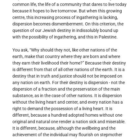
common life, the life of a community that dares to live today
because it hopes to live tomorrow. But when this growing
centre, this increasing process of ingathering is lacking,
dispersion becomes dismemberment. On this criterion, the
question of our Jewish destiny in indissolubly bound up
with the possibility of ingathering, and this in Palestine.
You ask, “Why should they not, like other nations of the
earth, make that country where they are born and where
they earn their livelihood their home?” Because their destiny
is different from that of all other nations of the earth. It is a
destiny that in truth and justice should not be imposed on
any nation on earth. For their destiny is dispersion - not the
dispersion of a fraction and the preservation of the main
substance, as in the case of other nations. It is dispersion
without the living heart and center, and every nation has a
right to demand the possession of a living heart. It is
different, because a hundred adopted homes without one
original and natural one render a nation sick and miserable.
It is different, because, although the wellbeing and the
achievement of the individual may flourish on stepmother