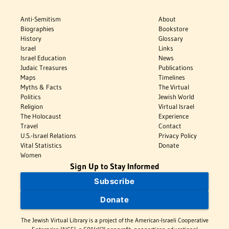
Anti-Semitism
About
Biographies
Bookstore
History
Glossary
Israel
Links
Israel Education
News
Judaic Treasures
Publications
Maps
Timelines
Myths & Facts
The Virtual
Politics
Jewish World
Religion
Virtual Israel
The Holocaust
Experience
Travel
Contact
U.S.-Israel Relations
Privacy Policy
Vital Statistics
Donate
Women
Sign Up to Stay Informed
Subscribe
Donate
The Jewish Virtual Library is a project of the American-Israeli Cooperative