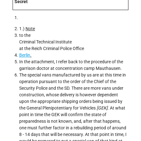
Secret
1.)
Note
to the
Criminal Technical Institute
at the Reich Criminal Police Office
Berlin
.
In the attachment, I refer back to the procedure of the
garrison doctor at concentration camp Mauthausen.
The special vans manufactured by us are at this time in
operation pursuant to the order of the Chief of the
Security Police and the SD. There are more vans under
construction, whose delivery is however dependent
upon the appropriate shipping orders being issued by
the General Plenipotentiary for Vehicles
[GEK]
. At what
point in time the GEK will confirm the state of
preparedness is not known, and, after that happens,
one must further factor in a rebuilding period of around
8 - 14 days that will be necessary. At that point in time, I