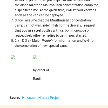
would be prepared to put a special van of that kind at
the disposal of the Mauthausen concentration camp for
a specified time. At the given time, I will let you know as
soon as the van can be deployed.
Since I assume that the Mauthausen concentration
camp cannot wait indefinitely for the delivery, I request
that you use steel bottles with carbon monoxide or
respectively other remedies to get things started.
2.) II D 3 a - Major
Pradel
- for information and Wvl. for
the completion of new special vans.
by order of
Rauff
Source:
Holocaust History Project