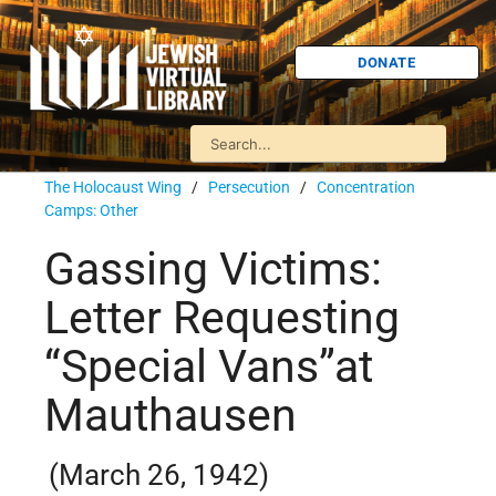
DONATE
The Holocaust Wing
/
Persecution
/
Concentration
Camps: Other
Gassing Victims:
Letter Requesting
“Special Vans”at
Mauthausen
(March 26, 1942)