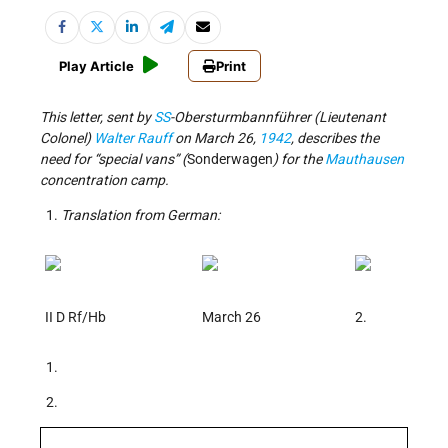
Play Article
Print
This letter, sent by
SS
-Obersturmbannführer (Lieutenant
Colonel)
Walter Rauff
on March 26,
1942
, describes the
need for “special vans” (
Sonderwagen
) for the
Mauthausen
concentration camp.
Translation from German:
II D Rf/Hb
March 26
2.