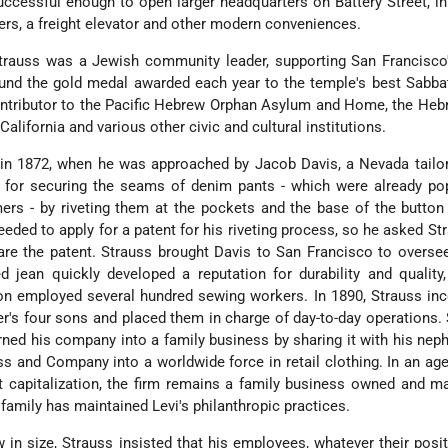
successful enough to open larger headquarters on Battery Street, i
iers, a freight elevator and other modern conveniences.
 Strauss was a Jewish community leader, supporting San Francisc
fund the gold medal awarded each year to the temple's best Sabb
ontributor to the Pacific Hebrew Orphan Asylum and Home, the He
 California and various other civic and cultural institutions.
 in 1872, when he was approached by Jacob Davis, a Nevada tailo
for securing the seams of denim pants - which were already pop
ers - by riveting them at the pockets and the base of the button 
eeded to apply for a patent for his riveting process, so he asked Str
re the patent. Strauss brought Davis to San Francisco to overse
d jean quickly developed a reputation for durability and quality
 employed several hundred sewing workers. In 1890, Strauss inc
er's four sons and placed them in charge of day-to-day operations. 
urned his company into a family business by sharing it with his ne
s and Company into a worldwide force in retail clothing. In an age
t capitalization, the firm remains a family business owned and 
amily has maintained Levi's philanthropic practices.
in size, Strauss insisted that his employees, whatever their posit