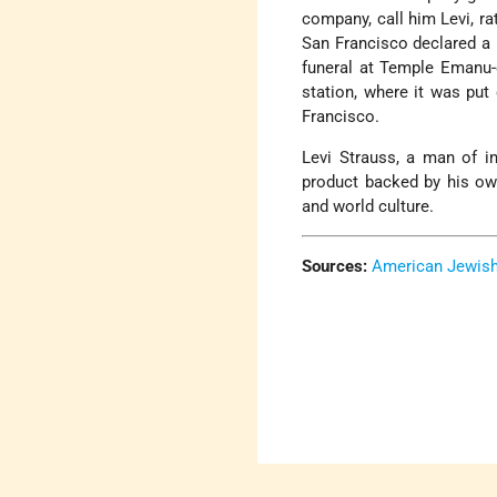
company, call him Levi, ra
San Francisco declared a 
funeral at Temple Emanu-e
station, where it was put
Francisco.
Levi Strauss, a man of in
product backed by his ow
and world culture.
Sources:
American Jewish 