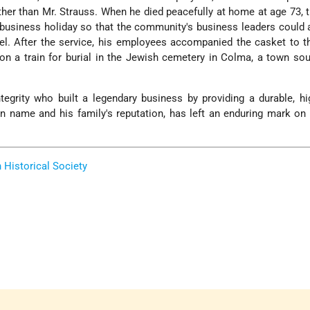
ther than Mr. Strauss. When he died peacefully at home at age 73, t
business holiday so that the community's business leaders could 
l. After the service, his employees accompanied the casket to t
 on a train for burial in the Jewish cemetery in Colma, a town so
tegrity who built a legendary business by providing a durable, hi
n name and his family's reputation, has left an enduring mark o
Historical Society