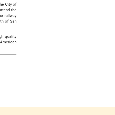
he City of
attend the
he railway
uth of San
gh quality
n American