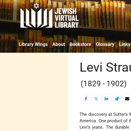
Library Wings
About
Bookstore
Glossary
Links
Levi Str
(1829 - 1902)
The discovery at Sutter's 
America. One product of t
Levi's jeans. The durabl