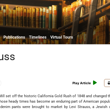
Publications
Timelines
Virtual Tours
auss
Play Article
Mill set off the historic California Gold Rush of 1848 and changed t
hose heady times has become an enduring part of American popula
e denim pants were brought to market by Levi Strauss, a Jewish 