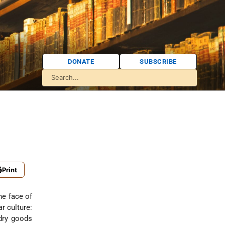
DONATE
SUBSCRIBE
Print
he face of
r culture:
dry goods