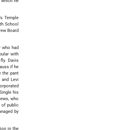
n which he
o's Temple
ath School
brew Board
r who had
ular with
fly. Davis
auss if he
e the pant
, and Levi
orporated
Single his
phews, who
 of public
managed by
ion in the