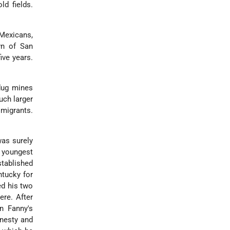
ld fields.
 Mexicans,
wn of San
ive years.
 dug mines
uch larger
migrants.
was surely
e youngest
stablished
ntucky for
ed his two
ere. After
n Fanny's
onesty and