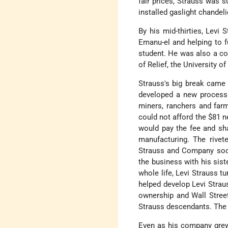
fair prices, Strauss was 
installed gaslight chandel
By his mid-thirties, Levi
Emanu-el and helping to 
student. He was also a c
of Relief, the University of
Strauss's big break came
developed a new process 
miners, ranchers and farm
could not afford the $81 n
would pay the fee and sha
manufacturing. The rivete
Strauss and Company soon
the business with his sist
whole life, Levi Strauss t
helped develop Levi Straus
ownership and Wall Stree
Strauss descendants. The f
Even as his company grew 