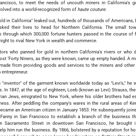
ancisco, to meet the needs of uncouth miners in California's go
volved into a world-recognized form of
haute couture
.
d in California" leaked out, hundreds of thousands of Americans,
ked their lives to head for Northern California. The small to
through which 300,000 fortune hunters passed in the course of f
night to rival New York in wealth and commerce.
tors who panned for gold in northern California's rivers or who
 most ‘Forty Niners, as they were known, came up empty handed. A m
made from providing goods and services to the miners and other 
 entrepreneur.
 "inventor" of the garment known worldwide today as "Levi's," he 
s. In 1847, at the age of eighteen, Loeb (known as Levi) Strauss, th
rian Jews, emigrated to New York, where his older brothers had e
ness. After peddling the company's wares in the rural areas of Ke
 became an American citizen in January 1853. He subsequently join
 Fanny in San Francisco to establish a branch of the business th
 Sacramento Street in downtown San Francisco, he brought i
elp him run the business. By 1866, bolstered by a reputation for h