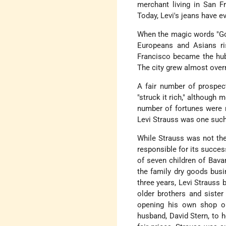
merchant living in San Fr
Today, Levi's jeans have e
When the magic words "Gol
Europeans and Asians ris
Francisco became the hub 
The city grew almost over
A fair number of prospec
"struck it rich," although
number of fortunes were 
Levi Strauss was one such
While Strauss was not the
responsible for its succes
of seven children of Bava
the family dry goods busi
three years, Levi Strauss
older brothers and sister
opening his own shop on
husband, David Stern, to h