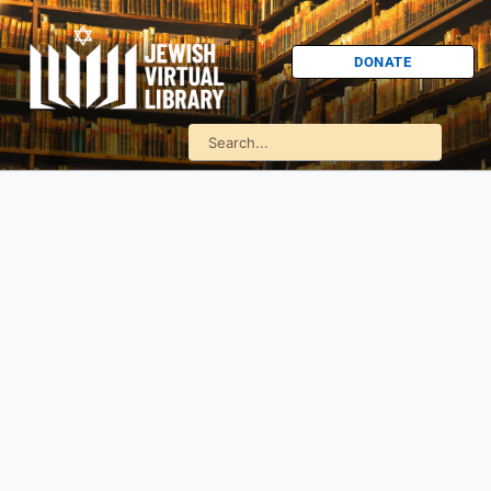
DONATE