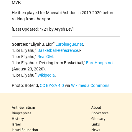
MVP.
He then played for Maccabi Ashdod in 2019-2020 before
retiring from the sport.
[Last Updated: 4/21 by Aryeh Lev]
Sources:
“Eliyahu, Lior,”
Euroleague.net
.
“Lior Eliyahu,”
Basketball-Refesrence
.F
“Lior Eliyahu,”
Real GM
.
“Lior Eliyahu is Retiring from Basketball,”
EuroHoops.net
,
(August 23, 2020).
“Lior Eliyahu,”
Wikipedia
.
Photo: Botend,
CC BY-SA 4.0
via
Wikimedia Commons
Anti-Semitism
About
Biographies
Bookstore
History
Glossary
Israel
Links
Israel Education
News