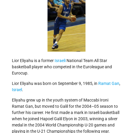
Lior Eliyahu is a former
Israeli
National Team All Star
basketball player who competed in the Euroleague and
Eurocup.
Lior Eliyahu was born on September 9, 1985, in
Ramat Gan
,
Israel
.
Eliyahu grew up in the youth system of Maccabi Ironi
Ramat Gan, but moved to Galil for the 2004–05 season to
further his career. He first made a mark in Israeli basketball
when he joined Hapoel Galil Elyon in 2003, winning a silver
medal in the 2004 World Championship U-20 games and
playing in the U-21 Championships the following year.