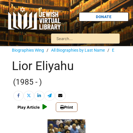
DONATE
Biographies Wing
/
All Biographies by Last Name
/
E
Lior Eliyahu
(1985 - )
Play Article
Print