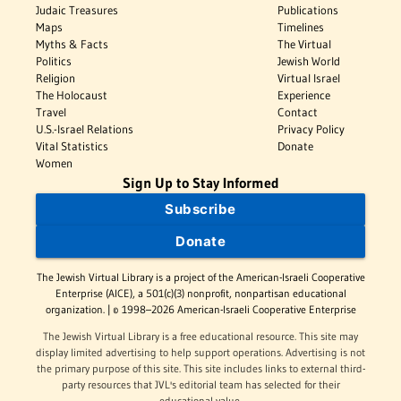
Judaic Treasures
Publications
Maps
Timelines
Myths & Facts
The Virtual
Politics
Jewish World
Religion
Virtual Israel
The Holocaust
Experience
Travel
Contact
U.S.-Israel Relations
Privacy Policy
Vital Statistics
Donate
Women
Sign Up to Stay Informed
Subscribe
Donate
The Jewish Virtual Library is a project of the American-Israeli Cooperative
Enterprise (AICE), a 501(c)(3) nonprofit, nonpartisan educational
organization. | © 1998–2026 American-Israeli Cooperative Enterprise
The Jewish Virtual Library is a free educational resource. This site may
display limited advertising to help support operations. Advertising is not
the primary purpose of this site. This site includes links to external third-
party resources that JVL's editorial team has selected for their
educational value.