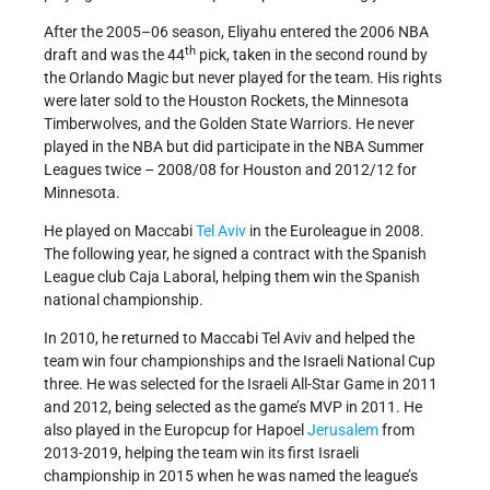
After the 2005–06 season, Eliyahu entered the 2006 NBA
th
draft and was the 44
pick, taken in the second round by
the Orlando Magic but never played for the team. His rights
were later sold to the Houston Rockets, the Minnesota
Timberwolves, and the Golden State Warriors. He never
played in the NBA but did participate in the NBA Summer
Leagues twice – 2008/08 for Houston and 2012/12 for
Minnesota.
He played on Maccabi
Tel Aviv
in the Euroleague in 2008.
The following year, he signed a contract with the Spanish
League club Caja Laboral, helping them win the Spanish
national championship.
In 2010, he returned to Maccabi Tel Aviv and helped the
team win four championships and the Israeli National Cup
three. He was selected for the Israeli All-Star Game in 2011
and 2012, being selected as the game’s MVP in 2011. He
also played in the Europcup for Hapoel
Jerusalem
from
2013-2019, helping the team win its first Israeli
championship in 2015 when he was named the league’s