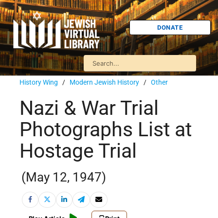
DONATE
History Wing
/
Modern Jewish History
/
Other
Nazi & War Trial
Photographs List at
Hostage Trial
(May 12, 1947)