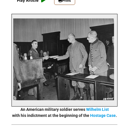
Play Article
Print
An American military soldier serves
Wilhelm List
with his indictment at the beginning of the
Hostage Case
.