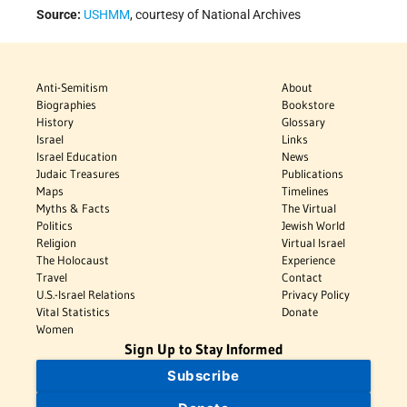
Source:
USHMM
, courtesy of National Archives
Anti-Semitism
About
Biographies
Bookstore
History
Glossary
Israel
Links
Israel Education
News
Judaic Treasures
Publications
Maps
Timelines
Myths & Facts
The Virtual
Politics
Jewish World
Religion
Virtual Israel
The Holocaust
Experience
Travel
Contact
U.S.-Israel Relations
Privacy Policy
Vital Statistics
Donate
Women
Sign Up to Stay Informed
Subscribe