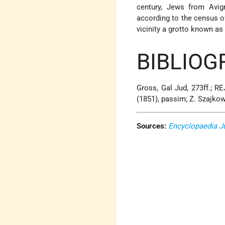
century, Jews from Avi
according to the census of
vicinity a grotto known as
BIBLIOG
Gross, Gal Jud, 273ff.; RE
(1851), passim; Z. Szajko
Sources:
Encyclopaedia J