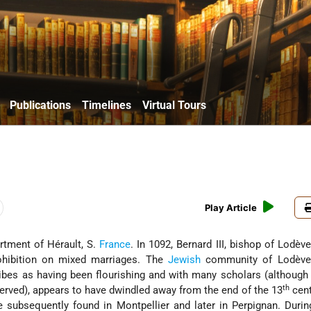
Publications
Timelines
Virtual Tours
Play Article
artment of Hérault, S.
France
. In 1092, Bernard III, bishop of Lodèv
ohibition on mixed marriages. The
Jewish
community of Lodève
bes as having been flourishing and with many scholars (although
th
rved), appears to have dwindled away from the end of the 13
cent
e subsequently found in Montpellier and later in Perpignan. Durin