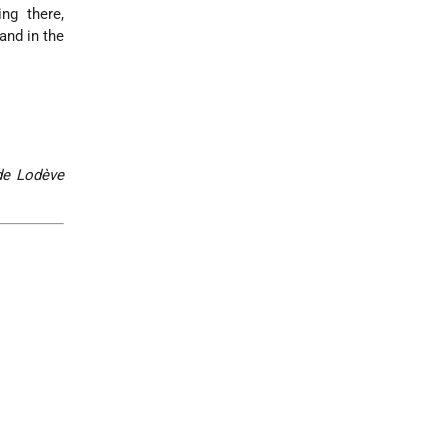
ng there,
and in the
de Lodève