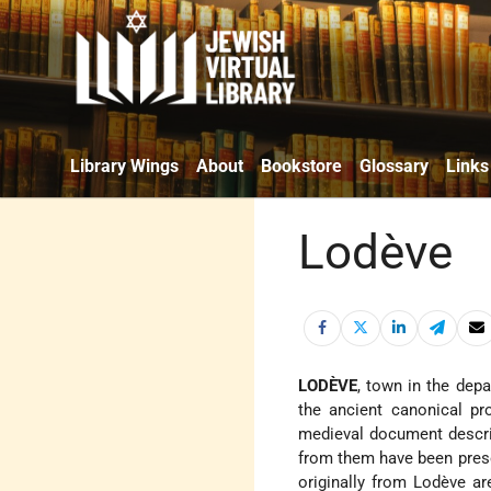
Library Wings
About
Bookstore
Glossary
Links
Lodève
LODÈVE
, town in the dep
the ancient canonical pr
medieval document descri
from them have been prese
originally from Lodève ar