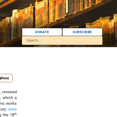
DONATE
SUBSCRIBE
Print
e, renewed
, which a
 no works
ury;
Jews
th
g the 18