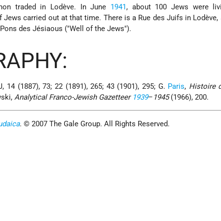
gnon traded in Lodève. In June
1941
, about 100 Jews were livi
 Jews carried out at that time. There is a Rue des Juifs in Lodève, 
 Pons des Jésiaous ("Well of the Jews").
RAPHY:
J, 14 (1887), 73; 22 (1891), 265; 43 (1901), 295; G.
Paris
,
Histoire 
wski,
Analytical Franco-Jewish Gazetteer
1939
–
1945
(1966), 200.
udaica
. © 2007 The Gale Group. All Rights Reserved.