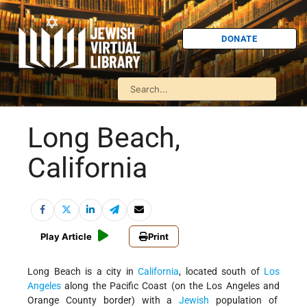
DONATE
Long Beach,
California
Play Article
Print
Long Beach is a city in
California
, located south of
Los
Angeles
along the Pacific Coast (on the Los Angeles and
Orange County border) with a
Jewish
population of