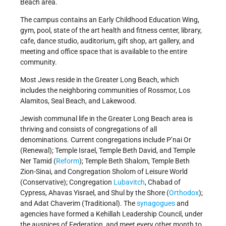
Beach area.
The campus contains an Early Childhood Education Wing,
gym, pool, state of the art health and fitness center, library,
cafe, dance studio, auditorium, gift shop, art gallery, and
meeting and office space that is available to the entire
community.
Most Jews reside in the Greater Long Beach, which
includes the neighboring communities of Rossmor, Los
Alamitos, Seal Beach, and Lakewood.
Jewish communal life in the Greater Long Beach area is
thriving and consists of congregations of all
denominations. Current congregations include P’nai Or
(Renewal); Temple Israel, Temple Beth David, and Temple
Ner Tamid (
Reform
); Temple Beth Shalom, Temple Beth
Zion-Sinai, and Congregation Sholom of Leisure World
(Conservative); Congregation
Lubavitch
, Chabad of
Cypress, Ahavas Yisrael, and Shul by the Shore (
Orthodox
);
and Adat Chaverim (Traditional). The
synagogues
and
agencies have formed a Kehillah Leadership Council, under
the auspices of Federation, and meet every other month to