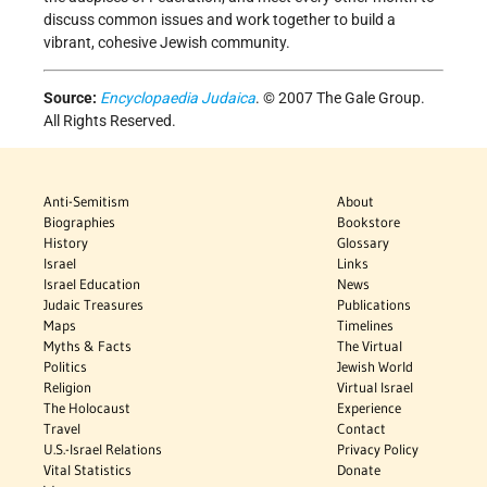
discuss common issues and work together to build a
vibrant, cohesive Jewish community.
Source:
Encyclopaedia Judaica
. © 2007 The Gale Group.
All Rights Reserved.
Anti-Semitism
About
Biographies
Bookstore
History
Glossary
Israel
Links
Israel Education
News
Judaic Treasures
Publications
Maps
Timelines
Myths & Facts
The Virtual
Politics
Jewish World
Religion
Virtual Israel
The Holocaust
Experience
Travel
Contact
U.S.-Israel Relations
Privacy Policy
Vital Statistics
Donate