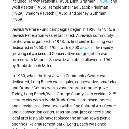
included Harvey Franklin (1930), Elliot Grafman (
1938
), and
Wolli Kaelter (1955). Temple Sinai had Jacob Friedman
(1929), Shalom Ravetch (1935), and Sidney Guthman
(1959).
Jewish Welfare Fund campaigns began in 1929. In 1945, a
Jewish Federation was established. A Jewish community
center was organized in 1948; its first center building was
dedicated in 1960. In 1952, with 6,300
Jews
in the rapidly
growing city, a second Conservative congregation was
formed with Maurice Schwartz as rabbi, followed in 1962
by Rabbi Joseph Miller.
In 1960, when the first Jewish Community Center was
dedicated, Long Beach was a quiet, conservative, small city
and Orange County was a vast, fragrant orange grove.
st
Today, Long Beach/West Orange County is an exciting 21
-
century city with a World Trade Center, prominent hotels,
and a revitalized downtown with a fine Cultural Arts Center
and a convention center. International jazz concerts and
local arts festivals have replaced the annual Iowa picnic
and the Pike amusement park (Long Beach was once