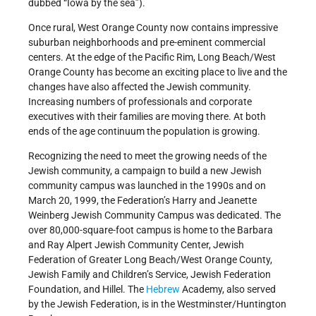
dubbed “Iowa by the sea”).
Once rural, West Orange County now contains impressive
suburban neighborhoods and pre-eminent commercial
centers. At the edge of the Pacific Rim, Long Beach/West
Orange County has become an exciting place to live and the
changes have also affected the Jewish community.
Increasing numbers of professionals and corporate
executives with their families are moving there. At both
ends of the age continuum the population is growing.
Recognizing the need to meet the growing needs of the
Jewish community, a campaign to build a new Jewish
community campus was launched in the 1990s and on
March 20, 1999, the Federation’s Harry and Jeanette
Weinberg Jewish Community Campus was dedicated. The
over 80,000-square-foot campus is home to the Barbara
and Ray Alpert Jewish Community Center, Jewish
Federation of Greater Long Beach/West Orange County,
Jewish Family and Children’s Service, Jewish Federation
Foundation, and Hillel. The
Hebrew
Academy, also served
by the Jewish Federation, is in the Westminster/Huntington