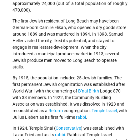
approximately 24,000 (out of a total population of roughly
470,000).
The first Jewish resident of Long Beach may have been
German-born Camille Elikan, who opened a dry goods store
around 1889 and was murdered in 1894. In 1898, Samuel
Heller visited the city, liked its potential, and stayed to
engage in real estate development. When the city
introduced a municipal produce market in 1913, several
Jewish produce men moved to Long Beach to operate
stalls.
By 1915, the population included 25 Jewish families. The
first permanent Jewish organization was established after
World War I with the chartering of
B’nai B’rith
Lodge 870
with 33 members. In 1922, the Community Building
Association was established. It was dissolved in 1923 and
reconstituted as a
Reform
congregation,
Temple
Israel
, with
Julius Liebert as its first full-time
rabbi
.
In 1924, Temple Sinai (
Conservative
) was established with
Lazar Friedland as its
rabbi
. Rabbis of Temple Israel