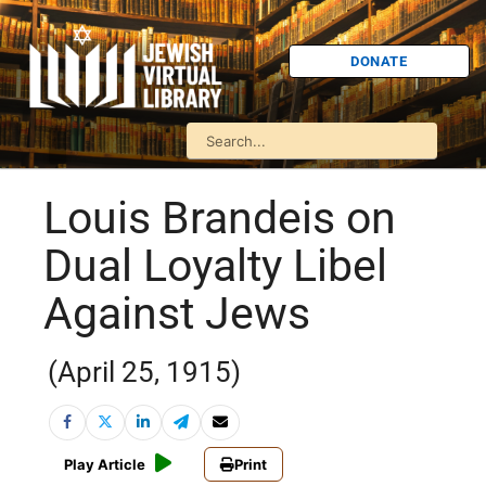
DONATE
Louis Brandeis on
Dual Loyalty Libel
Against Jews
(April 25, 1915)
Play Article
Print