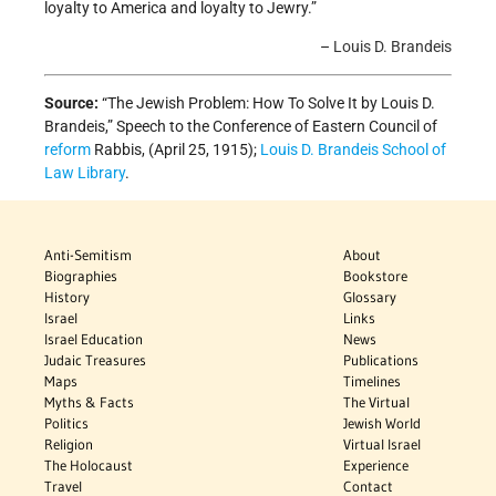
loyalty to America and loyalty to Jewry.”
–
Louis D. Brandeis
Source:
“The Jewish Problem: How To Solve It by Louis D.
Brandeis,” Speech to the Conference of Eastern Council of
reform
Rabbis, (April 25, 1915);
Louis D. Brandeis School of
Law Library
.
Anti-Semitism
About
Biographies
Bookstore
History
Glossary
Israel
Links
Israel Education
News
Judaic Treasures
Publications
Maps
Timelines
Myths & Facts
The Virtual
Politics
Jewish World
Religion
Virtual Israel
The Holocaust
Experience
Travel
Contact