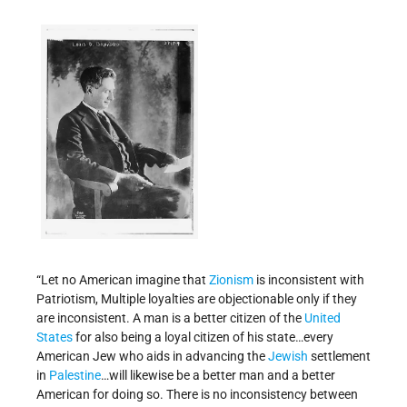
“Let no American imagine that
Zionism
is inconsistent with
Patriotism, Multiple loyalties are objectionable only if they
are inconsistent. A man is a better citizen of the
United
States
for also being a loyal citizen of his state…every
American Jew who aids in advancing the
Jewish
settlement
in
Palestine
…will likewise be a better man and a better
American for doing so. There is no inconsistency between