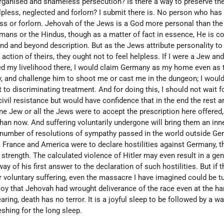
rganised and shameless persecution? Is there a way to preserve thei
lpless, neglected and forlorn? I submit there is. No person who has f
ss or forlorn. Jehovah of the Jews is a God more personal than the
lmans or the Hindus, though as a matter of fact in essence, He is
nd and beyond description. But as the Jews attribute personality t
 action of theirs, they ought not to feel helpless. If I were a Jew an
d my livelihood there, I would claim Germany as my home even as 
y, and challenge him to shoot me or cast me in the dungeon; I would
 to discriminating treatment. And for doing this, I should not wait f
civil resistance but would have confidence that in the end the rest 
ne Jew or all the Jews were to accept the prescription here offered,
han now. And suffering voluntarily undergone will bring them an inn
 number of resolutions of sympathy passed in the world outside G
in, France and America were to declare hostilities against Germany, 
r strength. The calculated violence of Hitler may even result in a gen
y of his first answer to the declaration of such hostilities. But if 
 voluntary suffering, even the massacre I have imagined could be t
joy that Jehovah had wrought deliverance of the race even at the ha
earing, death has no terror. It is a joyful sleep to be followed by a w
eshing for the long sleep.