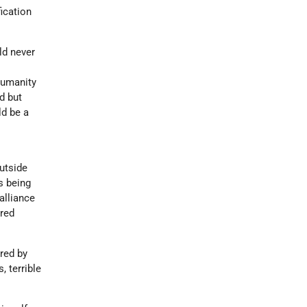
ication
ld never
humanity
d but
ld be a
outside
s being
alliance
ared
red by
 terrible