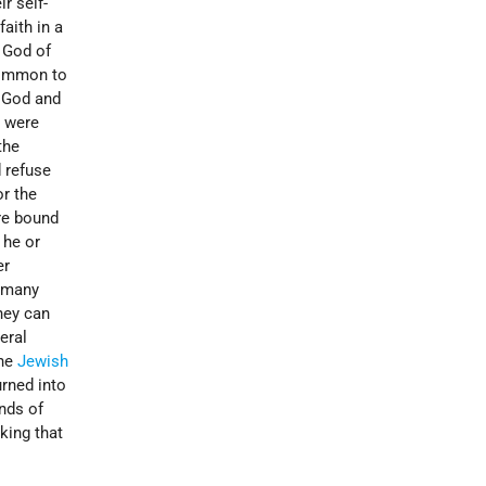
r self-
aith in a
 God of
 common to
o God and
d were
the
 refuse
or the
are bound
 he or
er
ermany
they can
eral
the
Jewish
urned into
nds of
aking that