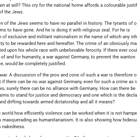
 at will? This cry for the national home affords a colourable justif
of the Jews.
 of the Jews seems to have no parallel in history. The tyrants of o
s to have gone. And he is doing it with religious zeal. For he is
n of exclusive and militant nationalism in the name of which any in
y to be rewarded here and hereafter. The crime of an obviously ma
ited upon his whole race with unbelievable ferocity. If there ever cou
e of and for humanity, a war against Germany, to prevent the wanton
e, would be completely justified.
y war. A discussion of the pros and cons of such a war is therefore 
 if there can be no war against Germany, even for such a crime as i
s, surely there can be no alliance with Germany. How can there be 
aims to stand for justice and democracy and one which is the decl
nd drifting towards armed dictatorship and all it means?
 world how efficiently violence can be worked when it is not hampe
 masquerading as humanitarianism. It is also showing how hideous,
its nakedness.