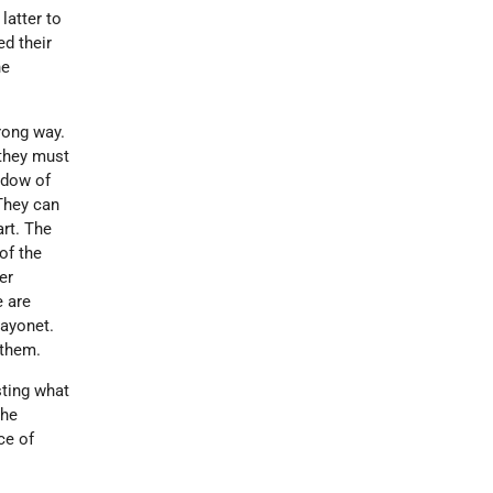
latter to
ed their
he
rong way.
f they must
hadow of
 They can
art. The
of the
er
e are
bayonet.
 them.
sting what
the
ce of