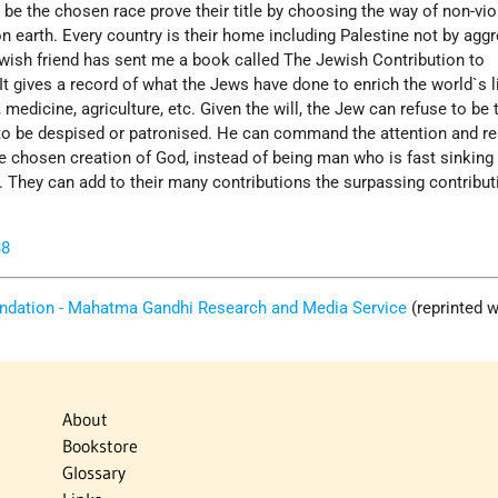
be the chosen race prove their title by choosing the way of non-vio
 on earth. Every country is their home including Palestine not by agg
ewish friend has sent me a book called The Jewish Contribution to
 It gives a record of what the Jews have done to enrich the world`s li
 medicine, agriculture, etc. Given the will, the Jew can refuse to be 
 to be despised or patronised. He can command the attention and re
e chosen creation of God, instead of being man who is fast sinking 
 They can add to their many contributions the surpassing contribut
38
ndation - Mahatma Gandhi Research and Media Service
(reprinted w
About
Bookstore
Glossary