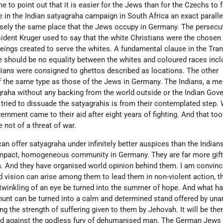
me to point out that it is easier for the Jews than for the Czechs to
e in the Indian satyagraha campaign in South Africa an exact paralle
isely the same place that the Jews occupy in Germany. The persecu
esident Kruger used to say that the white Christians were the chosen
beings created to serve the whites. A fundamental clause in the Tra
e should be no equality between the whites and coloured races incl
dians were consigned to ghettos described as locations. The other
f the same type as those of the Jews in Germany. The Indians, a me
graha without any backing from the world outside or the Indian Gov
s tried to dissuade the satyagrahis is from their contemplated step.
ernment came to their aid after eight years of fighting. And that to
 not of a threat of war.
n offer satyagraha under infinitely better auspices than the Indian
ompact, homogeneous community in Germany. They are far more gift
a. And they have organised world opinion behind them. I am convince
vision can arise among them to lead them in non-violent action, t
e twinkling of an eye be turned into the summer of hope. And what h
unt can be turned into a calm and determined stand offered by un
he strength of suffering given to them by Jehovah. It will be then
red against the godless fury of dehumanised man. The German Jews 