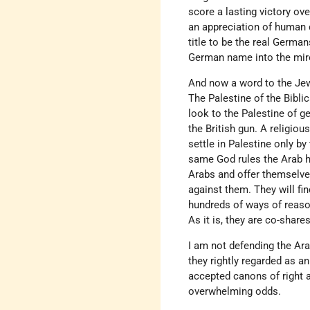
score a lasting victory ove
an appreciation of human d
title to be the real Germa
German name into the mir
And now a word to the Jews
The Palestine of the Biblic
look to the Palestine of g
the British gun. A religio
settle in Palestine only b
same God rules the Arab he
Arabs and offer themselves
against them. They will fin
hundreds of ways of reasoni
As it is, they are co-shar
I am not defending the Ara
they rightly regarded as a
accepted canons of right a
overwhelming odds.