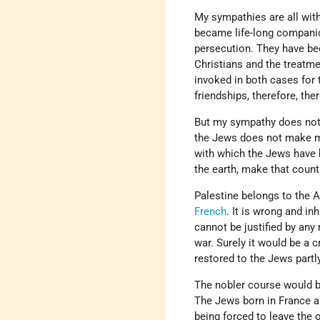
My sympathies are all wit
became life-long companio
persecution. They have bee
Christians and the treatme
invoked in both cases for 
friendships, therefore, t
But my sympathy does not b
the Jews does not make muc
with which the Jews have h
the earth, make that count
Palestine belongs to the 
French
. It is wrong and i
cannot be justified by any
war. Surely it would be a 
restored to the Jews partl
The nobler course would be
The Jews born in France ar
being forced to leave the 