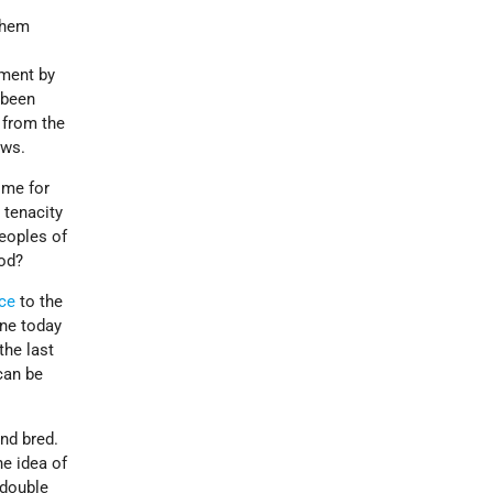
them
tment by
 been
 from the
ews.
ome for
 tenacity
peoples of
ood?
ce
to the
ine today
the last
can be
nd bred.
he idea of
 double