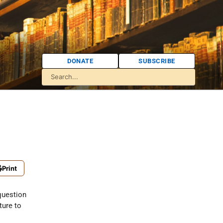
DONATE
SUBSCRIBE
Print
question
nture to