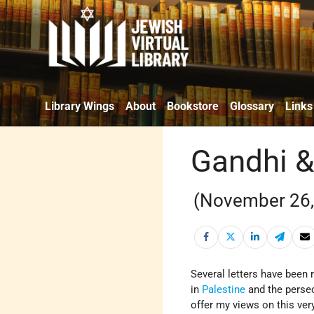
Library Wings
About
Bookstore
Glossary
Links
Gandhi &
(November 26,
Several letters have been
in
Palestine
and the perse
offer my views on this very