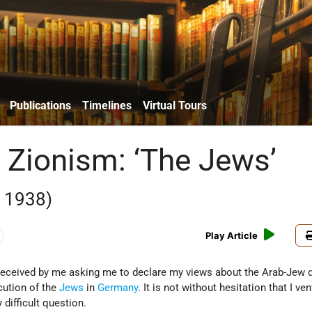
Publications
Timelines
Virtual Tours
 Zionism: ‘The Jews’
 1938)
Play Article
 received by me asking me to declare my views about the Arab-Jew 
cution of the
Jews
in
Germany
. It is not without hesitation that I ve
 difficult question.