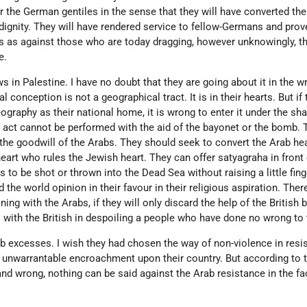
r the German gentiles in the sense that they will have converted the 
ignity. They will have rendered service to fellow-Germans and prov
ns as against those who are today dragging, however unknowingly, t
e.
 in Palestine. I have no doubt that they are going about it in the w
al conception is not a geographical tract. It is in their hearts. But i
eography as their national home, it is wrong to enter it under the s
us act cannot be performed with the aid of the bayonet or the bomb.
y the goodwill of the Arabs. They should seek to convert the Arab he
art who rules the Jewish heart. They can offer satyagraha in front 
 to be shot or thrown into the Dead Sea without raising a little fing
d the world opinion in their favour in their religious aspiration. Ther
ng with the Arabs, if they will only discard the help of the British 
es with the British in despoiling a people who have done no wrong to
b excesses. I wish they had chosen the way of non-violence in resi
n unwarrantable encroachment upon their country. But according to 
nd wrong, nothing can be said against the Arab resistance in the fa