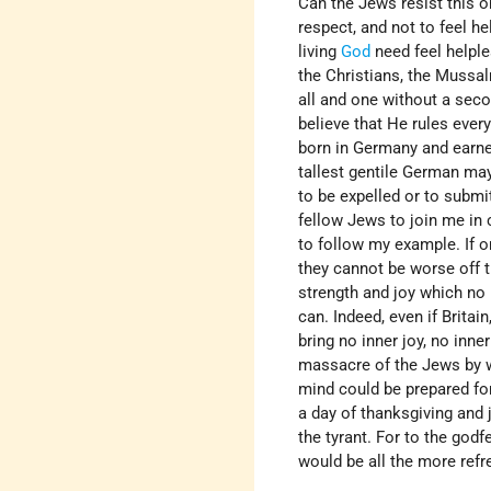
Can the Jews resist this o
respect, and not to feel he
living
God
need feel helple
the Christians, the Mussa
all and one without a seco
believe that He rules every
born in Germany and earne
tallest gentile German ma
to be expelled or to submit
fellow Jews to join me in 
to follow my example. If o
they cannot be worse off t
strength and joy which no
can. Indeed, even if Brita
bring no inner joy, no inne
massacre of the Jews by wa
mind could be prepared for
a day of thanksgiving and 
the tyrant. For to the godf
would be all the more refr