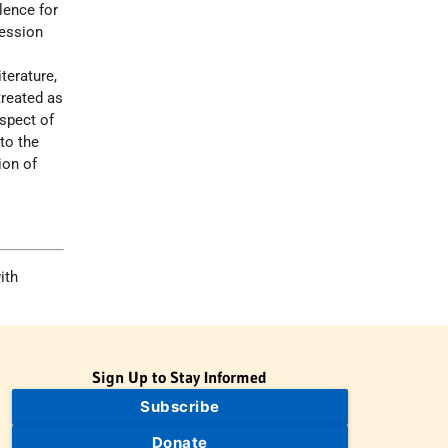
lence for
ression
terature,
treated as
spect of
to the
ion of
ith
Sign Up to Stay Informed
Subscribe
Donate