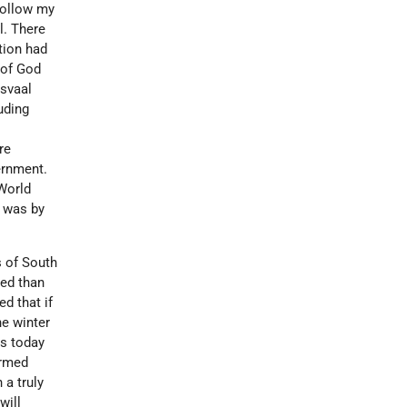
 follow my
l. There
tion had
 of God
nsvaal
uding
re
ernment.
 World
o was by
s of South
ed than
d that if
he winter
as today
armed
 a truly
will