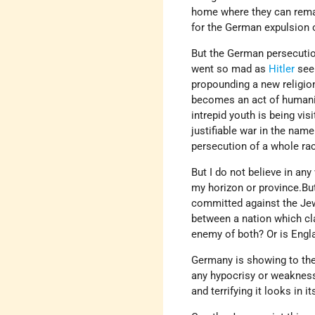
home where they can remain
for the German expulsion 
But the German persecution
went so mad as
Hitler
seem
propounding a new religio
becomes an act of humanit
intrepid youth is being vis
justifiable war in the nam
persecution of a whole rac
But I do not believe in an
my horizon or province.But
committed against the Jew
between a nation which cl
enemy of both? Or is Engla
Germany is showing to the
any hypocrisy or weakness
and terrifying it looks in 