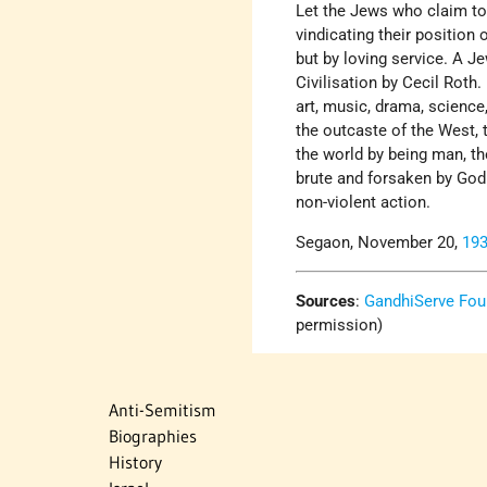
Let the Jews who claim to 
vindicating their position
but by loving service. A J
Civilisation by Cecil Roth.
art, music, drama, science,
the outcaste of the West,
the world by being man, th
brute and forsaken by God.
non-violent action.
Segaon, November 20,
19
Sources
:
GandhiServe Fou
permission)
Anti-Semitism
Biographies
History