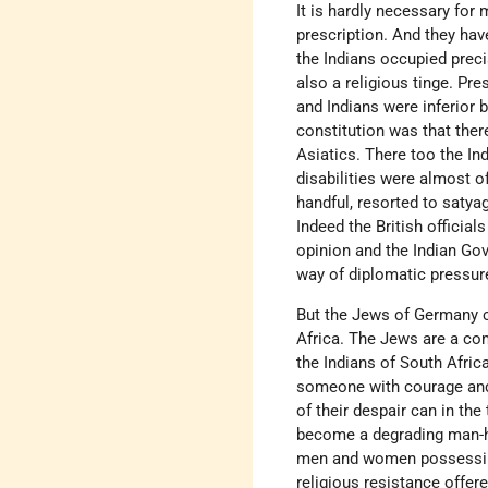
It is hardly necessary for 
prescription. And they hav
the Indians occupied prec
also a religious tinge. Pr
and Indians were inferior 
constitution was that ther
Asiatics. There too the In
disabilities were almost o
handful, resorted to satya
Indeed the British official
opinion and the Indian Gov
way of diplomatic pressure
But the Jews of Germany ca
Africa. The Jews are a c
the Indians of South Afric
someone with courage and 
of their despair can in th
become a degrading man-h
men and women possessing t
religious resistance offe