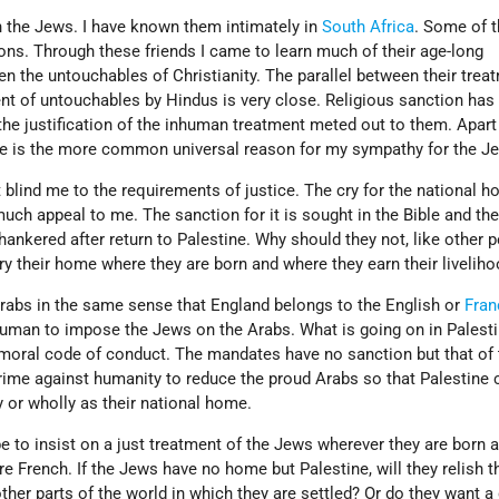
h the Jews. I have known them intimately in
South Africa
. Some of 
ns. Through these friends I came to learn much of their age-long
n the untouchables of Christianity. The parallel between their trea
nt of untouchables by Hindus is very close. Religious sanction has
the justification of the inhuman treatment meted out to them. Apart
here is the more common universal reason for my sympathy for the J
lind me to the requirements of justice. The cry for the national h
h appeal to me. The sanction for it is sought in the Bible and the
ankered after return to Palestine. Why should they not, like other 
ry their home where they are born and where they earn their livelih
Arabs in the same sense that England belongs to the English or
Fran
nhuman to impose the Jews on the Arabs. What is going on in Palest
 moral code of conduct. The mandates have no sanction but that of 
crime against humanity to reduce the proud Arabs so that Palestine 
y or wholly as their national home.
 to insist on a just treatment of the Jews wherever they are born a
e French. If the Jews have no home but Palestine, will they relish t
other parts of the world in which they are settled? Or do they want a