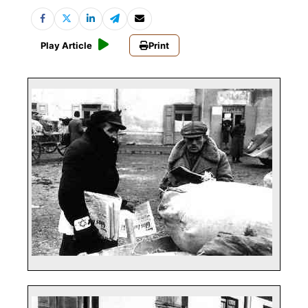
Play Article
Print