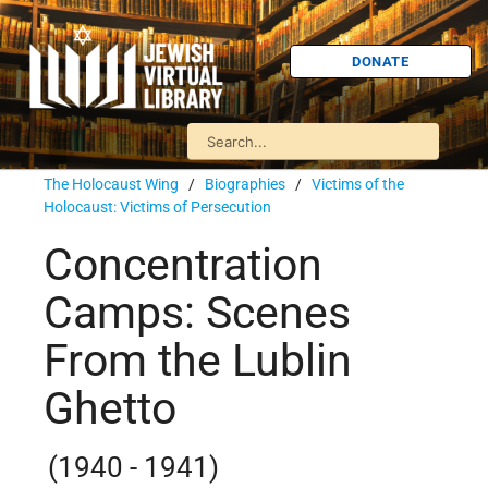
DONATE
The Holocaust Wing
/
Biographies
/
Victims of the
Holocaust: Victims of Persecution
Concentration
Camps: Scenes
From the Lublin
Ghetto
(1940 - 1941)