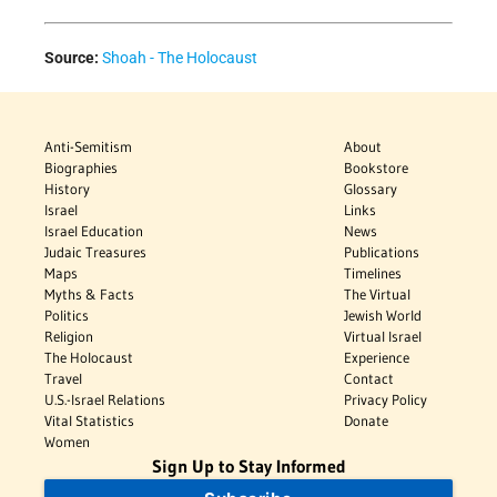
Source:
Shoah - The Holocaust
Anti-Semitism
About
Biographies
Bookstore
History
Glossary
Israel
Links
Israel Education
News
Judaic Treasures
Publications
Maps
Timelines
Myths & Facts
The Virtual
Politics
Jewish World
Religion
Virtual Israel
The Holocaust
Experience
Travel
Contact
U.S.-Israel Relations
Privacy Policy
Vital Statistics
Donate
Women
Sign Up to Stay Informed