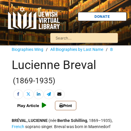
DONATE
Biographies Wing
/
All Biographies by Last Name
/
B
Lucienne Breval
(1869-1935)
Play Article
Print
BRÉVAL, LUCIENNE
(née
Berthe Schilling
, 1869–1935),
French
soprano singer. Breval was born in Maennedorf