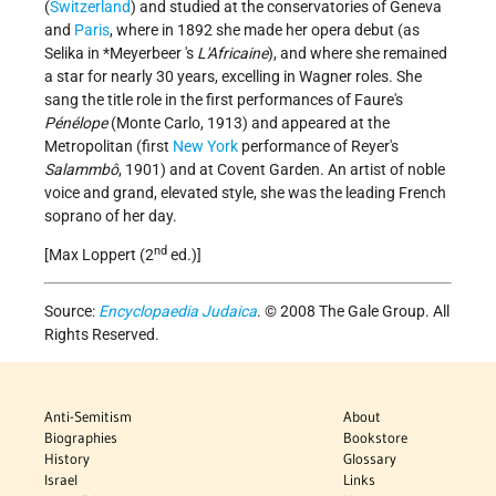
(
Switzerland
) and studied at the conservatories of Geneva
and
Paris
, where in 1892 she made her opera debut (as
Selika in
*Meyerbeer
's
L'Africaine
), and where she remained
a star for nearly 30 years, excelling in Wagner roles. She
sang the title role in the first performances of Faure's
Pénélope
(Monte Carlo, 1913) and appeared at the
Metropolitan (first
New York
performance of Reyer's
Salammbô
, 1901) and at Covent Garden. An artist of noble
voice and grand, elevated style, she was the leading French
soprano of her day.
nd
[Max Loppert (2
ed.)]
Source:
Encyclopaedia Judaica
. © 2008 The Gale Group. All
Rights Reserved.
Anti-Semitism
About
Biographies
Bookstore
History
Glossary
Israel
Links