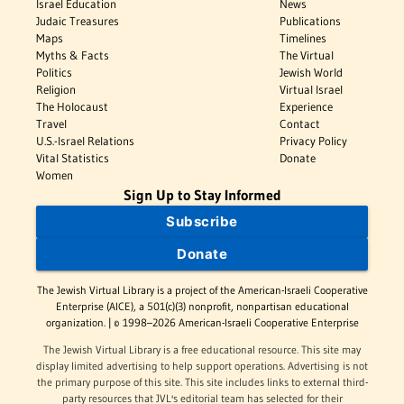
Israel Education
News
Judaic Treasures
Publications
Maps
Timelines
Myths & Facts
The Virtual
Politics
Jewish World
Religion
Virtual Israel
The Holocaust
Experience
Travel
Contact
U.S.-Israel Relations
Privacy Policy
Vital Statistics
Donate
Women
Sign Up to Stay Informed
Subscribe
Donate
The Jewish Virtual Library is a project of the American-Israeli Cooperative
Enterprise (AICE), a 501(c)(3) nonprofit, nonpartisan educational
organization. | © 1998–2026 American-Israeli Cooperative Enterprise
The Jewish Virtual Library is a free educational resource. This site may
display limited advertising to help support operations. Advertising is not
the primary purpose of this site. This site includes links to external third-
party resources that JVL's editorial team has selected for their