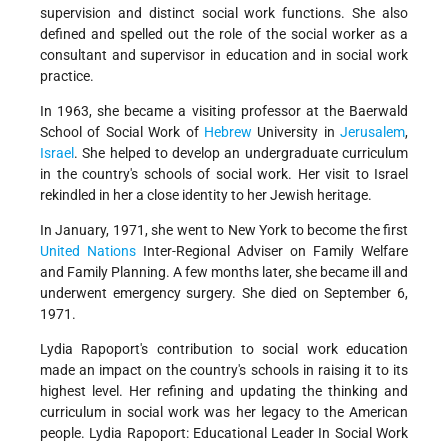
supervision and distinct social work functions. She also
defined and spelled out the role of the social worker as a
consultant and supervisor in education and in social work
practice.
In 1963, she became a visiting professor at the Baerwald
School of Social Work of
Hebrew
University in
Jerusalem
,
Israel
. She helped to develop an undergraduate curriculum
in the country's schools of social work. Her visit to Israel
rekindled in her a close identity to her Jewish heritage.
In January, 1971, she went to New York to become the first
United Nations
Inter-Regional Adviser on Family Welfare
and Family Planning. A few months later, she became ill and
underwent emergency surgery. She died on September 6,
1971.
Lydia Rapoport's contribution to social work education
made an impact on the country's schools in raising it to its
highest level. Her refining and updating the thinking and
curriculum in social work was her legacy to the American
people. Lydia Rapoport: Educational Leader In Social Work