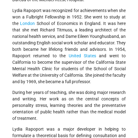
Lydia Rapoport was recognized for achievements when she
won a Fulbright Fellowship in 1952. She went to study at
the
London
School of Economics in England. It was here
that she met Richard Titmuss, a leading architect of the
national health service, and Dame Eileen Younghusband, an
outstanding English social work scholar and educator. They
both became her lifelong friends and advisors. In 1954,
Rapoport returned to the
United States
and went to
California to become the supervisor of the California State
Mental Health Clinic for students of the School of Social
Welfare at the University of California. She joined the faculty
and by 1969, she became a full professor.
During her years of teaching, she was doing major research
and writing. Her work as on the central concepts of
personality stress, learning theories and the preventative
orientation of public health rather than the medical model
of treatment.
Lydia Rapoport was a major developer in helping to
formulate a theoretical basis for defining consultation and