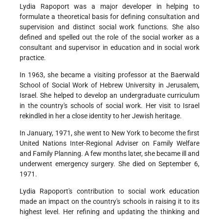
Lydia Rapoport was a major developer in helping to
formulate a theoretical basis for defining consultation and
supervision and distinct social work functions. She also
defined and spelled out the role of the social worker as a
consultant and supervisor in education and in social work
practice.
In 1963, she became a visiting professor at the Baerwald
School of Social Work of Hebrew University in Jerusalem,
Israel. She helped to develop an undergraduate curriculum
in the country's schools of social work. Her visit to Israel
rekindled in her a close identity to her Jewish heritage.
In January, 1971, she went to New York to become the first
United Nations Inter-Regional Adviser on Family Welfare
and Family Planning. A few months later, she became ill and
underwent emergency surgery. She died on September 6,
1971.
Lydia Rapoport's contribution to social work education
made an impact on the country's schools in raising it to its
highest level. Her refining and updating the thinking and