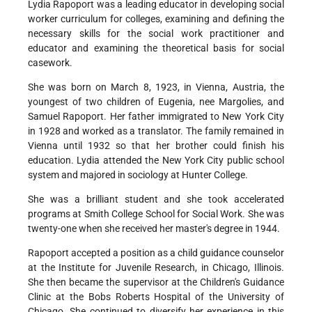
Lydia Rapoport was a leading educator in developing social
worker curriculum for colleges, examining and defining the
necessary skills for the social work practitioner and
educator and examining the theoretical basis for social
casework.
She was born on March 8, 1923, in Vienna, Austria, the
youngest of two children of Eugenia, nee Margolies, and
Samuel Rapoport. Her father immigrated to New York City
in 1928 and worked as a translator. The family remained in
Vienna until 1932 so that her brother could finish his
education. Lydia attended the New York City public school
system and majored in sociology at Hunter College.
She was a brilliant student and she took accelerated
programs at Smith College School for Social Work. She was
twenty-one when she received her master's degree in 1944.
Rapoport accepted a position as a child guidance counselor
at the Institute for Juvenile Research, in Chicago, Illinois.
She then became the supervisor at the Children's Guidance
Clinic at the Bobs Roberts Hospital of the University of
Chicago. She continued to diversify her experience in this