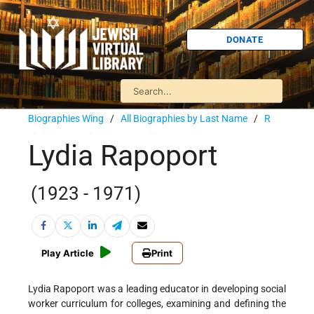
DONATE
Biographies Wing
/
All Biographies by Last Name
/
R
Lydia Rapoport
(1923 - 1971)
Play Article
Print
Lydia Rapoport was a leading educator in developing social
worker curriculum for colleges, examining and defining the