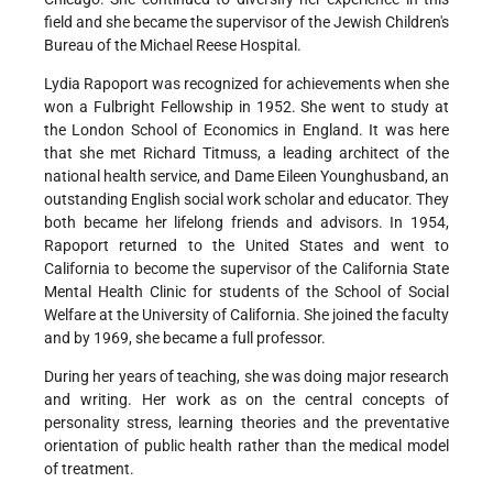
field and she became the supervisor of the Jewish Children's
Bureau of the Michael Reese Hospital.
Lydia Rapoport was recognized for achievements when she
won a Fulbright Fellowship in 1952. She went to study at
the London School of Economics in England. It was here
that she met Richard Titmuss, a leading architect of the
national health service, and Dame Eileen Younghusband, an
outstanding English social work scholar and educator. They
both became her lifelong friends and advisors. In 1954,
Rapoport returned to the United States and went to
California to become the supervisor of the California State
Mental Health Clinic for students of the School of Social
Welfare at the University of California. She joined the faculty
and by 1969, she became a full professor.
During her years of teaching, she was doing major research
and writing. Her work as on the central concepts of
personality stress, learning theories and the preventative
orientation of public health rather than the medical model
of treatment.