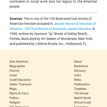
curriculum in social work was her legacy to the American
people.
Sources:
This is one of the 150 illustrated true stories of
American heroism included in
Jewish Heroes & Heroines of
America : 150 True Stories of American Jewish Heroism
, ©
1996, written by Seymour "Sy" Brody of Delray Beach,
Florida, illustrated by Art Seiden of Woodmere, New York,
and published by Lifetime Books, Inc., Hollywood, FL.
Anti-Semitism
About
Biographies
Bookstore
History
Glossary
Israel
Links
Israel Education
News
Judaic Treasures
Publications
Maps
Timelines
Myths & Facts
The Virtual
Politics
Jewish World
Religion
Virtual Israel
The Holocaust
Experience