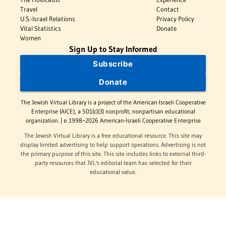
Travel
Contact
U.S.-Israel Relations
Privacy Policy
Vital Statistics
Donate
Women
Sign Up to Stay Informed
Subscribe
Donate
The Jewish Virtual Library is a project of the American-Israeli Cooperative
Enterprise (AICE), a 501(c)(3) nonprofit, nonpartisan educational
organization. | © 1998–2026 American-Israeli Cooperative Enterprise
The Jewish Virtual Library is a free educational resource. This site may
display limited advertising to help support operations. Advertising is not
the primary purpose of this site. This site includes links to external third-
party resources that JVL's editorial team has selected for their
educational value.