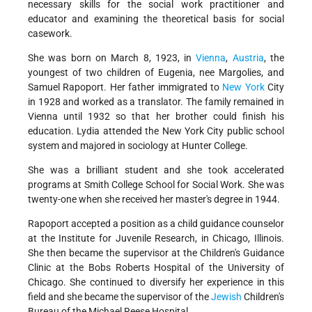
necessary skills for the social work practitioner and
educator and examining the theoretical basis for social
casework.
She was born on March 8, 1923, in
Vienna
,
Austria
, the
youngest of two children of Eugenia, nee Margolies, and
Samuel Rapoport. Her father immigrated to
New York
City
in 1928 and worked as a translator. The family remained in
Vienna until 1932 so that her brother could finish his
education. Lydia attended the New York City public school
system and majored in sociology at Hunter College.
She was a brilliant student and she took accelerated
programs at Smith College School for Social Work. She was
twenty-one when she received her master's degree in 1944.
Rapoport accepted a position as a child guidance counselor
at the Institute for Juvenile Research, in Chicago, Illinois.
She then became the supervisor at the Children's Guidance
Clinic at the Bobs Roberts Hospital of the University of
Chicago. She continued to diversify her experience in this
field and she became the supervisor of the
Jewish
Children's
Bureau of the Michael Reese Hospital.