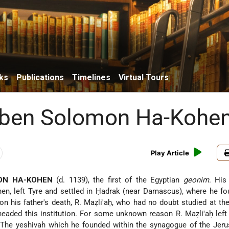
ks
Publications
Timelines
Virtual Tours
 ben Solomon Ha-Kohe
Play Article
ON HA-KOHEN
(d. 1139), the first of the Egyptian
geonim
. His
hen
, left Tyre and settled in Ḥadrak (near Damascus), where he f
on his father's death, R. Maẓli'aḥ, who had no doubt studied at th
 headed this institution. For some unknown reason R. Maẓli'aḥ left
. The yeshivah which he founded within the synagogue of the Jer