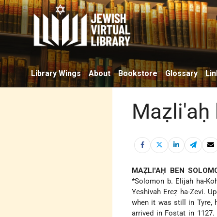
Library Wings
About
Bookstore
Glossary
Lin
Maẓli'aḥ
MAẒLI'AḤ BEN SOLOM
*Solomon b. Elijah ha-Ko
Yeshivah Ereẓ ha-Zevi. Up
when it was still in Tyre,
arrived in Fostat in 1127