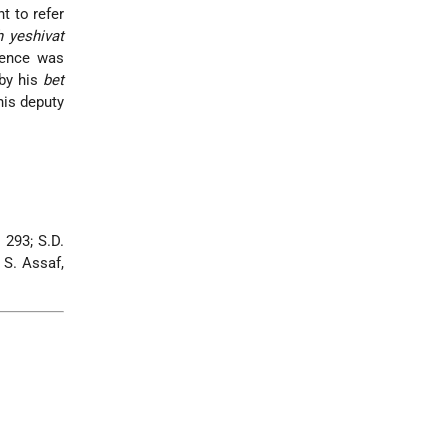
t to refer
h yeshivat
luence was
 by his
bet
his deputy
 293; S.D.
; S. Assaf,