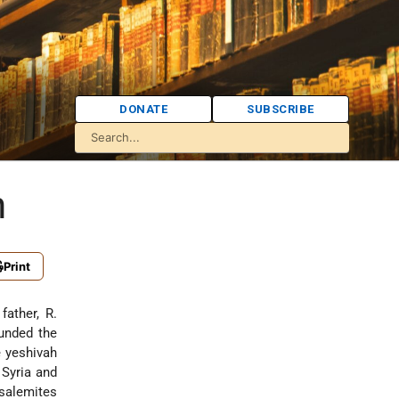
DONATE
SUBSCRIBE
n
Print
 father,
R.
ounded the
e yeshivah
 Syria and
usalemites