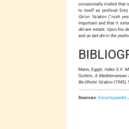
occasionally rivaled that 
to itself as yeshivat Ereẓ
Ge'on Ya'akov
("
rosh yes
important and that it ex
din
are extant. Upon his d
and
av bet din
in the yeshi
BIBLIOG
Mann, Egypt, index S.V.
M
Goitein,
A Mediterranean 
Be-Oholei Ya'akov
(1943), 
Sources:
Encyclopaedia 