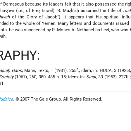
of Damascus because its leaders felt that it also possessed the righ
 ha-Ẓevi (i.e., of Ereẓ Israel). R. Maẓli'aḥ assumed the title of
ros
hivah
of the Glory of Jacob"). It appears that his spiritual inf
tended to the whole of Yemen. Many letters and documents issued
eath, he was succeeded by R. Moses b. Nethanel ha-Levi, who was 
vah.
RAPHY:
aṣiaḥ Gaon
; Mann, Texts, 1 (1931), 255f.; idem, in: HUCA, 3 (1926),
Society
(1967), 260, 380, 485 n. 15; idem, in:
Sinai
, 33 (1953), 227ff.
91.
Judaica
. © 2007 The Gale Group. All Rights Reserved.