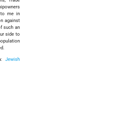
ns, Trade
hipowners
 to me in
on against
of such an
ur side to
population
ed.
ia:
Jewish