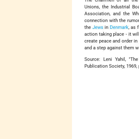
The chairmen of all the
Unions, the Industrial B
Association, and the Wh
connection with the rumor
the
Jews
in
Denmark
, as 
action taking place - it wi
create peace and order in
and a step against them w
Source: Leni Yahil, "Th
Publication Society, 1969, 