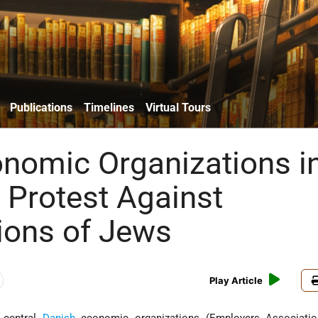
Publications
Timelines
Virtual Tours
nomic Organizations i
Protest Against
ions of Jews
Play Article