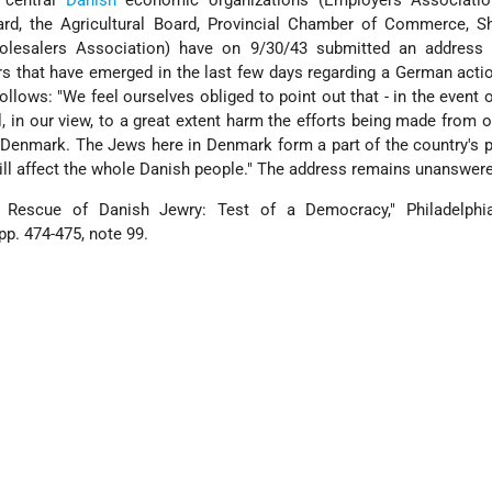
 central
Danish
economic organizations (Employers Associatio
oard, the Agricultural Board, Provincial Chamber of Commerce, S
olesalers Association) have on 9/30/43 submitted an address
s that have emerged in the last few days regarding a German acti
follows: "We feel ourselves obliged to point out that - in the event 
ll, in our view, to a great extent harm the efforts being made from o
 Denmark. The Jews here in Denmark form a part of the country's 
ill affect the whole Danish people." The address remains unanswer
e Rescue of Danish Jewry: Test of a Democracy," Philadelph
pp. 474-475, note 99.