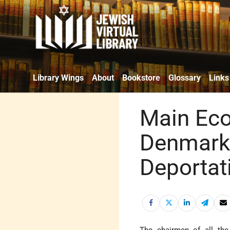
Library Wings
About
Bookstore
Glossary
Links
Main Eco
Denmark 
Deportat