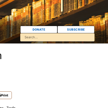
DONATE
SUBSCRIBE
n
Print