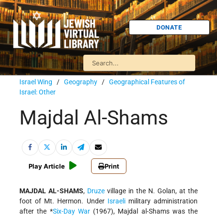
DONATE
Israel Wing
/
Geography
/
Geographical Features of
Israel: Other
Majdal Al-Shams
Play Article
Print
MAJDAL AL-SHAMS
,
Druze
village in the N. Golan, at the
foot of Mt. Hermon. Under
Israeli
military administration
after the
*
Six-Day War
(1967), Majdal al-Shams was the