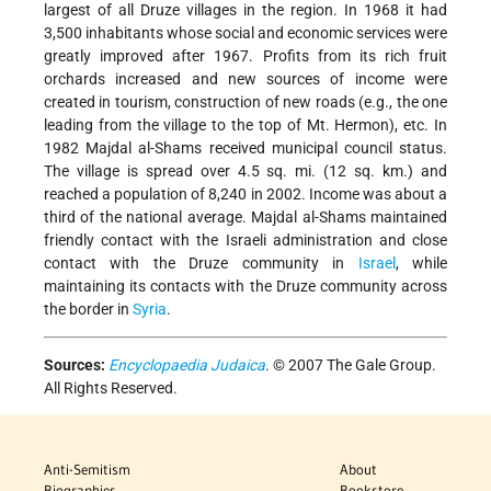
largest of all Druze villages in the region. In 1968 it had
3,500 inhabitants whose social and economic services were
greatly improved after 1967. Profits from its rich fruit
orchards increased and new sources of income were
created in tourism, construction of new roads (e.g., the one
leading from the village to the top of Mt. Hermon), etc. In
1982 Majdal al-Shams received municipal council status.
The village is spread over 4.5 sq. mi. (12 sq. km.) and
reached a population of 8,240 in 2002. Income was about a
third of the national average. Majdal al-Shams maintained
friendly contact with the Israeli administration and close
contact with the Druze community in
Israel
, while
maintaining its contacts with the Druze community across
the border in
Syria
.
Sources:
Encyclopaedia Judaica
. © 2007 The Gale Group.
All Rights Reserved.
Anti-Semitism
About
Biographies
Bookstore