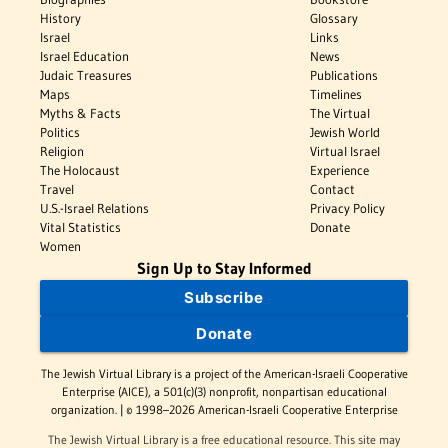
History
Glossary
Israel
Links
Israel Education
News
Judaic Treasures
Publications
Maps
Timelines
Myths & Facts
The Virtual
Politics
Jewish World
Religion
Virtual Israel
The Holocaust
Experience
Travel
Contact
U.S.-Israel Relations
Privacy Policy
Vital Statistics
Donate
Women
Sign Up to Stay Informed
Subscribe
Donate
The Jewish Virtual Library is a project of the American-Israeli Cooperative
Enterprise (AICE), a 501(c)(3) nonprofit, nonpartisan educational
organization. | © 1998–2026 American-Israeli Cooperative Enterprise
The Jewish Virtual Library is a free educational resource. This site may