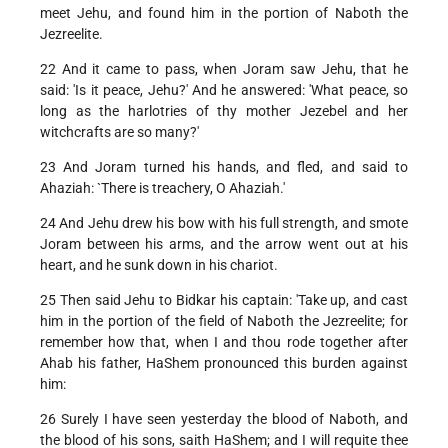
meet Jehu, and found him in the portion of Naboth the
Jezreelite.
22 And it came to pass, when Joram saw Jehu, that he
said: 'Is it peace, Jehu?' And he answered: 'What peace, so
long as the harlotries of thy mother Jezebel and her
witchcrafts are so many?'
23 And Joram turned his hands, and fled, and said to
Ahaziah: `There is treachery, O Ahaziah.'
24 And Jehu drew his bow with his full strength, and smote
Joram between his arms, and the arrow went out at his
heart, and he sunk down in his chariot.
25 Then said Jehu to Bidkar his captain: 'Take up, and cast
him in the portion of the field of Naboth the Jezreelite; for
remember how that, when I and thou rode together after
Ahab his father, HaShem pronounced this burden against
him:
26 Surely I have seen yesterday the blood of Naboth, and
the blood of his sons, saith HaShem; and I will requite thee