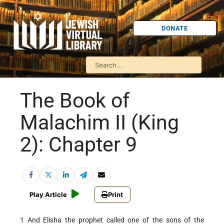
DONATE
The Book of
Malachim II (King
2): Chapter 9
Play Article
Print
1 And Elisha the prophet called one of the sons of the