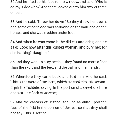
32 And he lifted up his face to the window, and said: 'Who is
on my side? who?' And there looked out to him two or three
officers.
33 And he said: 'Throw her down.' So they threw her down;
and some of her blood was sprinkled on the wall, and on the
horses; and she was trodden under foot.
34 And when he was come in, he did eat and drink; and he
said: 'Look now after this cursed woman, and bury her; for
she is a king's daughter.'
35 And they went to bury her; but they found no more of her
than the skull, and the feet, and the palms of her hands.
36 Wherefore they came back, and told him. And he said:
'This is the word of HaShem, which He spoke by His servant
Elijah the Tishbite, saying: In the portion of Jezreel shall the
dogs eat the flesh of Jezebel;
37 and the carcass of Jezebel shall be as dung upon the
face of the field in the portion of Jezreel; so that they shall
not say: This is Jezebel.'