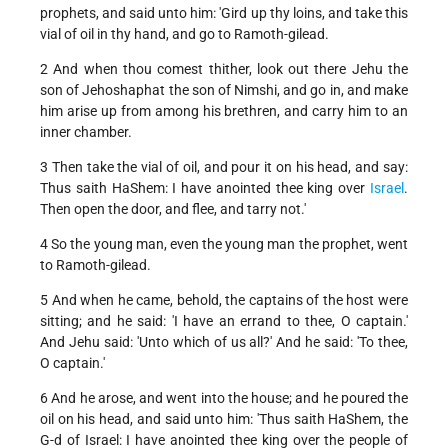
prophets, and said unto him: 'Gird up thy loins, and take this
vial of oil in thy hand, and go to Ramoth-gilead.
2 And when thou comest thither, look out there Jehu the
son of Jehoshaphat the son of Nimshi, and go in, and make
him arise up from among his brethren, and carry him to an
inner chamber.
3 Then take the vial of oil, and pour it on his head, and say:
Thus saith HaShem: I have anointed thee king over
Israel
.
Then open the door, and flee, and tarry not.'
4 So the young man, even the young man the prophet, went
to Ramoth-gilead.
5 And when he came, behold, the captains of the host were
sitting; and he said: 'I have an errand to thee, O captain.'
And Jehu said: 'Unto which of us all?' And he said: 'To thee,
O captain.'
6 And he arose, and went into the house; and he poured the
oil on his head, and said unto him: 'Thus saith HaShem, the
G-d of Israel: I have anointed thee king over the people of