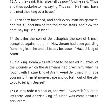
12 And they said: 'It is false; tell us now.' And he said: `Thus
and thus spoke he to me, saying: Thus saith HaShem: I have
anointed thee king over Israel.'
13 Then they hastened, and took every man his garment,
and put it under him on the top of the stairs, and blew the
horn, saying: 'Jehu is king.'
14 So Jehu the son of Jehoshaphat the son of Nimshi
conspired against Joram. --Now Joram had been guarding
Ramoth-gilead, he and all Israel, because of Hazael king of
Aram;
15 but king Joram was returned to be healed in Jezreel of
the wounds which the Arameans had given him, when he
fought with Hazael king of Aram. --And Jehu said: 'If this be
your mind, then let none escape and go forth out of the city,
to go to tell it in Jezreel.'
16 So Jehu rode in a chariot, and went to Jezreel; for Joram
lay there. And Ahaziah king of Judah was come down to
see Joram.