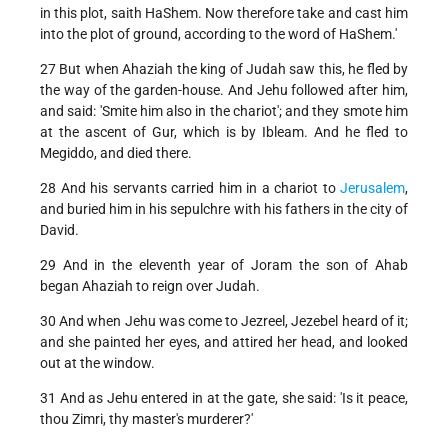
in this plot, saith HaShem. Now therefore take and cast him
into the plot of ground, according to the word of HaShem.'
27 But when Ahaziah the king of Judah saw this, he fled by
the way of the garden-house. And Jehu followed after him,
and said: 'Smite him also in the chariot'; and they smote him
at the ascent of Gur, which is by Ibleam. And he fled to
Megiddo, and died there.
28 And his servants carried him in a chariot to
Jerusalem
,
and buried him in his sepulchre with his fathers in the city of
David.
29 And in the eleventh year of Joram the son of Ahab
began Ahaziah to reign over Judah.
30 And when Jehu was come to Jezreel, Jezebel heard of it;
and she painted her eyes, and attired her head, and looked
out at the window.
31 And as Jehu entered in at the gate, she said: 'Is it peace,
thou Zimri, thy master's murderer?'