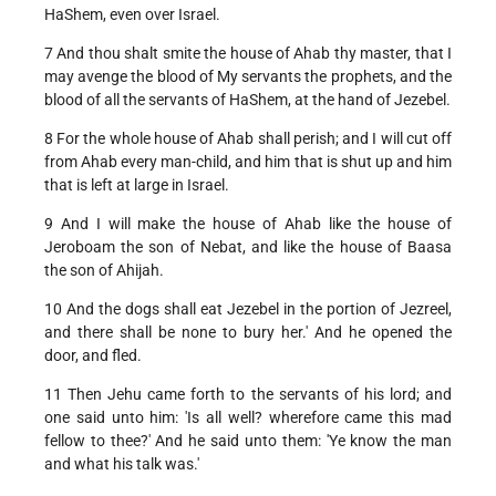
HaShem, even over Israel.
7 And thou shalt smite the house of Ahab thy master, that I
may avenge the blood of My servants the prophets, and the
blood of all the servants of HaShem, at the hand of Jezebel.
8 For the whole house of Ahab shall perish; and I will cut off
from Ahab every man-child, and him that is shut up and him
that is left at large in Israel.
9 And I will make the house of Ahab like the house of
Jeroboam the son of Nebat, and like the house of Baasa
the son of Ahijah.
10 And the dogs shall eat Jezebel in the portion of Jezreel,
and there shall be none to bury her.' And he opened the
door, and fled.
11 Then Jehu came forth to the servants of his lord; and
one said unto him: 'Is all well? wherefore came this mad
fellow to thee?' And he said unto them: 'Ye know the man
and what his talk was.'