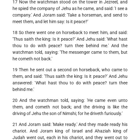
17 Now the watchman stood on the tower in Jezreel, and
he spied the company of Jehu as he came, and said: 'I see a
company.' And Joram said: 'Take a horseman, and send to
meet them, and let him say: Is it peace?'
18 So there went one on horseback to meet him, and said:
'Thus saith the king: Is it peace?' And Jehu said: 'What hast
thou to do with peace? turn thee behind me.' And the
watchman told, saying: 'The messenger came to them, but
he cometh not back.'
19 Then he sent out a second on horseback, who came to
them, and said: 'Thus saith the king: Is it peace?' And Jehu
answered: `What hast thou to do with peace? turn thee
behind me.'
20 And the watchman told, saying: 'He came even unto
them, and cometh not back; and the driving is like the
driving of Jehu the son of Nimshi; for he driveth furiously.'
21 And Joram said: 'Make ready.' And they made ready his
chariot. And Joram king of Israel and Ahaziah king of
Judah went out, each in his chariot, and they went out to