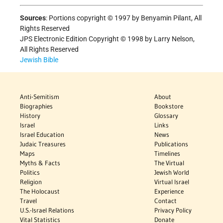
Sources
:
Portions copyright © 1997 by Benyamin Pilant, All
Rights Reserved
JPS Electronic Edition Copyright © 1998 by Larry Nelson,
All Rights Reserved
Jewish Bible
Anti-Semitism
About
Biographies
Bookstore
History
Glossary
Israel
Links
Israel Education
News
Judaic Treasures
Publications
Maps
Timelines
Myths & Facts
The Virtual
Politics
Jewish World
Religion
Virtual Israel
The Holocaust
Experience
Travel
Contact
U.S.-Israel Relations
Privacy Policy
Vital Statistics
Donate