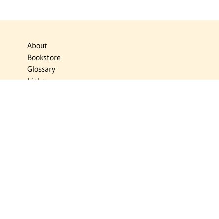
About
Bookstore
Glossary
Links
News
Publications
Timelines
The Virtual Jewish World
Virtual Israel Experience
Contact
Privacy Policy
Donate