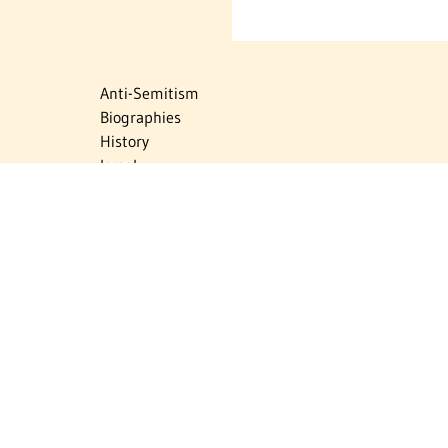
Anti-Semitism
Biographies
History
Israel
Israel Education
Judaic Treasures
Maps
Myths & Facts
Politics
Religion
The Holocaust
Travel
U.S.-Israel Relations
Vital Statistics
Women