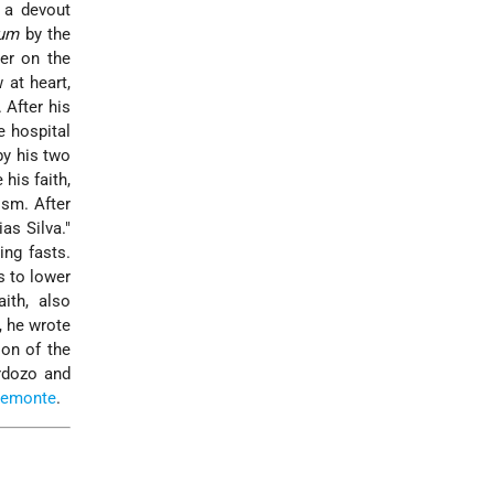
 a devout
rum
by the
er on the
 at heart,
 After his
e hospital
by his two
his faith,
ism. After
lias Silva."
ng fasts.
s to lower
ith, also
, he wrote
ion of the
rdozo
and
remonte
.