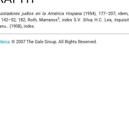
uistadores judíos en la América Hispana
(1954), 177–207; idem
3
 142–52, 182; Roth, Marranos
, index S.V.
Silva
; H.C. Lea,
Inquisit
eru
… (1908), index.
daica
. © 2007 The Gale Group. All Rights Reserved.