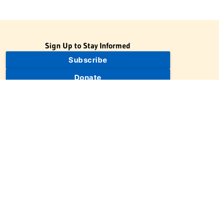
Sign Up to Stay Informed
Subscribe
Donate
The Jewish Virtual Library is a project of the American-Israeli
Cooperative Enterprise (AICE), a 501(c)(3) nonprofit, nonpartisan
educational organization. | © 1998–2026 American-Israeli
Cooperative Enterprise
The Jewish Virtual Library is a free educational resource. This site
may display limited advertising to help support operations.
Advertising is not the primary purpose of this site. This site
includes links to external third-party resources that JVL's editorial
team has selected for their educational value.