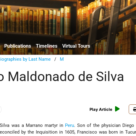
Publications
Timelines
Virtual Tours
Biographies by Last Name
/
M
o Maldonado de Silva
Play Article
Silva was a Marrano martyr in
Peru
. Son of the physician Diego
reconciled by the Inquisition in 1605, Francisco was born in Tu