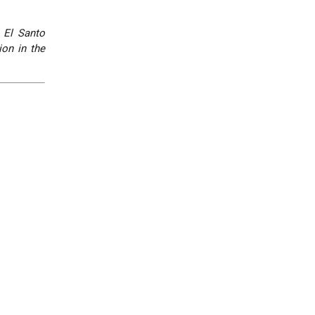
,
El Santo
ion in the