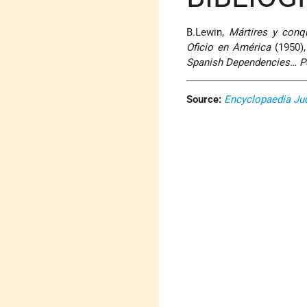
B.Lewin,
Mártires y conq
Oficio en América
(1950),
Spanish Dependencies… P
Source:
Encyclopaedia Ju