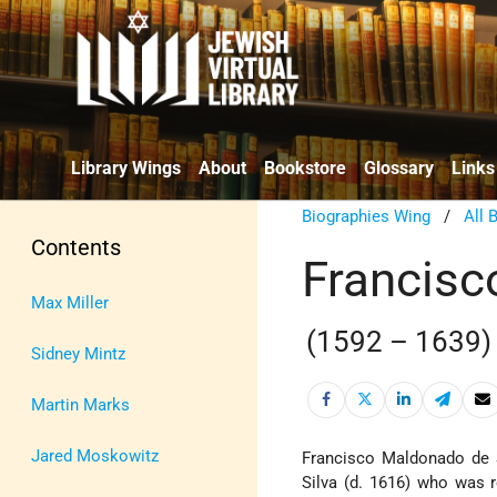
Library Wings
About
Bookstore
Glossary
Links
Biographies Wing
/
All 
Contents
Francisc
Max Miller
(1592 – 1639)
Sidney Mintz
Martin Marks
Jared Moskowitz
Francisco Maldonado de 
Silva (d. 1616) who was 