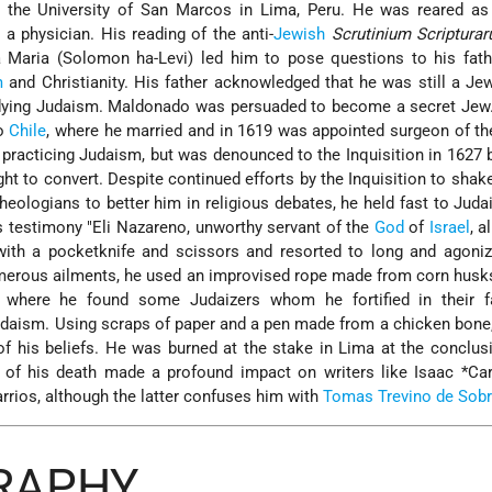
t the University of San Marcos in Lima, Peru. He was reared as
a physician. His reading of the anti-
Jewish
Scrutinium Scriptura
a Maria
(Solomon ha-Levi) led him to pose questions to his fath
m
and Christianity. His father acknowledged that he was still a Jew
udying Judaism. Maldonado was persuaded to become a secret Jew.
to
Chile
, where he married and in 1619 was appointed surgeon of th
 practicing Judaism, but was denounced to the Inquisition in 1627 
t to convert. Despite continued efforts by the Inquisition to shake 
heologians to better him in religious debates, he held fast to Juda
s testimony "Eli Nazareno, unworthy servant of the
God
of
Israel
, a
ith a pocketknife and scissors and resorted to long and agonizi
merous ailments, he used an improvised rope made from corn husk
, where he found some Judaizers whom he fortified in their fa
udaism. Using scraps of paper and a pen made from a chicken bone
 of his beliefs. He was burned at the stake in Lima at the conclus
 of his death made a profound impact on writers like
Isaac *Ca
arrios
, although the latter confuses him with
Tomas Trevino de Sob
GRAPHY