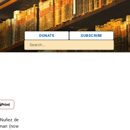
DONATE
SUBSCRIBE
Print
 Nuñez de
cuman (now