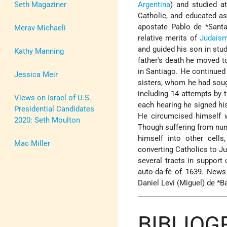
Seth Magaziner
Argentina
) and studied a
Catholic, and educated as 
apostate
Pablo de *Sant
Merav Michaeli
relative merits of
Judais
and guided his son in st
Kathy Manning
father's death he moved 
in Santiago. He continued
Jessica Meir
sisters, whom he had sough
including 14 attempts by t
Views on Israel of U.S.
each hearing he signed hi
Presidential Candidates
He circumcised himself w
2020: Seth Moulton
Though suffering from nu
himself into other cells
Mac Miller
converting Catholics to J
several tracts in support
auto-da-fé of 1639. News
Daniel Levi (Miguel) de *B
BIBLIO