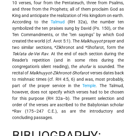
10 verses, four from the Pentateuch, three from Psalms,
and three from the Prophets; all of them proclaim God as
King and anticipate the realization of His kingdom on earth.
According to the
Talmud
(RH 32a), the number ten
symbolized the ten praises sung by David (Ps. 150), or the
Ten Commandments, or the "ten sayings" by which God
created the world (cf. Avot 5:1). The
Malkhuyyot
prayer and
two similar sections,
*Zikhronot
and
*Shofarot
, form the
Teki'ata de-Vei Rav
. At the end of each section during the
Reader's repetition (and in some rites during the
congregation's silent reading), the
shofar
is sounded. The
recital of
Malkhuyyot-Zikhronot-Shofarot
verses dates back
to mishnaic times (cf. RH 4:5, 6) and was, most probably,
part of the prayer service in the
Temple
. The Talmud,
however, does not specify which verses had to be chosen
for this purpose (RH 32a–b). The present selection and
order of the verses are ascribed to the Babylonian scholar
*Rav
(175–247 C.E.), as are the introductory and
concluding passages.
BIBLIOGRAPHY: