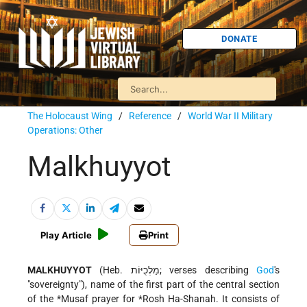
DONATE
The Holocaust Wing
/
Reference
/
World War II Military
Operations: Other
Malkhuyyot
Play Article
Print
MALKHUYYOT
(Heb. מַלְכֻיּוֹת; verses describing
God
's
"sovereignty"), name of the first part of the central section
of the
*Musaf
prayer for
*Rosh Ha-Shanah
. It consists of