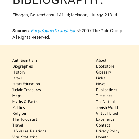
Elbogen, Gottesdienst, 141–4; Idelsohn, Liturgy, 213–4.
Sources:
Encyclopaedia Judaica
. © 2007 The Gale Group.
All Rights Reserved.
Anti-Semitism
About
Biographies
Bookstore
History
Glossary
Israel
Links
Israel Education
News
Judaic Treasures
Publications
Maps
Timelines
Myths & Facts
The Virtual
Politics
Jewish World
Religion
Virtual Israel
The Holocaust
Experience
Travel
Contact
U.S.-Israel Relations
Privacy Policy
Vital Statistics
Donate