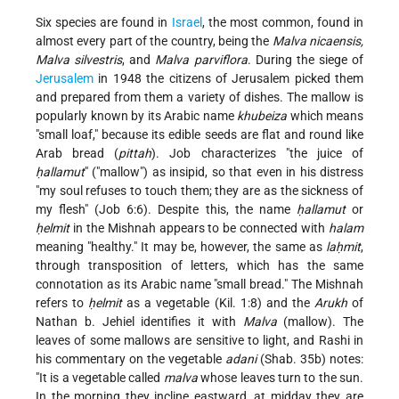
Six species are found in
Israel
, the most common, found in
almost every part of the country, being the
Malva nicaensis,
Malva silvestris
, and
Malva parviflora
. During the siege of
Jerusalem
in 1948 the citizens of Jerusalem picked them
and prepared from them a variety of dishes. The mallow is
popularly known by its Arabic name
khubeiza
which means
"small loaf," because its edible seeds are flat and round like
Arab bread (
pittah
). Job characterizes "the juice of
ḥallamut
" ("mallow") as insipid, so that even in his distress
"my soul refuses to touch them; they are as the sickness of
my flesh" (Job 6:6). Despite this, the name
ḥallamut
or
ḥelmit
in the Mishnah appears to be connected with
halam
meaning "healthy." It may be, however, the same as
laḥmit
,
through transposition of letters, which has the same
connotation as its Arabic name "small bread." The Mishnah
refers to
ḥelmit
as a vegetable (Kil. 1:8) and the
Arukh
of
Nathan b. Jehiel identifies it with
Malva
(mallow). The
leaves of some mallows are sensitive to light, and Rashi in
his commentary on the vegetable
adani
(Shab. 35b) notes:
"It is a vegetable called
malva
whose leaves turn to the sun.
In the morning they incline eastward, at midday they are