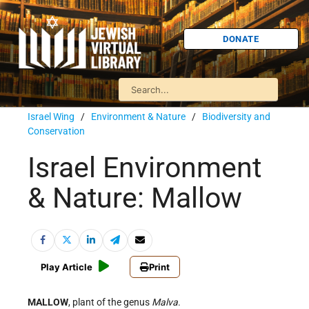
DONATE
Israel Wing
/
Environment & Nature
/
Biodiversity and
Conservation
Israel Environment
& Nature: Mallow
Play Article
Print
MALLOW
, plant of the genus
Malva
.