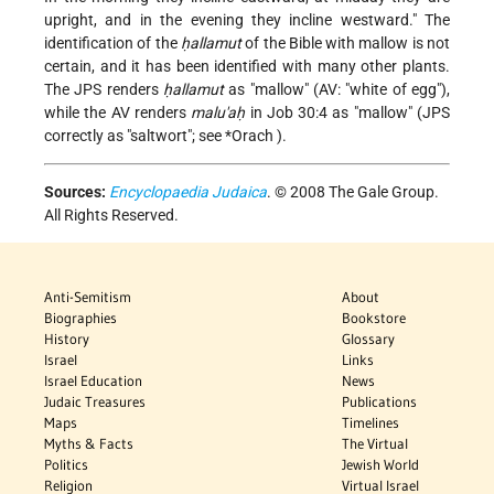
upright, and in the evening they incline westward." The
identification of the
ḥallamut
of the Bible with mallow is not
certain, and it has been identified with many other plants.
The JPS renders
ḥallamut
as "mallow" (AV: "white of egg"),
while the AV renders
malu'aḥ
in Job 30:4 as "mallow" (JPS
correctly as "saltwort"; see
*Orach
).
Sources:
Encyclopaedia Judaica
. © 2008 The Gale Group.
All Rights Reserved.
Anti-Semitism
About
Biographies
Bookstore
History
Glossary
Israel
Links
Israel Education
News
Judaic Treasures
Publications
Maps
Timelines
Myths & Facts
The Virtual
Politics
Jewish World
Religion
Virtual Israel