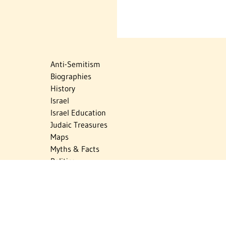
Anti-Semitism
Biographies
History
Israel
Israel Education
Judaic Treasures
Maps
Myths & Facts
Politics
Religion
The Holocaust
Travel
U.S.-Israel Relations
Vital Statistics