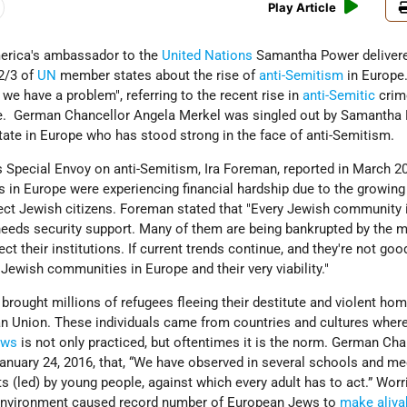
Play Article
erica's ambassador to the
United Nations
Samantha Power deliver
2/3 of
UN
member states about the rise of
anti-Semitism
in Europe
we have a problem", referring to the recent rise in
anti-Semitic
crim
pe. German Chancellor Angela Merkel was singled out by Samantha
tate in Europe who has stood strong in the face of anti-Semitism.
 Special Envoy on anti-Semitism, Ira Foreman, reported in March 2
 in Europe were experiencing financial hardship due to the growing
ect Jewish citizens. Foreman stated that "Every Jewish community 
needs security support. Many of them are being bankrupted by the 
ct their institutions. If current trends continue, and they're not goo
Jewish communities in Europe and their very viability."
 brought millions of refugees fleeing their destitute and violent ho
an Union. These individuals came from countries and cultures where
ews
is not only practiced, but oftentimes it is the norm. German Cha
anuary 24, 2016, that, “We have observed in several schools and me
ts (led) by young people, against which every adult has to act.” Worr
c environment caused record number of European Jews to
make aliya