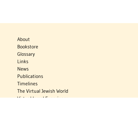
About
Bookstore
Glossary
Links
News
Publications
Timelines
The Virtual Jewish World
Virtual Israel Experience
Contact
Privacy Policy
Donate