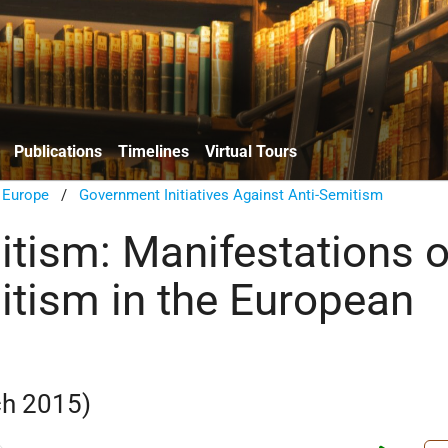
Publications
Timelines
Virtual Tours
n Europe
/
Government Initiatives Against Anti-Semitism
itism: Manifestations o
itism in the European
h 2015)