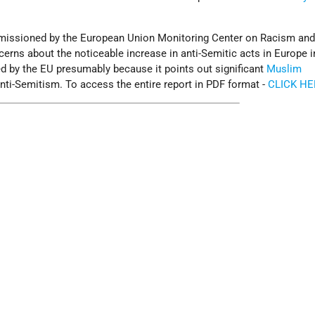
mmissioned by the European Union Monitoring Center on Racism an
rns about the noticeable increase in anti-Semitic acts in Europe i
ed by the EU presumably because it points out significant
Muslim
nti-Semitism. To access the entire report in PDF format -
CLICK HE