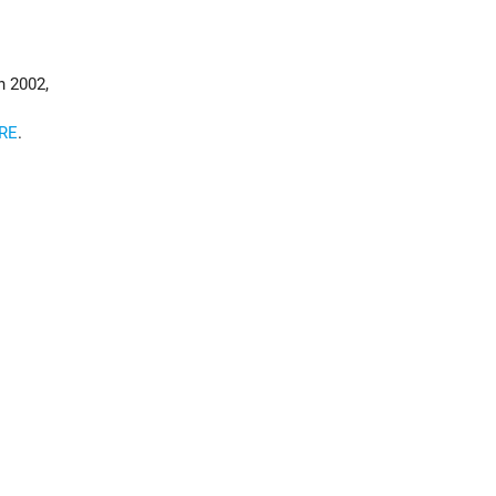
d
n 2002,
RE
.