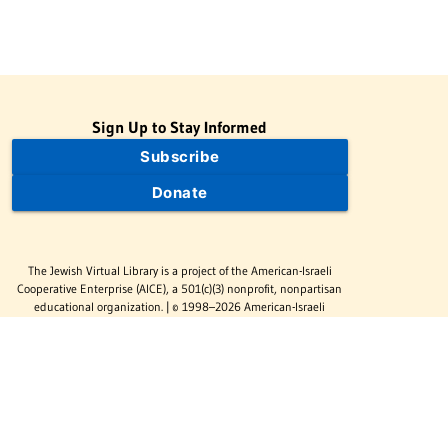
Sign Up to Stay Informed
Subscribe
Donate
The Jewish Virtual Library is a project of the American-Israeli
Cooperative Enterprise (AICE), a 501(c)(3) nonprofit, nonpartisan
educational organization. | © 1998–2026 American-Israeli
Cooperative Enterprise
The Jewish Virtual Library is a free educational resource. This site
may display limited advertising to help support operations.
Advertising is not the primary purpose of this site. This site
includes links to external third-party resources that JVL's editorial
team has selected for their educational value.