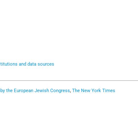
titutions and data sources
ed by the European Jewish Congress
,
The New York Times