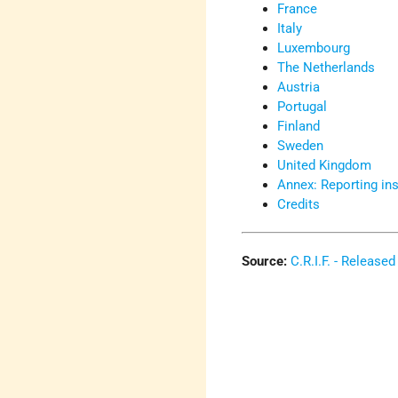
France
Italy
Luxembourg
The Netherlands
Austria
Portugal
Finland
Sweden
United Kingdom
Annex: Reporting ins
Credits
Source:
C.R.I.F. - Releas