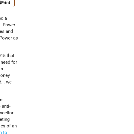
Print
ed a
. Power
es and
 Power as
015 that
 need for
in
money
d... we
me
 anti-
ncellor
eting
ies of an
h to