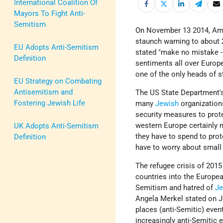
International Coalition Of
Mayors To Fight Anti-
Semitism
On November 13 2014, Am
staunch warning to about 
EU Adopts Anti-Semitism
stated "make no mistake - 
Definition
sentiments all over Euro
one of the only heads of s
EU Strategy on Combating
Antisemitism and
The US State Department's
Fostering Jewish Life
many
Jewish
organizations
security measures to prot
western Europe certainly 
UK Adopts Anti-Semitism
they have to spend to prote
Definition
have to worry about small 
The refugee crisis of 2015
countries into the Europe
Semitism and hatred of
J
Angela Merkel stated on J
places (anti-Semitic) even
increasingly anti-Semiti