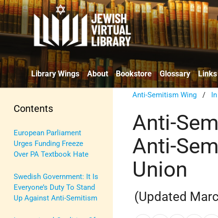
Library Wings
About
Bookstore
Glossary
Links
Anti-Semitism Wing
/
I
Contents
Anti-Sem
European Parliament
Anti-Sem
Urges Funding Freeze
Over PA Textbook Hate
Union
Swedish Government: It Is
Everyone’s Duty To Stand
(Updated Marc
Up Against Anti-Semitism