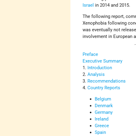
Israel
in 2014 and 2015.
The following report, co
Xenophobia following conce
was eventually not releas
involvement in European a
Preface
Executive Summary
1.
Introduction
2.
Analysis
3.
Recommendations
4.
Country Reports
Belgium
Denmark
Germany
Ireland
Greece
Spain