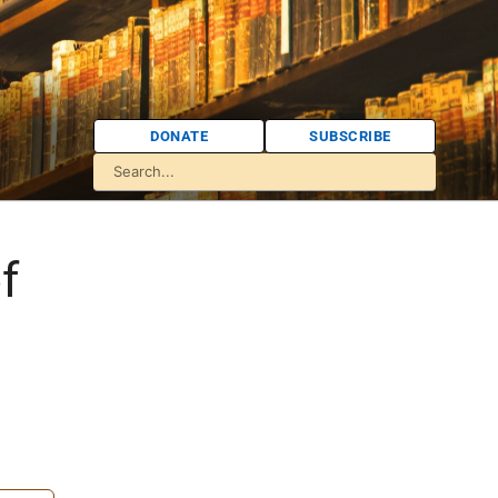
DONATE
SUBSCRIBE
f