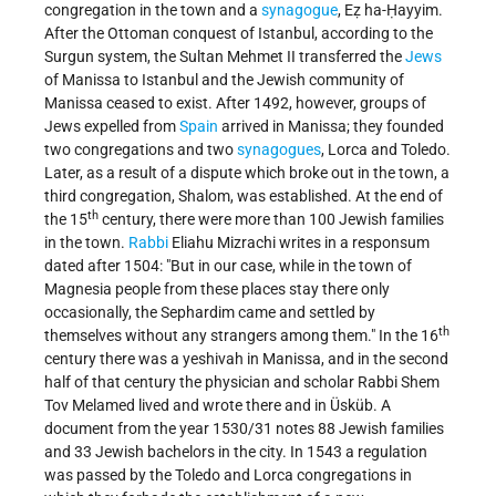
congregation in the town and a
synagogue
, Eẓ ha-Ḥayyim.
After the Ottoman conquest of Istanbul, according to the
Surgun system, the Sultan Mehmet II transferred the
Jews
of Manissa to Istanbul and the Jewish community of
Manissa ceased to exist. After 1492, however, groups of
Jews expelled from
Spain
arrived in Manissa; they founded
two congregations and two
synagogues
, Lorca and Toledo.
Later, as a result of a dispute which broke out in the town, a
third congregation, Shalom, was established. At the end of
th
the 15
century, there were more than 100 Jewish families
in the town.
Rabbi
Eliahu Mizrachi writes in a responsum
dated after 1504: "But in our case, while in the town of
Magnesia people from these places stay there only
occasionally, the Sephardim came and settled by
th
themselves without any strangers among them." In the 16
century there was a yeshivah in Manissa, and in the second
half of that century the physician and scholar Rabbi Shem
Tov Melamed lived and wrote there and in Üsküb. A
document from the year 1530/31 notes 88 Jewish families
and 33 Jewish bachelors in the city. In 1543 a regulation
was passed by the Toledo and Lorca congregations in