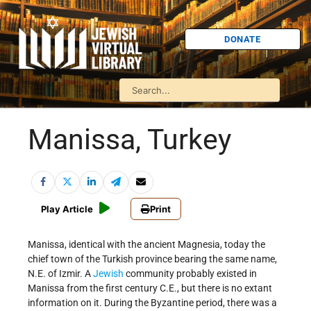
DONATE
Manissa, Turkey
Play Article
Print
Manissa, identical with the ancient Magnesia, today the
chief town of the Turkish province bearing the same name,
N.E. of Izmir. A
Jewish
community probably existed in
Manissa from the first century C.E., but there is no extant
information on it. During the Byzantine period, there was a