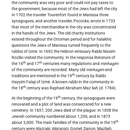
the community was very poor and could not pay taxes to
the government, because most of the Jews had left the city.
In 1702 the traveler Tourenfort found in Manissa three
synagogues, and another traveler, Pococke, wrote in 1733
that most of the merchandise in the city was concentrated
in the hands of the Jews. The old charity institutions
existed throughout the Ottoman period and for halakhic
questions the Jews of Manissa turned frequently to the
rabbis of Izmir. In 1692 the Hebron emissary Rabbi Nissim
Rozilio visited the community. In the responsa literature of
th
th
the 16
and 17
centuries many regulations and
minhagim
of the community are recorded. Many old
minhagim
and
th
traditions are mentioned in the 19
century by Rabbi
Ḥayyim Falaji of Izmir. A known rabbi in the community in
th
the 18
century was Raphael Abraham Maz liah (d. 1784).
th
At the beginning of the 19
century, the synagogues were
renovated and a plot of land was consecrated for a new
cemetery. In 1837, 200 Jews died of the plague. In 1838 the
Jewish community numbered about 1,200, and in 1873
th
about 3,000. The main families of the community in the 19
century were Alazraki, Algranati, Gomel, Danon, Mazliah,