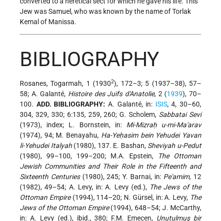
converted to a heretical sect for which he gave his life. This
Jew was Samuel, who was known by the name of Torlak
Kemal of Manissa.
BIBLIOGRAPHY
2
Rosanes, Togarmah, 1 (1930
), 172–3; 5 (1937–38), 57–
58; A. Galanté,
Histoire des Juifs d'Anatolie
, 2 (
1939
), 70–
100.
ADD. BIBLIOGRAPHY:
A. Galanté, in:
ISIS
, 4, 30–60,
304, 329, 330; 6:135, 259, 260; G. Scholem,
Sabbatai Sevi
(1973), index; L. Bornstein, in:
Mi-Mizraḥ u-mi-Ma'arav
(1974), 94; M. Benayahu,
Ha-Yeḥasim bein Yehudei Yavan
li-Yehudei Italyah
(1980), 137. E. Bashan,
Sheviyah u-Pedut
(1980), 99–100, 199–200; M.A. Epstein,
The Ottoman
Jewish Communities and Their Role in the Fifteenth and
Sixteenth Centuries
(1980), 245; Y. Barnai, in:
Pe'amim,
12
(1982), 49–54; A. Levy, in: A. Levy (ed.),
The Jews of the
Ottoman Empire
(1994), 114–20; N. Gürsel, in: A. Levy,
The
Jews of the Ottoman Empire
(1994), 648–54; J. McCarthy,
in: A. Levy (ed.), ibid., 380; F.M. Emecen,
Unutulmuş bir