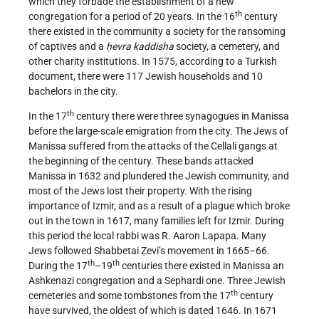
which they forbade the establishment of a new
th
congregation for a period of 20 years. In the 16
century
there existed in the community a society for the ransoming
of captives and a
ḥevra kaddisha
society, a cemetery, and
other charity institutions. In 1575, according to a Turkish
document, there were 117 Jewish households and 10
bachelors in the city.
th
In the 17
century there were three synagogues in Manissa
before the large-scale emigration from the city. The Jews of
Manissa suffered from the attacks of the Cellali gangs at
the beginning of the century. These bands attacked
Manissa in 1632 and plundered the Jewish community, and
most of the Jews lost their property. With the rising
importance of Izmir, and as a result of a plague which broke
out in the town in 1617, many families left for Izmir. During
this period the local rabbi was R. Aaron Lapapa. Many
Jews followed Shabbetai Ẓevi’s movement in 1665–66.
th
th
During the 17
–19
centuries there existed in Manissa an
Ashkenazi congregation and a Sephardi one. Three Jewish
th
cemeteries and some tombstones from the 17
century
have survived, the oldest of which is dated 1646. In 1671