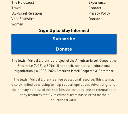
The Holocaust
Experience
Travel
Contact
U.S.-Israel Relations
Privacy Policy
Vital Statistics
Donate
Women
Sign Up to Stay Informed
Subscribe
Donate
The Jewish Virtual Library is a project of the American-Israeli Cooperative
Enterprise (AICE), a 501(c)(3) nonprofit, nonpartisan educational
organization. | © 1998–2026 American-Israeli Cooperative Enterprise
The Jewish Virtual Library is a free educational resource. This site may
display limited advertising to help support operations. Advertising is not
the primary purpose of this site. This site includes links to external third-
party resources that JVL's editorial team has selected for their
educational value.