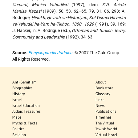
Cemaat, Manisa Yahudileri
(1997); idem,
XVI
.
Asirda
Manisa Kazasi
(1989), 50, 53, 62–65, 79, 81, 86, 298; A.
Rodrigue,
Ḥinukh, Ḥevrah ve-Historiyah, Kol Yisrael Ḥaverim
ve-Yehudei ha-Yam ha-Tikhon, 1860
–
1929
(1991), 39, 169;
J. Hacker, in: A. Rodrigue (ed.),
Ottoman and Turkish Jewry,
Community and Leadership
(1992), 34, 63.
Source:
Encyclopaedia Judaica
. © 2007 The Gale Group.
All Rights Reserved.
Anti-Semitism
About
Biographies
Bookstore
History
Glossary
Israel
Links
Israel Education
News
Judaic Treasures
Publications
Maps
Timelines
Myths & Facts
The Virtual
Politics
Jewish World
Religion
Virtual Israel