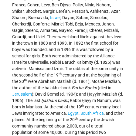
Franco, Cohen, Levy, Ben-Djoya, Polity, Ninio, Nahom,
Shikar, Shochet, Gargir, Lere’ah, Pessoah, Ashkenazi, Azar,
Shalom, Buenavida,
Israel
, Dayan, Saban, Simsolou,
Cherkerdji, Conforte, Misriel, Tobi, Beja, Mendes, Janon,
Gagin, Sereno, Armaltes, Gayero, Faradji, Cheres, Mizrahi,
Gourdji, and Uziel. There were blood libels against the Jews
in the town in 1883 and 1893. In 1892 the first school for
boys was founded, and in 1896 this was followed by a
school for girls. Both were administered by the Alliance
Israélite Universelle. Rabbi Baruch Kalomity (d. 1825) was
active in Manissa and Izmir. The rabbis of the community in
th
the second half of the 19
century and at the beginning of
th
the 20
were Abraham Mazliah (d. 1861); Moshe Mazliah,
the author of the halakhic book
Em ha-Banim
(died in
Jerusalem
); David Gomel (d. 1904); and Ḥayyim Mazliah (d.
1906). The last
ḥakham bashi
, Rabbi Ḥayyim Nahum, was
th
born in Manissa. At the end of the 19
century many local
Jews immigrated to America,
Egypt
,
South Africa
, and other
th
places. At the beginning of the 20
century the Jewish
community numbered about 2,000, out of a total
population of some 40,000. During this period two