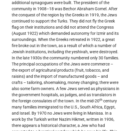
additional synagogues were built. The president of the
community in 1908–18 was Bechor Abraham Gomel. After
the conquest of the region by the Greeks in 1919, the Jews
continued to support the Turks. They did not fly the Greek
flag on their institutions and did not attend the Congress
(August 1922) which demanded autonomy for Izmir and its
surroundings. When the Greeks retreated in 1922, a great
fire broke out in the town, as a result of which a number of
Jewish institutions, including the yeshivah, were destroyed.
In the late 1930s the community numbered only 30 families.
The principal occupations of the Jews were commerce –
the export of agricultural products (fruit, tobacco, and
raisins) and the import of manufactured goods – and
crafts – tailoring, shoemaking, money changing; there were
also some farm owners. A few Jews served as physicians in
the government hospitals, as judges, and as translators in
th
the foreign consulates of the town. In the mid-20
century
many families immigrated to the U.S., South Africa, Egypt,
and Israel. By 1970 no Jews were living in Manissa. In a
work by the Turkish writer Nazim Hikmet, written in 1936,
there appears a historical character, a Jew who had