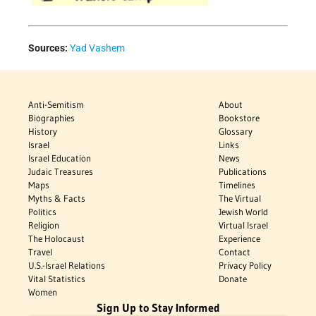
Sources:
Yad Vashem
Anti-Semitism
About
Biographies
Bookstore
History
Glossary
Israel
Links
Israel Education
News
Judaic Treasures
Publications
Maps
Timelines
Myths & Facts
The Virtual
Politics
Jewish World
Religion
Virtual Israel
The Holocaust
Experience
Travel
Contact
U.S.-Israel Relations
Privacy Policy
Vital Statistics
Donate
Women
Sign Up to Stay Informed