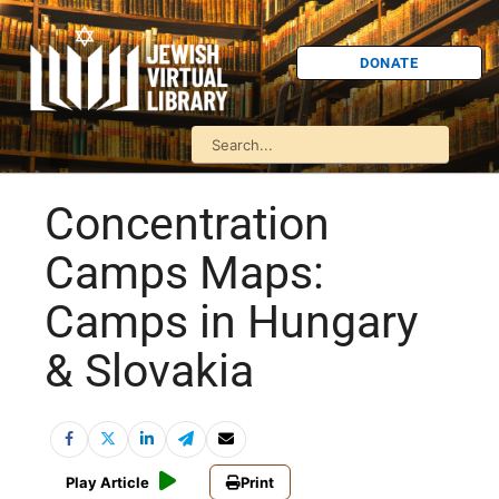
DONATE
Concentration
Camps Maps:
Camps in Hungary
& Slovakia
Play Article
Print