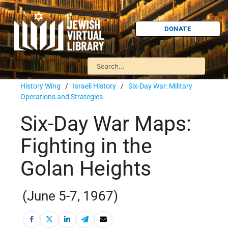
DONATE
History Wing
/
Israeli History
/
Six-Day War: Military
Operations and Strategies
Six-Day War Maps:
Fighting in the
Golan Heights
(June 5-7, 1967)