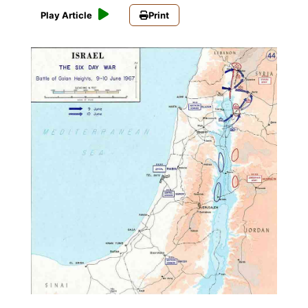
Play Article
Print