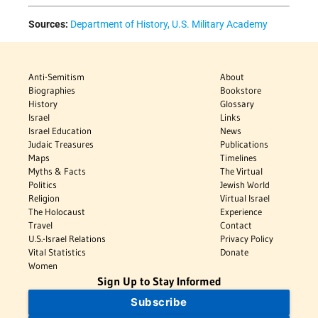
Sources:
Department of History, U.S. Military Academy
Anti-Semitism
About
Biographies
Bookstore
History
Glossary
Israel
Links
Israel Education
News
Judaic Treasures
Publications
Maps
Timelines
Myths & Facts
The Virtual
Politics
Jewish World
Religion
Virtual Israel
The Holocaust
Experience
Travel
Contact
U.S.-Israel Relations
Privacy Policy
Vital Statistics
Donate
Women
Sign Up to Stay Informed
Subscribe