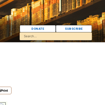
DONATE
SUBSCRIBE
Print