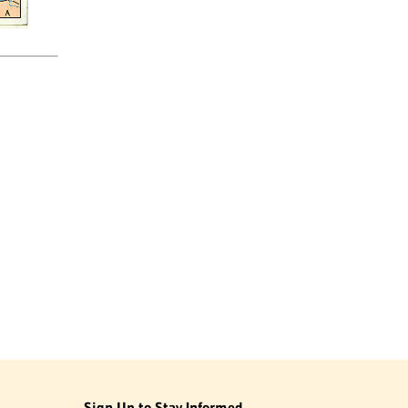
Sign Up to Stay Informed