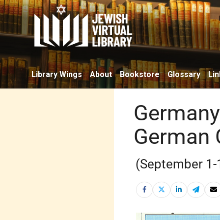
Library Wings
About
Bookstore
Glossary
Lin
Germany 
German 
(September 1-