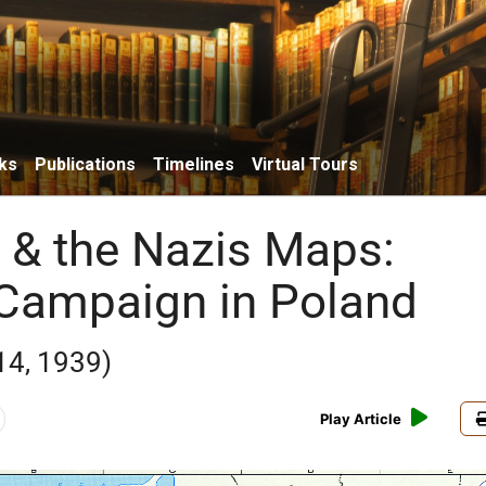
ks
Publications
Timelines
Virtual Tours
& the Nazis Maps:
Campaign in Poland
14, 1939)
Play Article