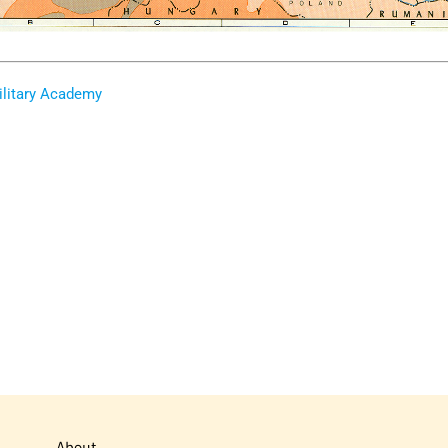
ilitary Academy
About