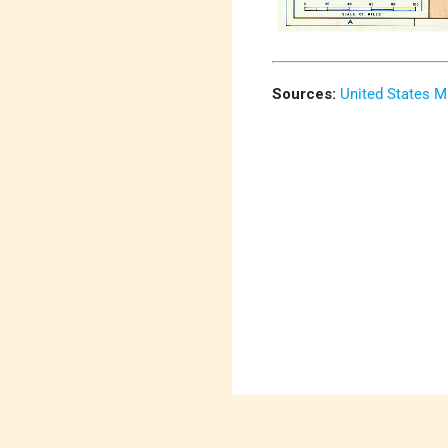
Sources:
United States M