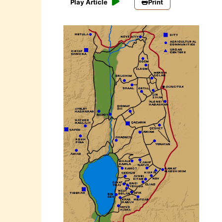
Play Article
Print