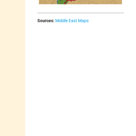
Sources:
Middle East Maps