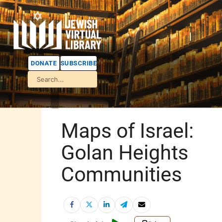
DONATE
SUBSCRIBE
Maps of Israel:
Golan Heights
Communities