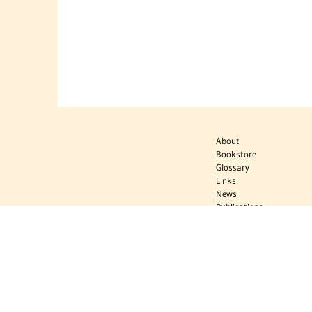
About
Bookstore
Glossary
Links
News
Publications
Timelines
The Virtual
Jewish World
Virtual Israel
Experience
Contact
Privacy Policy