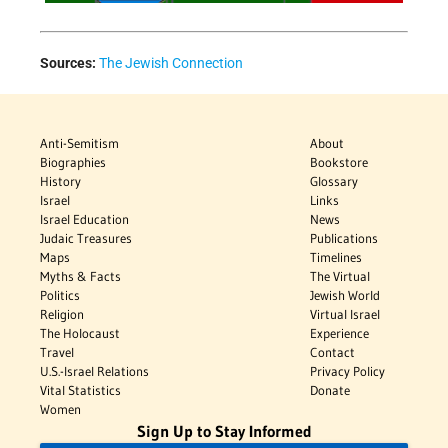
Sources:
The Jewish Connection
Anti-Semitism
About
Biographies
Bookstore
History
Glossary
Israel
Links
Israel Education
News
Judaic Treasures
Publications
Maps
Timelines
Myths & Facts
The Virtual
Politics
Jewish World
Religion
Virtual Israel
The Holocaust
Experience
Travel
Contact
U.S.-Israel Relations
Privacy Policy
Vital Statistics
Donate
Women
Sign Up to Stay Informed