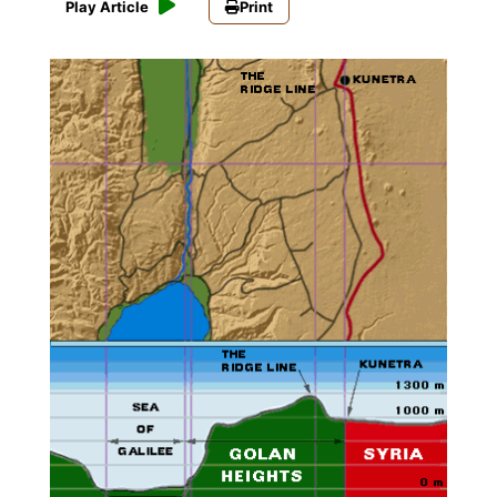
Play Article
Print