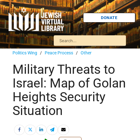
DONATE
Politics Wing
/
Peace Process
/
Other
Military Threats to
Israel: Map of Golan
Heights Security
Situation