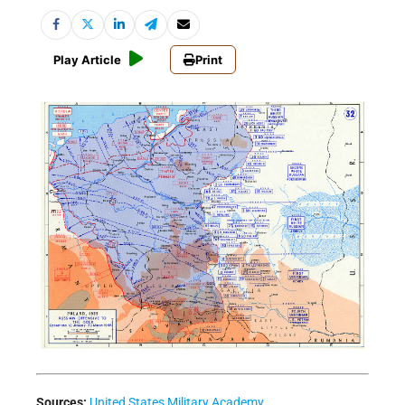
Play Article
Print
Sources:
United States Military Academy