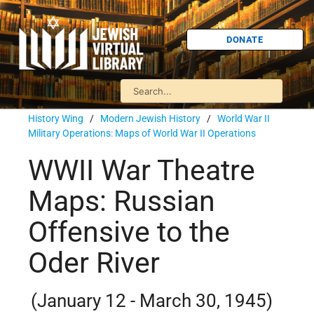
DONATE
History Wing
/
Modern Jewish History
/
World War II
Military Operations: Maps of World War II Operations
WWII War Theatre
Maps: Russian
Offensive to the
Oder River
(January 12 - March 30, 1945)