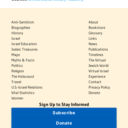
Anti-Semitism
About
Biographies
Bookstore
History
Glossary
Israel
Links
Israel Education
News
Judaic Treasures
Publications
Maps
Timelines
Myths & Facts
The Virtual
Politics
Jewish World
Religion
Virtual Israel
The Holocaust
Experience
Travel
Contact
U.S.-Israel Relations
Privacy Policy
Vital Statistics
Donate
Women
Sign Up to Stay Informed
Subscribe
Donate