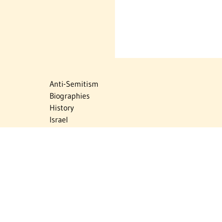
Anti-Semitism
Biographies
History
Israel
Israel Education
Judaic Treasures
Maps
Myths & Facts
Politics
Religion
The Holocaust
Travel