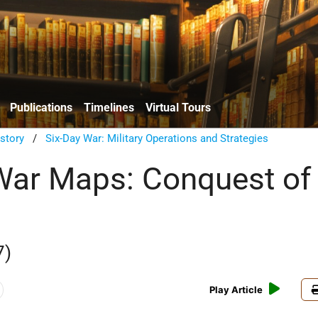
Publications
Timelines
Virtual Tours
istory
/
Six-Day War: Military Operations and Strategies
War Maps: Conquest of
7)
Play Article