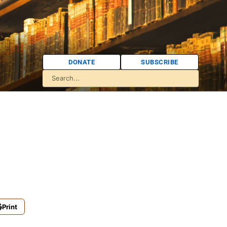
DONATE
SUBSCRIBE
Print