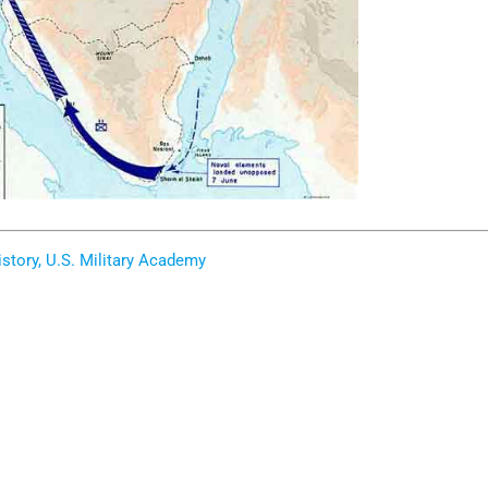
story, U.S. Military Academy