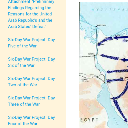
Attachment "Preliminary
Findings Regarding the
Reasons for the United
Arab Republic's and the
Arab States' Defeat"
Six-Day War Project: Day
Five of the War
Six-Day War Project: Day
Six of the War
Six-Day War Project: Day
Two of the War
Six-Day War Project: Day
Three of the War
Six-Day War Project: Day
Four of the War