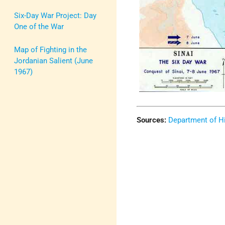
Six-Day War Project: Day
One of the War
Map of Fighting in the
Jordanian Salient (June
1967)
Sources:
Department of Hi