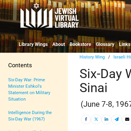
Library Wings
About
Bookstore
Glossary
Links
History Wing
/
Israeli H
Contents
Six-Day 
Six-Day War: Prime
Sinai
Minister Eshkol's
Statement on Military
Situation
(June 7-8, 196
Intelligence During the
Six-Day War (1967)