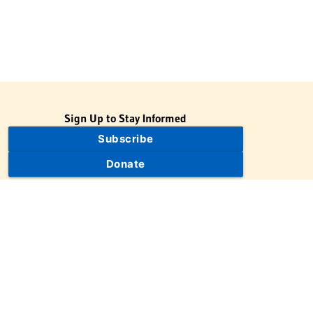
Sign Up to Stay Informed
Subscribe
Donate
The Jewish Virtual Library is a project of the American-Israeli
Cooperative Enterprise (AICE), a 501(c)(3) nonprofit, nonpartisan
educational organization. | © 1998–2026 American-Israeli
Cooperative Enterprise
The Jewish Virtual Library is a free educational resource. This site
may display limited advertising to help support operations.
Advertising is not the primary purpose of this site. This site