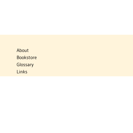
About
Bookstore
Glossary
Links
News
Publications
Timelines
The Virtual Jewish World
Virtual Israel Experience
Contact
Privacy Policy
Donate