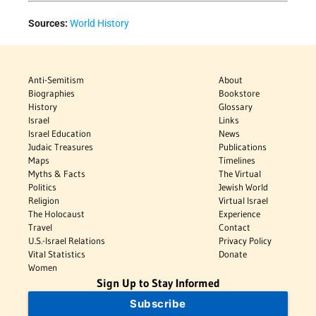
Sources:
World History
Anti-Semitism
About
Biographies
Bookstore
History
Glossary
Israel
Links
Israel Education
News
Judaic Treasures
Publications
Maps
Timelines
Myths & Facts
The Virtual
Politics
Jewish World
Religion
Virtual Israel
The Holocaust
Experience
Travel
Contact
U.S.-Israel Relations
Privacy Policy
Vital Statistics
Donate
Women
Sign Up to Stay Informed
Subscribe