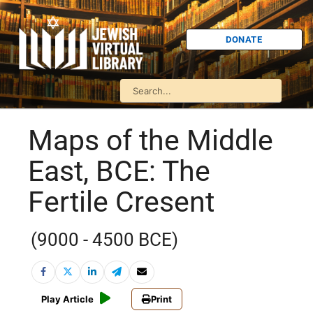
DONATE
Maps of the Middle
East, BCE: The
Fertile Cresent
(9000 - 4500 BCE)
Play Article
Print