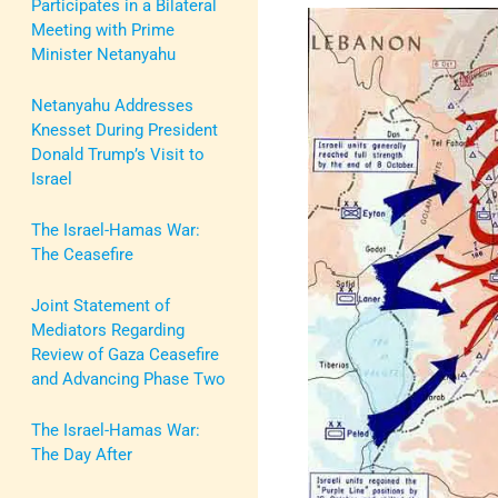
Participates in a Bilateral
Meeting with Prime
Minister Netanyahu
Netanyahu Addresses
Knesset During President
Donald Trump’s Visit to
Israel
The Israel-Hamas War:
The Ceasefire
Joint Statement of
Mediators Regarding
Review of Gaza Ceasefire
and Advancing Phase Two
The Israel-Hamas War:
The Day After