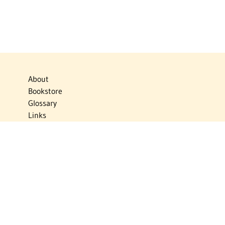
About
Bookstore
Glossary
Links
News
Publications
Timelines
The Virtual Jewish World
Virtual Israel Experience
Contact
Privacy Policy
Donate