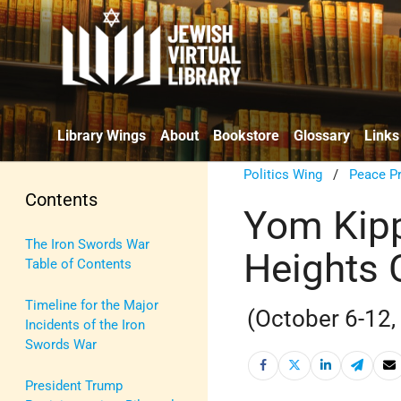
Library Wings
About
Bookstore
Glossary
Links
Politics Wing
/
Peace P
Contents
Yom Kipp
The Iron Swords War
Heights
Table of Contents
Timeline for the Major
(October 6-12,
Incidents of the Iron
Swords War
President Trump