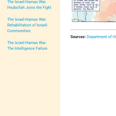
The Israel-Hamas War:
Hezbollah Joins the Fight
The Israel-Hamas War:
Rehabilitation of Israeli
Communities
Sources:
Department of Hi
The Israel-Hamas War:
The Intelligence Failure