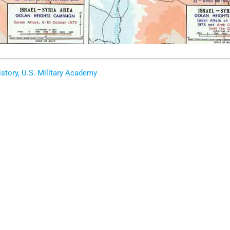
story, U.S. Military Academy