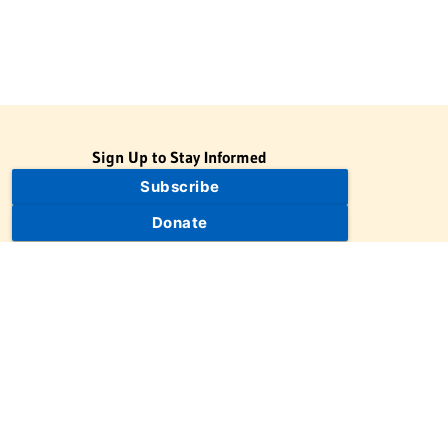
Sign Up to Stay Informed
Subscribe
Donate
The Jewish Virtual Library is a project of the American-Israeli
Cooperative Enterprise (AICE), a 501(c)(3) nonprofit, nonpartisan
educational organization. | © 1998–2026 American-Israeli
Cooperative Enterprise
The Jewish Virtual Library is a free educational resource. This site
may display limited advertising to help support operations.
Advertising is not the primary purpose of this site. This site
includes links to external third-party resources that JVL's editorial