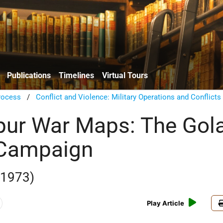
Publications
Timelines
Virtual Tours
rocess
/
Conflict and Violence: Military Operations and Conflicts
ur War Maps: The Gol
 Campaign
 1973)
Play Article