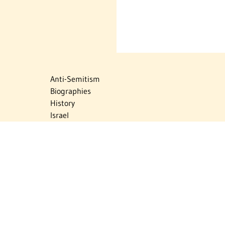
Anti-Semitism
Biographies
History
Israel
Israel Education
Judaic Treasures
Maps
Myths & Facts
Politics
Religion
The Holocaust
Travel
U.S.-Israel Relations