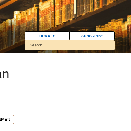
DONATE
SUBSCRIBE
an
Print