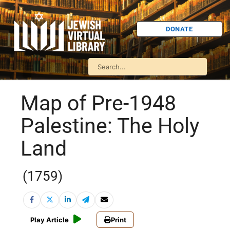
DONATE
Map of Pre-1948
Palestine: The Holy
Land
(1759)
Play Article
Print