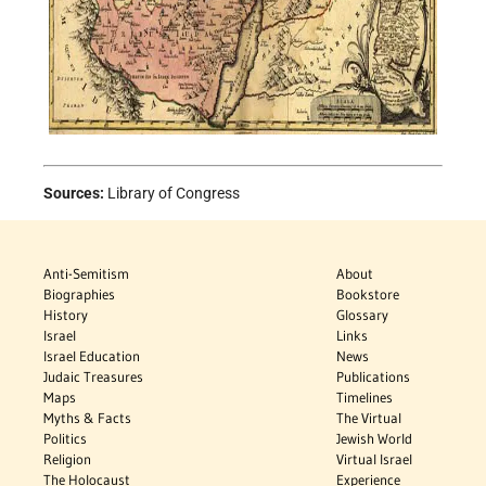
Sources:
Library of Congress
Anti-Semitism
About
Biographies
Bookstore
History
Glossary
Israel
Links
Israel Education
News
Judaic Treasures
Publications
Maps
Timelines
Myths & Facts
The Virtual
Politics
Jewish World
Religion
Virtual Israel
The Holocaust
Experience