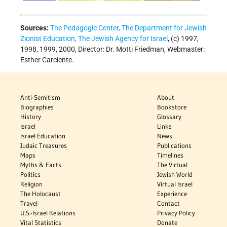
Sources:
The Pedagogic Center, The Department for Jewish
Zionist Education, The Jewish Agency for Israel
, (c) 1997,
1998, 1999, 2000, Director: Dr. Motti Friedman, Webmaster:
Esther Carciente.
Anti-Semitism
About
Biographies
Bookstore
History
Glossary
Israel
Links
Israel Education
News
Judaic Treasures
Publications
Maps
Timelines
Myths & Facts
The Virtual
Politics
Jewish World
Religion
Virtual Israel
The Holocaust
Experience
Travel
Contact
U.S.-Israel Relations
Privacy Policy
Vital Statistics
Donate