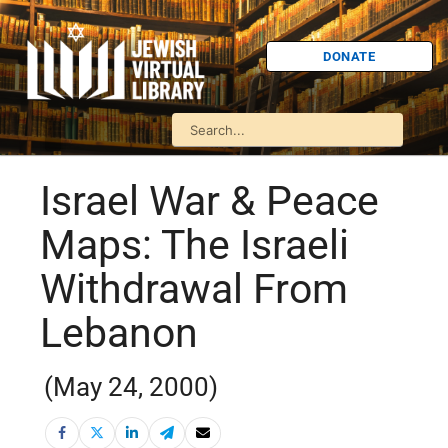
DONATE
Israel War & Peace
Maps: The Israeli
Withdrawal From
Lebanon
(May 24, 2000)