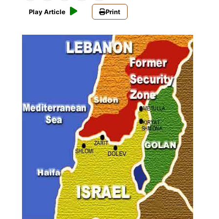
Play Article
Print