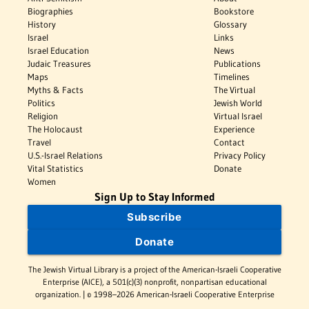
Biographies
Bookstore
History
Glossary
Israel
Links
Israel Education
News
Judaic Treasures
Publications
Maps
Timelines
Myths & Facts
The Virtual
Politics
Jewish World
Religion
Virtual Israel
The Holocaust
Experience
Travel
Contact
U.S.-Israel Relations
Privacy Policy
Vital Statistics
Donate
Women
Sign Up to Stay Informed
Subscribe
Donate
The Jewish Virtual Library is a project of the American-Israeli Cooperative
Enterprise (AICE), a 501(c)(3) nonprofit, nonpartisan educational
organization. | © 1998–2026 American-Israeli Cooperative Enterprise