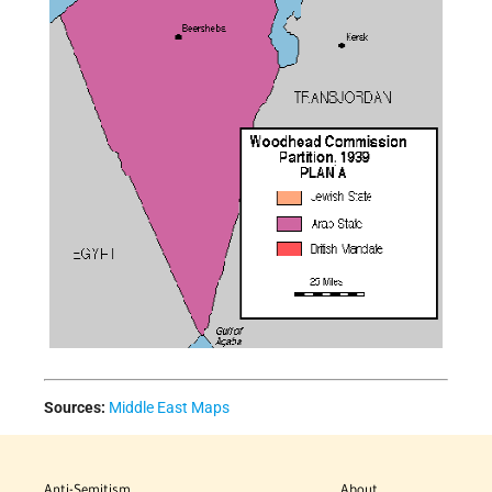
Sources:
Middle East Maps
Anti-Semitism
About