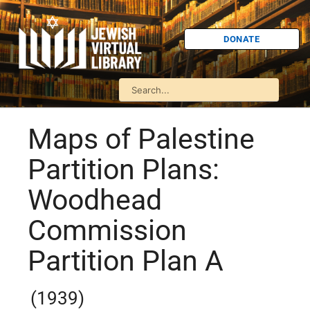
DONATE
Maps of Palestine
Partition Plans:
Woodhead
Commission
Partition Plan A
(1939)