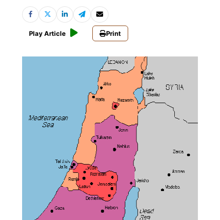
Play Article
Print