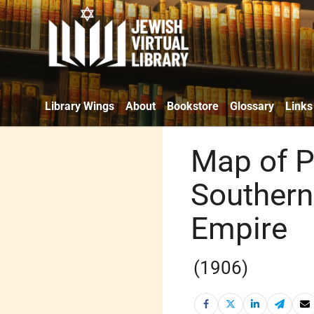
Library Wings
About
Bookstore
Glossary
Links
Map of P
Southern
Empire
(1906)