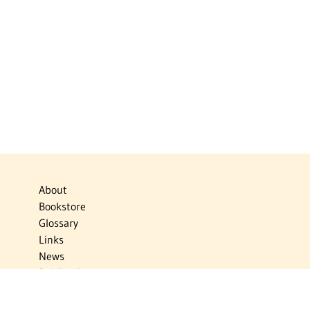
About
Bookstore
Glossary
Links
News
Publications
Timelines
The Virtual Jewish World