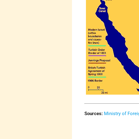
Sources:
Ministry of Forei