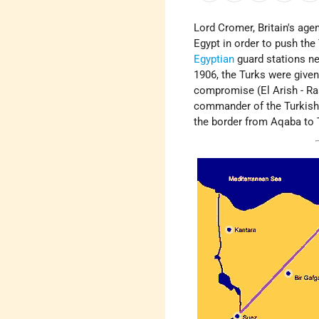
Lord Cromer, Britain's age
Egypt in order to push the
Egyptian
guard stations nea
1906, the Turks were give
compromise (El Arish - Ras
commander of the Turkish p
the border from Aqaba to 