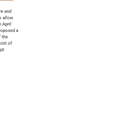
re and
o allow
n April
proposed a
f the
oint of
pt.