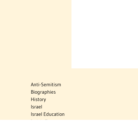
Anti-Semitism
Biographies
History
Israel
Israel Education
Judaic Treasures
Maps
Myths & Facts