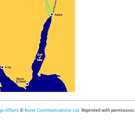
gn Affairs
©
Koret Communications Ltd.
Reprinted with permission