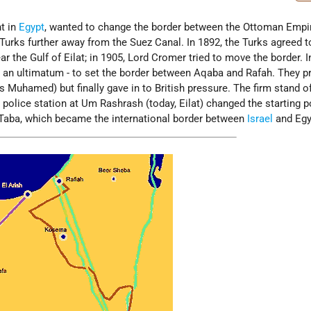
nt in
Egypt
, wanted to change the border between the Ottoman Empi
 Turks further away from the Suez Canal. In 1892, the Turks agreed t
r the Gulf of Eilat; in 1905, Lord Cromer tried to move the border. I
n an ultimatum - to set the border between Aqaba and Rafah. They 
 Muhamed) but finally gave in to British pressure. The firm stand o
olice station at Um Rashrash (today, Eilat) changed the starting p
Taba, which became the international border between
Israel
and Egy