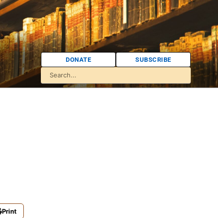
DONATE
SUBSCRIBE
Print