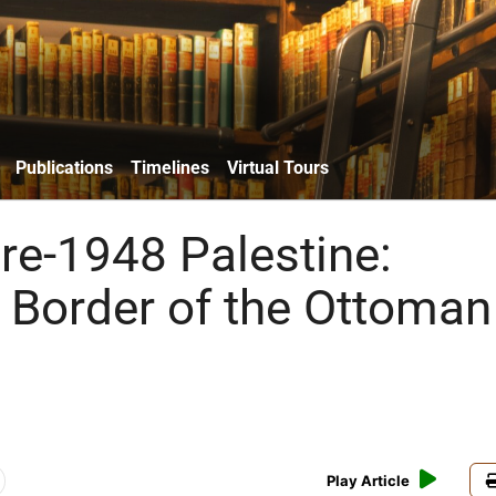
Publications
Timelines
Virtual Tours
re-1948 Palestine:
 Border of the Ottoman
Play Article