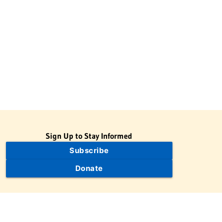
Sign Up to Stay Informed
Subscribe
Donate
The Jewish Virtual Library is a project of the American-Israeli
Cooperative Enterprise (AICE), a 501(c)(3) nonprofit, nonpartisan