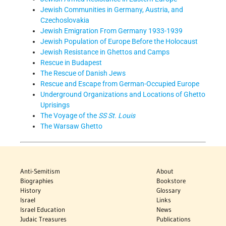
Jewish Communities in Germany, Austria, and
Czechoslovakia
Jewish Emigration From Germany 1933-1939
Jewish Population of Europe Before the Holocaust
Jewish Resistance in Ghettos and Camps
Rescue in Budapest
The Rescue of Danish Jews
Rescue and Escape from German-Occupied Europe
Underground Organizations and Locations of Ghetto
Uprisings
The Voyage of the
SS St. Louis
The Warsaw Ghetto
Anti-Semitism
About
Biographies
Bookstore
History
Glossary
Israel
Links
Israel Education
News
Judaic Treasures
Publications