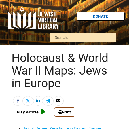
DONATE
Holocaust & World
War II Maps: Jews
in Europe
Play Article
Print
Jewish Armed Resistance in Eastern Europe