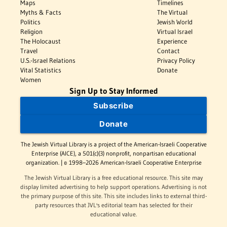
Maps
Timelines
Myths & Facts
The Virtual
Politics
Jewish World
Religion
Virtual Israel
The Holocaust
Experience
Travel
Contact
U.S.-Israel Relations
Privacy Policy
Vital Statistics
Donate
Women
Sign Up to Stay Informed
Subscribe
Donate
The Jewish Virtual Library is a project of the American-Israeli Cooperative
Enterprise (AICE), a 501(c)(3) nonprofit, nonpartisan educational
organization. | © 1998–2026 American-Israeli Cooperative Enterprise
The Jewish Virtual Library is a free educational resource. This site may
display limited advertising to help support operations. Advertising is not
the primary purpose of this site. This site includes links to external third-
party resources that JVL's editorial team has selected for their
educational value.