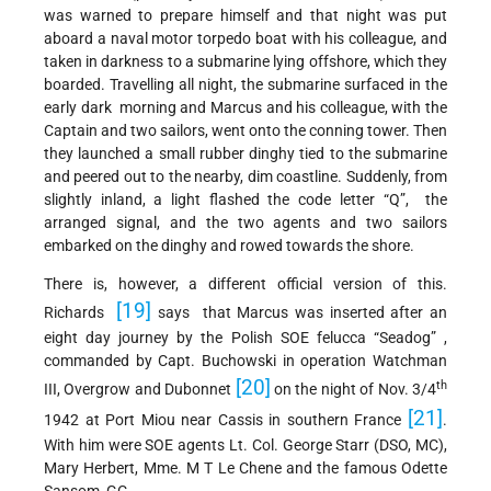
was warned to prepare himself and that night was put
aboard a naval motor torpedo boat with his colleague, and
taken in darkness to a submarine lying offshore, which they
boarded. Travelling all night, the submarine surfaced in the
early dark morning and Marcus and his colleague, with the
Captain and two sailors, went onto the conning tower. Then
they launched a small rubber dinghy tied to the submarine
and peered out to the nearby, dim coastline. Suddenly, from
slightly inland, a light flashed the code letter “Q”, the
arranged signal, and the two agents and two sailors
embarked on the dinghy and rowed towards the shore.
There is, however, a different official version of this.
[19]
Richards
says that Marcus was inserted after an
eight day journey by the Polish SOE felucca “Seadog” ,
commanded by Capt. Buchowski in operation Watchman
[20]
th
III, Overgrow and Dubonnet
on the night of Nov. 3/4
[21]
1942 at Port Miou near Cassis in southern France
.
With him were SOE agents Lt. Col. George Starr (DSO, MC),
Mary Herbert, Mme. M T Le Chene and the famous Odette
Sansom, GC.