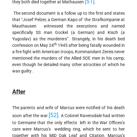
[51]
they both died together at Mathausen
.
The second document is a follow up to the first and states
that “Josef Pelzer, a German Kapo of the Strafkompanie at
Mauthausen witnessed the executions and named
specifically SS man Gockel (a German) and Kisch (a
Yugoslav) as the murderers”. Strangely, in his death bed
th
confession on May 24
1945 after being fatally wounded in
a fire fight with American troops, Kommandant Zereis never
mentioned the murders of the Allied SOE men in his camp,
even though he detailed many other atrocities of which he
was guilty .
After
The parents and wife of Marcus were notified of his death
[52]
soon after the war
. A Colonel Ravensdale had written
to Germaine that the only effects left in the War Offices’s
care were Marcus’s wedding ring, which he sent to her
together with his MiD Oak Leaf and Citation. Marcus’s