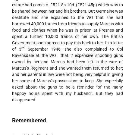
estate had come to £521-8s-10d (£521-45p) which was to
be shared between her and his brothers. But Germaine was
destitute and she explained to the WO that she had
borrowed 40,000 francs from friends to supply Marcus with
food and clothes when he was in prison at Fresnes and
spent a further 10,000 francs of her own. The British
Government soon agreed to pay this back to her. In a letter
rd
of 3
September 1946, she also complained to Col
Ravensdale at the WO, that 2 expensive shooting guns
owned by her and Marcus had been left in the care of
Marcus’s Regiment and she wanted them returned to her;
and her parents in law were not being very helpful in giving
her some of Marcus’s possessions to keep. She especially
asked about the guns to be a reminder “of the many
happoy hours spent with my husband”. But they had
disappeared.
Remembered