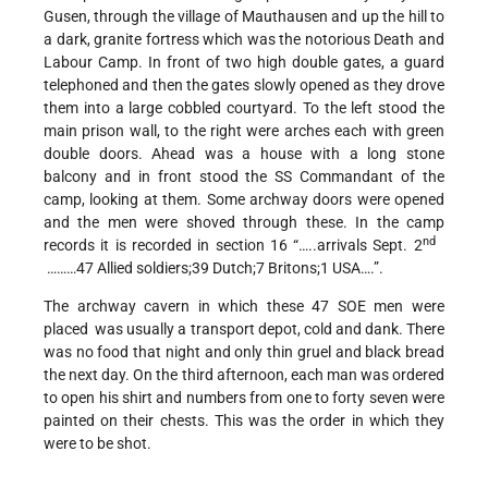
Gusen, through the village of Mauthausen and up the hill to
a dark, granite fortress which was the notorious Death and
Labour Camp. In front of two high double gates, a guard
telephoned and then the gates slowly opened as they drove
them into a large cobbled courtyard. To the left stood the
main prison wall, to the right were arches each with green
double doors. Ahead was a house with a long stone
balcony and in front stood the SS Commandant of the
camp, looking at them. Some archway doors were opened
and the men were shoved through these. In the camp
nd
records it is recorded in section 16 “…..arrivals Sept. 2
………47 Allied soldiers;39 Dutch;7 Britons;1 USA….”.
The archway cavern in which these 47 SOE men were
placed was usually a transport depot, cold and dank. There
was no food that night and only thin gruel and black bread
the next day. On the third afternoon, each man was ordered
to open his shirt and numbers from one to forty seven were
painted on their chests. This was the order in which they
were to be shot.