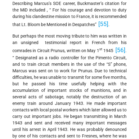
Describing Marcus’s SOE career, Buckmaster’s citation for
the MiD included , “ For his courage and devotion to duty
during his clandestine mission to France, it is recommended
[55]
that Lt. Bloom be Mentioned in Despatches”
.
But perhaps the most moving tribute to him was written in
an unsigned testimonial report in French from his
[56]
st
comrades in Circuit Prunus, written on May 1
1945
.
“ Designated as a radio controller for the Pimento Circuit,
and to train circuit members in the use of the “S” phone,
Marcus was sent on to work for Prunus. Due to technical
difficulties, he was unable to transmit for some five months,
but he passed his time usefully helping with the
accumulation of important stocks of munitions, and in
several acts of sabotage, notably the destruction of an
enemy train around January 1943. He made important
contacts with local postal workers which later allowed us to
carry out important jobs. He began transmitting in March
1943 and sent and received many important messages
until his arrest in April 1943. He was probably denounced
by one of his contacts and sent to Fresnes, where he was