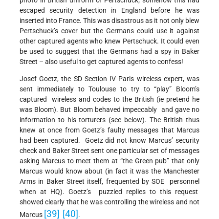
photo in British uniform of Pertschuck; somehow this had
escaped security detection in England before he was
inserted into France. This was disastrous as it not only blew
Pertschuck’s cover but the Germans could use it against
other captured agents who knew Pertschuck. It could even
be used to suggest that the Germans had a spy in Baker
Street – also useful to get captured agents to confess!
Josef Goetz, the SD Section IV Paris wireless expert, was
sent immediately to Toulouse to try to “play” Bloom’s
captured wireless and codes to the British (ie pretend he
was Bloom). But Bloom behaved impeccably and gave no
information to his torturers (see below). The British thus
knew at once from Goetz’s faulty messages that Marcus
had been captured. Goetz did not know Marcus’ security
check and Baker Street sent one particular set of messages
asking Marcus to meet them at “the Green pub” that only
Marcus would know about (in fact it was the Manchester
Arms in Baker Street itself, frequented by SOE personnel
when at HQ). Goetz’s puzzled replies to this request
showed clearly that he was controlling the wireless and not
[39]
[40]
Marcus
.