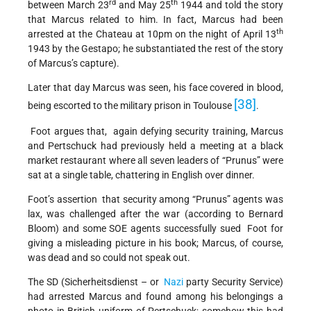
rd
th
between March 23
and May 25
1944 and told the story
that Marcus related to him. In fact, Marcus had been
th
arrested at the Chateau at 10pm on the night of April 13
1943 by the Gestapo; he substantiated the rest of the story
of Marcus’s capture).
Later that day Marcus was seen, his face covered in blood,
[38]
being escorted to the military prison in Toulouse
.
Foot argues that, again defying security training, Marcus
and Pertschuck had previously held a meeting at a black
market restaurant where all seven leaders of “Prunus” were
sat at a single table, chattering in English over dinner.
Foot’s assertion that security among “Prunus” agents was
lax, was challenged after the war (according to Bernard
Bloom) and some SOE agents successfully sued Foot for
giving a misleading picture in his book; Marcus, of course,
was dead and so could not speak out.
The SD (Sicherheitsdienst – or
Nazi
party Security Service)
had arrested Marcus and found among his belongings a