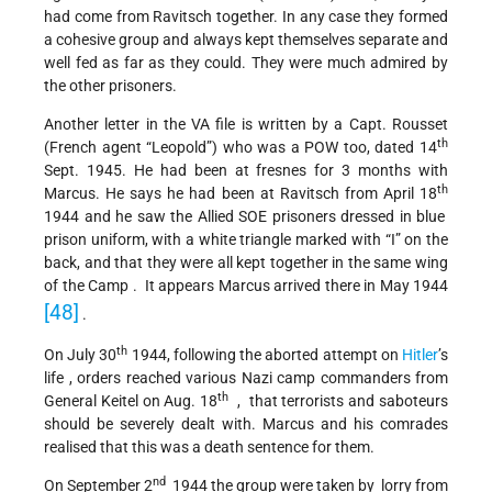
had come from Ravitsch together. In any case they formed
a cohesive group and always kept themselves separate and
well fed as far as they could. They were much admired by
the other prisoners.
Another letter in the VA file is written by a Capt. Rousset
th
(French agent “Leopold”) who was a POW too, dated 14
Sept. 1945. He had been at fresnes for 3 months with
th
Marcus. He says he had been at Ravitsch from April 18
1944 and he saw the Allied SOE prisoners dressed in blue
prison uniform, with a white triangle marked with “I” on the
back, and that they were all kept together in the same wing
of the Camp . It appears Marcus arrived there in May 1944
[48]
.
th
On July 30
1944, following the aborted attempt on
Hitler
’s
life , orders reached various Nazi camp commanders from
th
General Keitel on Aug. 18
, that terrorists and saboteurs
should be severely dealt with. Marcus and his comrades
realised that this was a death sentence for them.
nd
On September 2
1944 the group were taken by lorry from