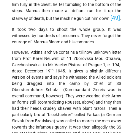
him fully in the chest; he fell tumbling to the bottom of the
steps. Marcus then made a defiant run for it up the
[49]
stairway of death, but the machine gun cut him down
.
It took two days to shoot the whole group. It was
witnessed by hundreds of prisoners. They never forgot the
courage of Marcus Bloom and his comrades.
However, Atkins’ archive contains a till now unknown letter
from Prof Karel Neuwirt of 11 Zborovska Mor. Otsrava,
Czechoslovakia, to Mr Vaclav Pistora of Prague 1, c. 194,
th
dated December 19
1945. It gives a slightly different
version of events and says he witnessed the Allied soldiers
being dragged into the camp by Chief of SS
Obersturmfuhrer Schulz (Kommandant Ziereis was in
overall command, however). They were wearing their Army
uniforms still (contradicting Rousset, above) and they then
had their heads crudely shaven with blunt razors. Then a
particularly brutal “blockfuehrer” called Farkas (a German
Slovak from Bratislava) was called to march the men away
towards the infamous quarry. It was then allegedly the SS