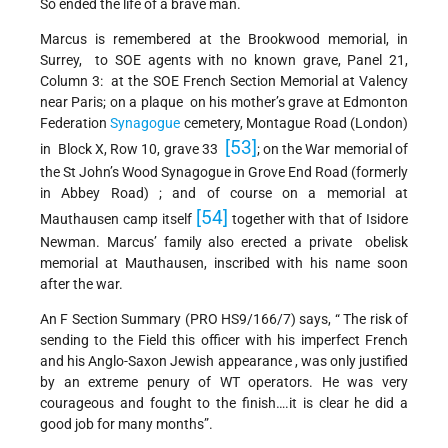
So ended the life of a brave man.
Marcus is remembered at the Brookwood memorial, in
Surrey, to SOE agents with no known grave, Panel 21,
Column 3: at the SOE French Section Memorial at Valency
near Paris; on a plaque on his mother’s grave at Edmonton
Federation
Synagogue
cemetery, Montague Road (London)
[53]
in Block X, Row 10, grave 33
; on the War memorial of
the St John’s Wood Synagogue in Grove End Road (formerly
in Abbey Road) ; and of course on a memorial at
[54]
Mauthausen camp itself
together with that of Isidore
Newman. Marcus’ family also erected a private obelisk
memorial at Mauthausen, inscribed with his name soon
after the war.
An F Section Summary (PRO HS9/166/7) says, “ The risk of
sending to the Field this officer with his imperfect French
and his Anglo-Saxon Jewish appearance , was only justified
by an extreme penury of WT operators. He was very
courageous and fought to the finish….it is clear he did a
good job for many months”.