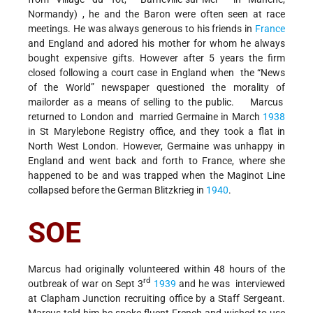
Normandy) , he and the Baron were often seen at race
meetings. He was always generous to his friends in
France
and England and adored his mother for whom he always
bought expensive gifts. However after 5 years the firm
closed following a court case in England when the “News
of the World” newspaper questioned the morality of
mailorder as a means of selling to the public. Marcus
returned to London and married Germaine in March
1938
in St Marylebone Registry office, and they took a flat in
North West London. However, Germaine was unhappy in
England and went back and forth to France, where she
happened to be and was trapped when the Maginot Line
collapsed before the German Blitzkrieg in
1940
.
SOE
Marcus had originally volunteered within 48 hours of the
rd
outbreak of war on Sept 3
1939
and he was interviewed
at Clapham Junction recruiting office by a Staff Sergeant.
Marcus told him he spoke fluent French and wished to use