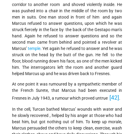
corridor to another room and shoved violently inside. He
was pushed into a chair in the middle of the room by two
men in suits. One man stood in front of him and again
Marcus refused to answer questions, upon which he was
struck fiercely in the face by the back of the Gestapo man’s
hand. Again he refused to answer questions and so the
second man came from behind and pointed a revolver at
Marcus’
temple
. Yet again he refused to answer and he was
struck on the head by the butt of the gun. He fell to the
floor, blood running down his face, as one of the men kicked
him. The interrogators left the room and another guard
helped Marcus up and he was driven back to Fresnes.
At one point it was rumoured by a sympathetic member of
the French Surete, that Marcus had been executed in
[42]
Fresnes in July 1943, a rumour which proved untrue
.
In the cell, Turcan bathed Marcus’ wounds with water and
he slowly recovered , helped by his anger at those who had
beat him, but got nothing out of him. To keep up morale,
Marcus persuaded the others to keep clean, exercise, wash