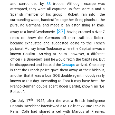
and surrounded by
SS
troops. Although escape was
attempted, they were all captured. In fact Marcus and a
Spanish member of his group , Robert, ran into the
surrounding wood, handcuffed together, firing pistols at the
pursuing Germans, and made it an astonishing 14 kms.
[37]
away to a local Gendamerie
having crossed a river 7
times to throw the Germans off their trail; but Robert
became exhausted and suggested going to the French
police at Murray (near Toulouse) where the Capitaine was a
known Gaullist. Arriving at 5a.m., however, a different
officer ( a Brigadier) said he would fetch the Capitaine. But
he disappeared and instead the
Gestapo
arrived. One story
is that the French police gave them away at their hideout,
another that it was a local SOE double agent; nobody really
knows to this day. According to Foot it may have been the
Franco-German double agent Roger Bardet, known as “Le
Boiteau”.
th
(On July 17
1945, after the war, a British Intelligence
Captain Hazeldene interviewed a M. Colle at 27 Rue Lepic in
Paris. Colle had shared a cell with Marcus at Fresnes,