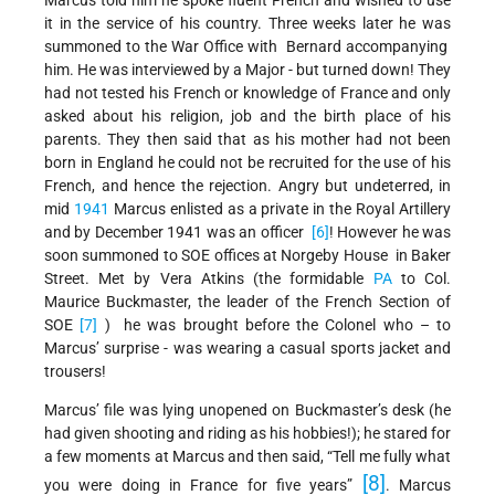
it in the service of his country. Three weeks later he was
summoned to the War Office with Bernard accompanying
him. He was interviewed by a Major - but turned down! They
had not tested his French or knowledge of France and only
asked about his religion, job and the birth place of his
parents. They then said that as his mother had not been
born in England he could not be recruited for the use of his
French, and hence the rejection. Angry but undeterred, in
mid
1941
Marcus enlisted as a private in the Royal Artillery
and by December 1941 was an officer
[6]
! However he was
soon summoned to SOE offices at Norgeby House in Baker
Street. Met by Vera Atkins (the formidable
PA
to Col.
Maurice Buckmaster, the leader of the French Section of
SOE
[7]
) he was brought before the Colonel who – to
Marcus’ surprise - was wearing a casual sports jacket and
trousers!
Marcus’ file was lying unopened on Buckmaster’s desk (he
had given shooting and riding as his hobbies!); he stared for
a few moments at Marcus and then said, “Tell me fully what
[8]
you were doing in France for five years”
. Marcus