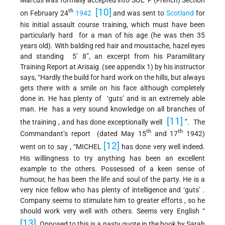
[10]
th
on February 24
1942
and was sent to
Scotland
for
his initial assault course training, which must have been
particularly hard for a man of his age (he was then 35
years old). With balding red hair and moustache, hazel eyes
and standing 5’ 8”, an excerpt from his Paramilitary
Training Report at Arisaig (see appendix 1) by his instructor
says, “Hardly the build for hard work on the hills, but always
gets there with a smile on his face although completely
done in. He has plenty of ‘guts’ and is an extremely able
man. He has a very sound knowledge on all branches of
[11]
the training , and has done exceptionally well
”. The
th
th
Commandant’s report (dated May 15
and 17
1942)
[12]
went on to say , “MICHEL
has done very well indeed.
His willingness to try anything has been an excellent
example to the others. Possessed of a keen sense of
humour, he has been the life and soul of the party. He is a
very nice fellow who has plenty of intelligence and ‘guts’ .
Company seems to stimulate him to greater efforts , so he
should work very well with others. Seems very English “
[13]
. Opposed to this is a nasty quote in the book by Sarah