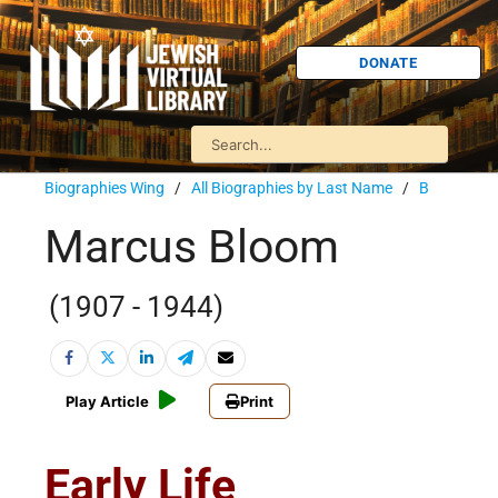
DONATE
Biographies Wing
/
All Biographies by Last Name
/
B
Marcus Bloom
(1907 - 1944)
Play Article
Print
Early Life