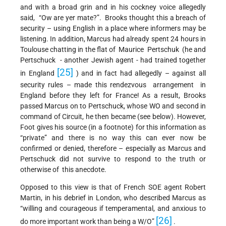
and with a broad grin and in his cockney voice allegedly
said, “Ow are yer mate?”. Brooks thought this a breach of
security – using English in a place where informers may be
listening. In addition, Marcus had already spent 24 hours in
Toulouse chatting in the flat of Maurice Pertschuk (he and
Pertschuck - another Jewish agent - had trained together
[25]
in England
) and in fact had allegedly – against all
security rules – made this rendezvous arrangement in
England before they left for France! As a result, Brooks
passed Marcus on to Pertschuck, whose WO and second in
command of Circuit, he then became (see below). However,
Foot gives his source (in a footnote) for this information as
“private” and there is no way this can ever now be
confirmed or denied, therefore – especially as Marcus and
Pertschuck did not survive to respond to the truth or
otherwise of this anecdote.
Opposed to this view is that of French SOE agent Robert
Martin, in his debrief in London, who described Marcus as
“willing and courageous if temperamental, and anxious to
[26]
do more important work than being a W/O”
.