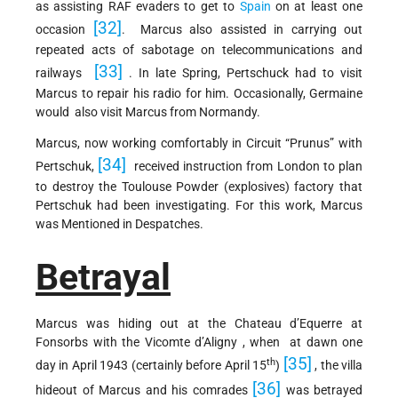
as assisting RAF evaders to get to
Spain
on at least one
[32]
occasion
. Marcus also assisted in carrying out
repeated acts of sabotage on telecommunications and
[33]
railways
. In late Spring, Pertschuck had to visit
Marcus to repair his radio for him. Occasionally, Germaine
would also visit Marcus from Normandy.
Marcus, now working comfortably in Circuit “Prunus” with
[34]
Pertschuk,
received instruction from London to plan
to destroy the Toulouse Powder (explosives) factory that
Pertschuk had been investigating. For this work, Marcus
was Mentioned in Despatches.
Betrayal
Marcus was hiding out at the Chateau d’Equerre at
Fonsorbs with the Vicomte d’Aligny , when at dawn one
[35]
th
day in April 1943 (certainly before April 15
)
, the villa
[36]
hideout of Marcus and his comrades
was betrayed