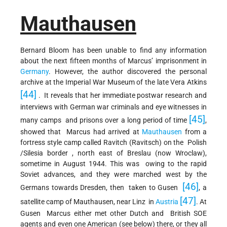
Mauthausen
Bernard Bloom has been unable to find any information
about the next fifteen months of Marcus’ imprisonment in
Germany
. However, the author discovered the personal
archive at the Imperial War Museum of the late Vera Atkins
[44]
. It reveals that her immediate postwar research and
interviews with German war criminals and eye witnesses in
[45]
many camps and prisons over a long period of time
,
showed that Marcus had arrived at
Mauthausen
from a
fortress style camp called Ravitch (Ravitsch) on the Polish
/Silesia border , north east of Breslau (now Wroclaw),
sometime in August 1944. This was owing to the rapid
Soviet advances, and they were marched west by the
[46]
Germans towards Dresden, then taken to Gusen
, a
[47]
satellite camp of Mauthausen, near Linz in
Austria
. At
Gusen Marcus either met other Dutch and British SOE
agents and even one American (see below) there, or they all