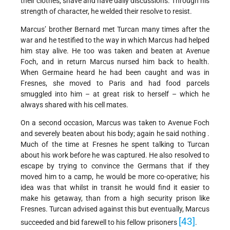
their clothes, shave and have daily discussions. Through his
strength of character, he welded their resolve to resist.
Marcus’ brother Bernard met Turcan many times after the
war and he testified to the way in which Marcus had helped
him stay alive. He too was taken and beaten at Avenue
Foch, and in return Marcus nursed him back to health.
When Germaine heard he had been caught and was in
Fresnes, she moved to Paris and had food parcels
smuggled into him – at great risk to herself – which he
always shared with his cell mates.
On a second occasion, Marcus was taken to Avenue Foch
and severely beaten about his body; again he said nothing .
Much of the time at Fresnes he spent talking to Turcan
about his work before he was captured. He also resolved to
escape by trying to convince the Germans that if they
moved him to a camp, he would be more co-operative; his
idea was that whilst in transit he would find it easier to
make his getaway, than from a high security prison like
Fresnes. Turcan advised against this but eventually, Marcus
[43]
succeeded and bid farewell to his fellow prisoners
.