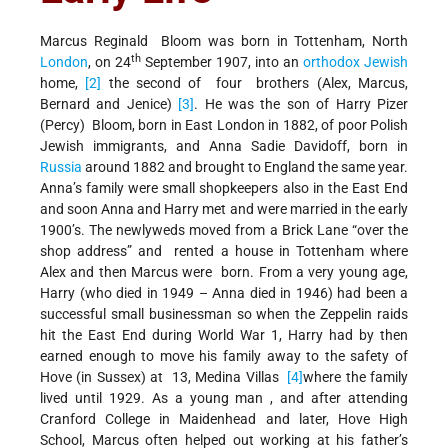
Marcus Reginald Bloom was born in Tottenham, North
th
London
, on 24
September 1907, into an
orthodox
Jewish
home,
[2]
the second of four brothers (Alex, Marcus,
Bernard and Jenice)
[3]
. He was the son of Harry Pizer
(Percy) Bloom, born in East London in 1882, of poor Polish
Jewish immigrants, and Anna Sadie Davidoff, born in
Russia
around 1882 and brought to England the same year.
Anna’s family were small shopkeepers also in the East End
and soon Anna and Harry met and were married in the early
1900’s. The newlyweds moved from a Brick Lane “over the
shop address” and rented a house in Tottenham where
Alex and then Marcus were born. From a very young age,
Harry (who died in 1949 – Anna died in 1946) had been a
successful small businessman so when the Zeppelin raids
hit the East End during World War 1, Harry had by then
earned enough to move his family away to the safety of
Hove (in Sussex) at 13, Medina Villas
[4]
where the family
lived until 1929. As a young man , and after attending
Cranford College in Maidenhead and later, Hove High
School, Marcus often helped out working at his father’s