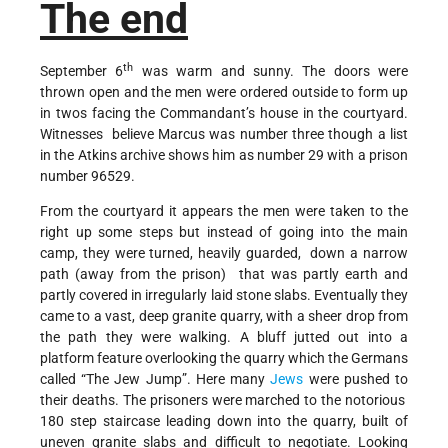
The end
th
September 6
was warm and sunny. The doors were
thrown open and the men were ordered outside to form up
in twos facing the Commandant’s house in the courtyard.
Witnesses believe Marcus was number three though a list
in the Atkins archive shows him as number 29 with a prison
number 96529.
From the courtyard it appears the men were taken to the
right up some steps but instead of going into the main
camp, they were turned, heavily guarded, down a narrow
path (away from the prison) that was partly earth and
partly covered in irregularly laid stone slabs. Eventually they
came to a vast, deep granite quarry, with a sheer drop from
the path they were walking. A bluff jutted out into a
platform feature overlooking the quarry which the Germans
called “The Jew Jump”. Here many
Jews
were pushed to
their deaths. The prisoners were marched to the notorious
180 step staircase leading down into the quarry, built of
uneven granite slabs and difficult to negotiate. Looking