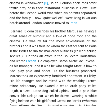
cinema in Wandsworth
[5]
, South London, their mail order
textile firm, or in their restaurant business in Hove. Just
before the Second World War, when his parents separated,
and the family – now quite well-off - were living in various
hotels around London, Marcus moved to
Paris
.
Bernard Bloom describes his brother Marcus as having a
great sense of humour and a love of good food and the
cinema. He was by far the most adventurous of the
brothers and it was thus he whom their father sent to Paris
in the 1930’s to run the mail order business (called “Sterling
Textiles”) . He took an office in the Boulevard Haussman
and learnt
French
. He employed Baron Michel de Tavenau
as his manager and it was he who taught Marcus how to
ride, play polo and shoot. As the business prospered,
Marcus took an expensively furnished apartment in Clichy.
His life changed and he mixed with the wealthy French
minor aristocracy. He owned a white Arab pony called
Rajah, a Great Dane dog called Sphinx and a pale blue
convertible Delage car which he drove wearing a white
flying helmet! With his girl friend Germaine Fevrier (who was
from Village du Tot, Barneville-sur-Mer in Manche,