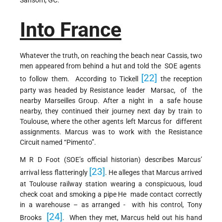
Into France
Whatever the truth, on reaching the beach near Cassis, two
men appeared from behind a hut and told the SOE agents
[22]
to follow them. According to Tickell
the reception
party was headed by Resistance leader Marsac, of the
nearby Marseilles Group. After a night in a safe house
nearby, they continued their journey next day by train to
Toulouse, where the other agents left Marcus for different
assignments. Marcus was to work with the Resistance
Circuit named “Pimento”.
M R D Foot (SOE’s official historian) describes Marcus’
[23]
arrival less flatteringly
. He alleges that Marcus arrived
at Toulouse railway station wearing a conspicuous, loud
check coat and smoking a pipe He made contact correctly
in a warehouse – as arranged - with his control, Tony
[24]
Brooks
. When they met, Marcus held out his hand