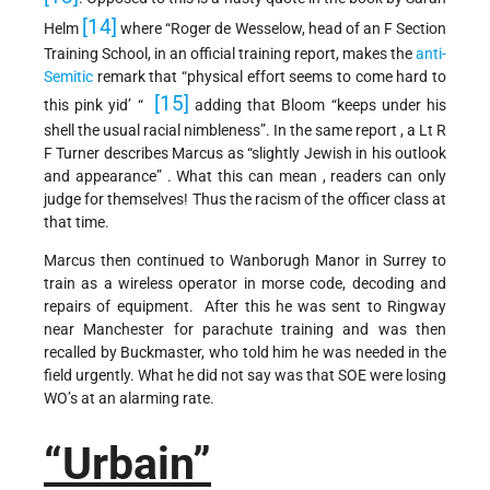
[14]
Helm
where “Roger de Wesselow, head of an F Section
Training School, in an official training report, makes the
anti-
Semitic
remark that “physical effort seems to come hard to
[15]
this pink yid’ “
adding that Bloom “keeps under his
shell the usual racial nimbleness”. In the same report , a Lt R
F Turner describes Marcus as “slightly Jewish in his outlook
and appearance” . What this can mean , readers can only
judge for themselves! Thus the racism of the officer class at
that time.
Marcus then continued to Wanborugh Manor in Surrey to
train as a wireless operator in morse code, decoding and
repairs of equipment. After this he was sent to Ringway
near Manchester for parachute training and was then
recalled by Buckmaster, who told him he was needed in the
field urgently. What he did not say was that SOE were losing
WO’s at an alarming rate.
“Urbain”