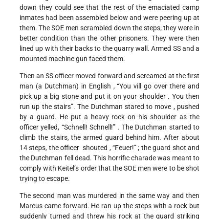
down they could see that the rest of the emaciated camp
inmates had been assembled below and were peering up at
them. The SOE men scrambled down the steps; they were in
better condition than the other prisoners. They were then
lined up with their backs to the quarry wall. Armed SS and a
mounted machine gun faced them.
Then an SS officer moved forward and screamed at the first
man (a Dutchman) in English , “You vill go over there and
pick up a big stone and put it on your shoulder . You then
run up the stairs”. The Dutchman stared to move , pushed
by a guard. He put a heavy rock on his shoulder as the
officer yelled, “Schnell! Schnell!” . The Dutchman started to
climb the stairs, the armed guard behind him. After about
14 steps, the officer shouted , “Feuer!” ; the guard shot and
the Dutchman fell dead. This horrific charade was meant to
comply with Keitel’s order that the SOE men were to be shot
trying to escape.
The second man was murdered in the same way and then
Marcus came forward. He ran up the steps with a rock but
suddenly turned and threw his rock at the guard striking