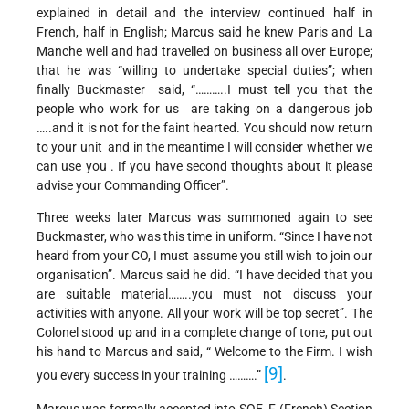
explained in detail and the interview continued half in
French, half in English; Marcus said he knew Paris and La
Manche well and had travelled on business all over Europe;
that he was “willing to undertake special duties”; when
finally Buckmaster said, “………..I must tell you that the
people who work for us are taking on a dangerous job
…..and it is not for the faint hearted. You should now return
to your unit and in the meantime I will consider whether we
can use you . If you have second thoughts about it please
advise your Commanding Officer”.
Three weeks later Marcus was summoned again to see
Buckmaster, who was this time in uniform. “Since I have not
heard from your CO, I must assume you still wish to join our
organisation”. Marcus said he did. “I have decided that you
are suitable material……..you must not discuss your
activities with anyone. All your work will be top secret”. The
Colonel stood up and in a complete change of tone, put out
his hand to Marcus and said, “ Welcome to the Firm. I wish
[9]
you every success in your training ……….”
.
Marcus was formally accepted into SOE F (French) Section