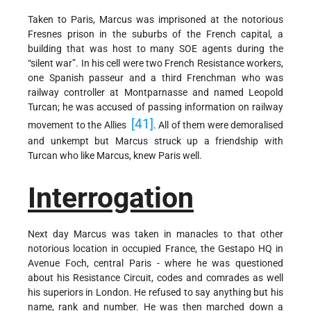
Taken to Paris, Marcus was imprisoned at the notorious
Fresnes prison in the suburbs of the French capital, a
building that was host to many SOE agents during the
“silent war”. In his cell were two French Resistance workers,
one Spanish passeur and a third Frenchman who was
railway controller at Montparnasse and named Leopold
Turcan; he was accused of passing information on railway
[41]
movement to the Allies
. All of them were demoralised
and unkempt but Marcus struck up a friendship with
Turcan who like Marcus, knew Paris well.
Interrogation
Next day Marcus was taken in manacles to that other
notorious location in occupied France, the Gestapo HQ in
Avenue Foch, central Paris - where he was questioned
about his Resistance Circuit, codes and comrades as well
his superiors in London. He refused to say anything but his
name, rank and number. He was then marched down a