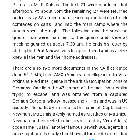
Pistora, a Mr P Dobias. The first 21 were murdered that
afternoon. At about 5pm the remaining 27 were returned
under heavy SS armed guard, carrying the bodies of their
comrades on carts and into the main camp where the
others spent the night. The following day the surviving
group too were marched to the quarry and were all
machine gunned at about 7.30 am. He ends his letter by
stating that Prof Neuwirt was his good friend and as a clerk
knew all the men and their home addresses.
There are also two more documents in the VA files dated
th
June 6
1945, from AMX (American Intelligence) to Vera
Atkins at Field Intelligence in the British Occupation Zone of
Germany. One lists the 47 names of the men “shot whilst
trying to escape” and was obtained from a captured
German Corporal who witnessed the killings and was in US
custody. Remarkably it contains the name of Capt. Isidore
Newman , MBE (mistakenly named as Mattheo or Matthieu
Newman and corrected in her own hand by Vera Atkins)
code name “Julian”, another famous Jewish SOE agent; it is
amazing that this study should reveal for the first time that