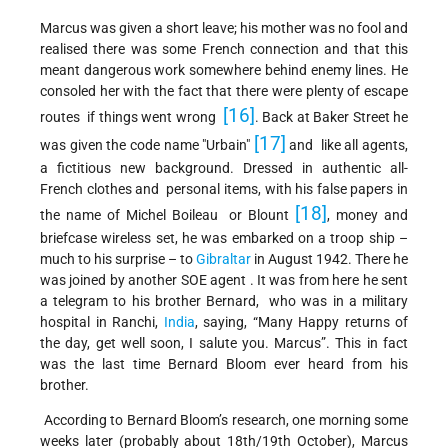
Marcus was given a short leave; his mother was no fool and
realised there was some French connection and that this
meant dangerous work somewhere behind enemy lines. He
consoled her with the fact that there were plenty of escape
[16]
routes if things went wrong
. Back at Baker Street he
[17]
was given the code name "Urbain"
and like all agents,
a fictitious new background. Dressed in authentic all-
French clothes and personal items, with his false papers in
[18]
the name of Michel Boileau or Blount
, money and
briefcase wireless set, he was embarked on a troop ship –
much to his surprise – to
Gibraltar
in August 1942. There he
was joined by another SOE agent . It was from here he sent
a telegram to his brother Bernard, who was in a military
hospital in Ranchi,
India
, saying, “Many Happy returns of
the day, get well soon, I salute you. Marcus”. This in fact
was the last time Bernard Bloom ever heard from his
brother.
According to Bernard Bloom’s research, one morning some
weeks later (probably about 18th/19th October), Marcus