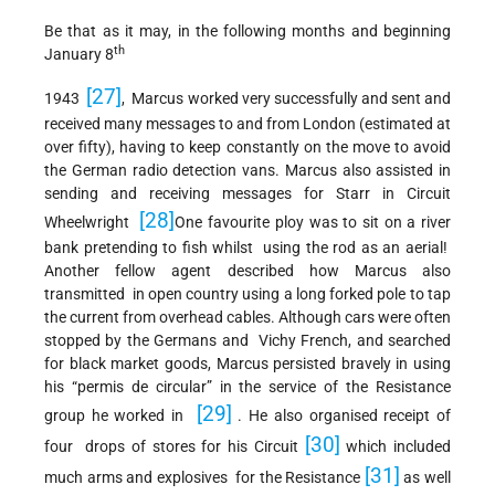
Be that as it may, in the following months and beginning
th
January 8
[27]
1943
, Marcus worked very successfully and sent and
received many messages to and from London (estimated at
over fifty), having to keep constantly on the move to avoid
the German radio detection vans. Marcus also assisted in
sending and receiving messages for Starr in Circuit
[28]
Wheelwright
One favourite ploy was to sit on a river
bank pretending to fish whilst using the rod as an aerial!
Another fellow agent described how Marcus also
transmitted in open country using a long forked pole to tap
the current from overhead cables. Although cars were often
stopped by the Germans and Vichy French, and searched
for black market goods, Marcus persisted bravely in using
his “permis de circular” in the service of the Resistance
[29]
group he worked in
. He also organised receipt of
[30]
four drops of stores for his Circuit
which included
[31]
much arms and explosives for the Resistance
as well