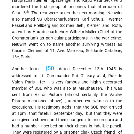
Hauptscharfuehrer Spatzenger and Kapo Paul Beck who
murdered the first group of prisoners that afternoon of
th
Sept. 6
. The rest were taken the next morning. Neuwirt
also named SS Oberscharfuehrers Karl Schulz, Werner
Fassel and Prellberg and SS men Diehl, Klerner and Roth,
as well as Hauptscharfuehrer Wilhelm Muller (Chief of the
Crematorium) as particular participants in the war crime.
Neuwirt went on to name another surviving witness as
Casimir Clement of 11, Ave. Marceau, Solidarite Catalene,
16e, Paris.
[50]
Another letter
dated December 12th 1945 is
addressed to Lt. Commander Pat O’Leary at 4, Rue de
Valois Paris, 1er – a very famous and highly decorated
member of SOE who was also at Mauthausen. This was
sent from Victor Pistora (almost certainly the Vaclav
Pistora mentioned above) , another eye witness to the
executions. His testimony adds that the SOE men arrived
at 1pm that fateful September day, but that they were
also given a shower and then changed into prison garb and
had a number inscribed on their chests in indelible pencil.
They were registered by a prisoner clerk Czech friend of