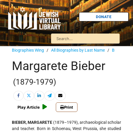
DONATE
Biographies Wing
/
All Biographies by Last Name
/
B
Margarete Bieber
(1879-1979)
Play Article
Print
BIEBER, MARGARETE
(1879–1979), archaeological scholar
and teacher. Born in Schoenau, West Prussia, she studied