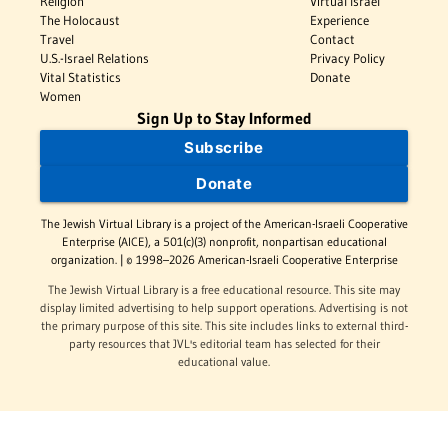
Religion
Virtual Israel
The Holocaust
Experience
Travel
Contact
U.S.-Israel Relations
Privacy Policy
Vital Statistics
Donate
Women
Sign Up to Stay Informed
Subscribe
Donate
The Jewish Virtual Library is a project of the American-Israeli Cooperative
Enterprise (AICE), a 501(c)(3) nonprofit, nonpartisan educational
organization. | © 1998–2026 American-Israeli Cooperative Enterprise
The Jewish Virtual Library is a free educational resource. This site may
display limited advertising to help support operations. Advertising is not
the primary purpose of this site. This site includes links to external third-
party resources that JVL's editorial team has selected for their
educational value.