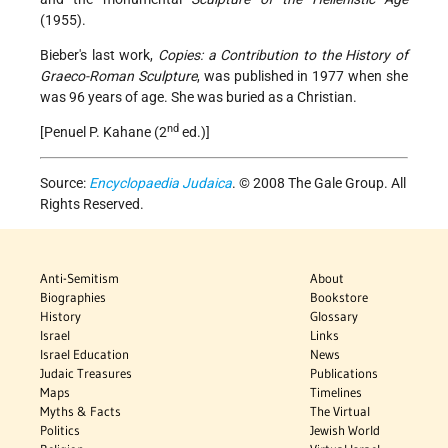
(1955).
Bieber's last work,
Copies: a Contribution to the History of
Graeco-Roman Sculpture
, was published in 1977 when she
was 96 years of age. She was buried as a Christian.
nd
[Penuel P. Kahane (2
ed.)]
Source:
Encyclopaedia Judaica
. © 2008 The Gale Group. All
Rights Reserved.
Anti-Semitism
About
Biographies
Bookstore
History
Glossary
Israel
Links
Israel Education
News
Judaic Treasures
Publications
Maps
Timelines
Myths & Facts
The Virtual
Politics
Jewish World