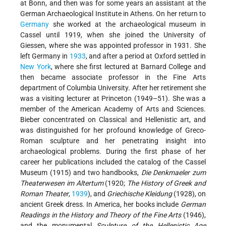
at Bonn, and then was for some years an assistant at the
German Archaeological Institute in Athens. On her return to
Germany
she worked at the archaeological museum in
Cassel until 1919, when she joined the University of
Giessen, where she was appointed professor in 1931. She
left Germany in
1933
, and after a period at Oxford settled in
New York
, where she first lectured at Barnard College and
then became associate professor in the Fine Arts
department of Columbia University. After her retirement she
was a visiting lecturer at Princeton (1949–51). She was a
member of the American Academy of Arts and Sciences.
Bieber concentrated on Classical and Hellenistic art, and
was distinguished for her profound knowledge of Greco-
Roman sculpture and her penetrating insight into
archaeological problems. During the first phase of her
career her publications included the catalog of the Cassel
Museum (1915) and two handbooks,
Die Denkmaeler zum
Theaterwesen im Altertum
(1920;
The History of Greek and
Roman Theater
,
1939
), and
Griechische Kleidung
(1928), on
ancient Greek dress. In America, her books include
German
Readings in the History and Theory of the Fine Arts
(1946),
and the monumental
Sculpture of the Hellenistic Age