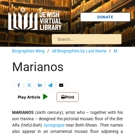
DONATE
Biographies Wing
/
All Biographies by Last Name
/
M
Marianos
Play Article
Print
MARIANOS
(sixth century), artist who – together with his
son Ḥanina – designed the pictorial mosaic floor of the Bet
Alfa (Ḥefẓi-Bah)
synagogue
near Beth-Shean. Their names
also appear in an ornamental mosaic floor adjoining a