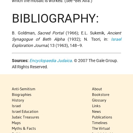
which the mosaic is worked. (See
*Bet Alfa
.)
BIBLIOGRAPHY:
B. Goldman,
Sacred Portal
(1966); E.L. Sukenik,
Ancient
Synagogue of Beth Alpha
(1932); N. Tsori, in:
Israel
Exploration Journal
, 13 (1963), 148–9.
Sources:
Encyclopaedia Judaica
. © 2007 The Gale Group.
All Rights Reserved.
Anti-Semitism
About
Biographies
Bookstore
History
Glossary
Israel
Links
Israel Education
News
Judaic Treasures
Publications
Maps
Timelines
Myths & Facts
The Virtual