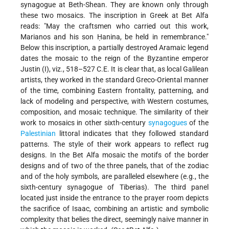
synagogue at Beth-Shean. They are known only through
these two mosaics. The inscription in Greek at Bet Alfa
reads: "May the craftsmen who carried out this work,
Marianos and his son Ḥanina, be held in remembrance."
Below this inscription, a partially destroyed Aramaic legend
dates the mosaic to the reign of the Byzantine emperor
Justin (I), viz., 518–527 C.E. It is clear that, as local Galilean
artists, they worked in the standard Greco-Oriental manner
of the time, combining Eastern frontality, patterning, and
lack of modeling and perspective, with Western costumes,
composition, and mosaic technique. The similarity of their
work to mosaics in other sixth-century
synagogues
of the
Palestinian
littoral indicates that they followed standard
patterns. The style of their work appears to reflect rug
designs. In the Bet Alfa mosaic the motifs of the border
designs and of two of the three panels, that of the zodiac
and of the holy symbols, are paralleled elsewhere (e.g., the
sixth-century synagogue of Tiberias). The third panel
located just inside the entrance to the prayer room depicts
the sacrifice of Isaac, combining an artistic and symbolic
complexity that belies the direct, seemingly naive manner in