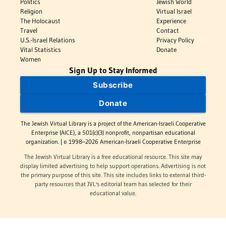
Politics
Jewish World
Religion
Virtual Israel
The Holocaust
Experience
Travel
Contact
U.S.-Israel Relations
Privacy Policy
Vital Statistics
Donate
Women
Sign Up to Stay Informed
Subscribe
Donate
The Jewish Virtual Library is a project of the American-Israeli Cooperative
Enterprise (AICE), a 501(c)(3) nonprofit, nonpartisan educational
organization. | © 1998–2026 American-Israeli Cooperative Enterprise
The Jewish Virtual Library is a free educational resource. This site may
display limited advertising to help support operations. Advertising is not
the primary purpose of this site. This site includes links to external third-
party resources that JVL's editorial team has selected for their
educational value.