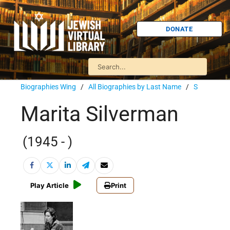
DONATE
Biographies Wing
/
All Biographies by Last Name
/
S
Marita Silverman
(1945 - )
Play Article
Print