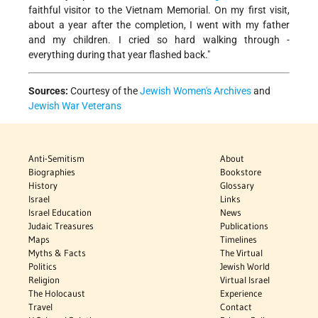
faithful visitor to the Vietnam Memorial. On my first visit,
about a year after the completion, I went with my father
and my children. I cried so hard walking through -
everything during that year flashed back."
Sources:
Courtesy of the
Jewish Women's Archives
and
Jewish War Veterans
Anti-Semitism
About
Biographies
Bookstore
History
Glossary
Israel
Links
Israel Education
News
Judaic Treasures
Publications
Maps
Timelines
Myths & Facts
The Virtual
Politics
Jewish World
Religion
Virtual Israel
The Holocaust
Experience
Travel
Contact