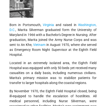
Born in Portsmouth,
Virginia
and raised in
Washington,
D.C.
, Marita Silverman graduated form the University of
Maryland in 1966 with a Bachelor's Degree in Nursing. After
graduation, Marita joined the Army Nurse Corps and was
sent to An Khe,
Vietnam
in August 1970, where she served
as Emergency Room Night Supervisor at the Eighth Field
Hospital.
Located in an extremely isolated area, the Eighth Field
Hospital was equipped with only 50 beds yet received many
casualties on a daily basis, including numerous civilians.
Marita's primary mission was to stabilize patients for
transfer to larger hospitals along the coastal regions.
By November 1970, the Eighth Field Hospital closed, being
ill-equipped to handle the escalation of hostilities. All
medical personnel, including Nurse Silverman, were