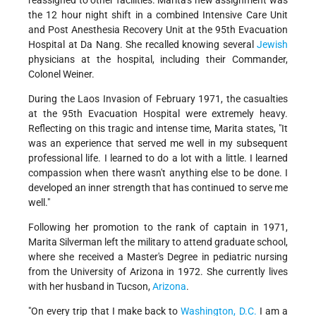
reassigned to other facilities. Marita's new assignment was
the 12 hour night shift in a combined Intensive Care Unit
and Post Anesthesia Recovery Unit at the 95th Evacuation
Hospital at Da Nang. She recalled knowing several
Jewish
physicians at the hospital, including their Commander,
Colonel Weiner.
During the Laos Invasion of February 1971, the casualties
at the 95th Evacuation Hospital were extremely heavy.
Reflecting on this tragic and intense time, Marita states, "It
was an experience that served me well in my subsequent
professional life. I learned to do a lot with a little. I learned
compassion when there wasn't anything else to be done. I
developed an inner strength that has continued to serve me
well."
Following her promotion to the rank of captain in 1971,
Marita Silverman left the military to attend graduate school,
where she received a Master's Degree in pediatric nursing
from the University of Arizona in 1972. She currently lives
with her husband in Tucson,
Arizona
.
"On every trip that I make back to
Washington, D.C.
I am a