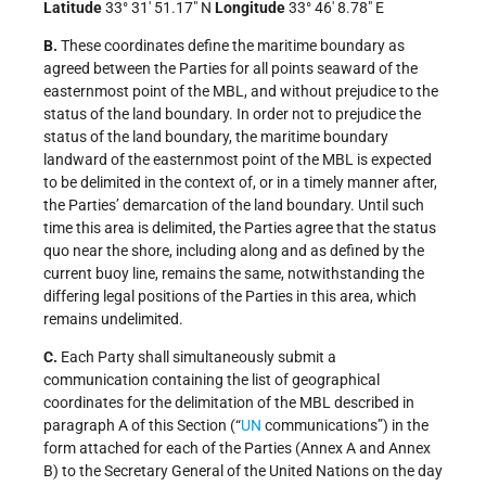
Latitude
33° 31′ 51.17″ N
Longitude
33° 46′ 8.78″ E
B.
These coordinates define the maritime boundary as
agreed between the Parties for all points seaward of the
easternmost point of the MBL, and without prejudice to the
status of the land boundary. In order not to prejudice the
status of the land boundary, the maritime boundary
landward of the easternmost point of the MBL is expected
to be delimited in the context of, or in a timely manner after,
the Parties’ demarcation of the land boundary. Until such
time this area is delimited, the Parties agree that the status
quo near the shore, including along and as defined by the
current buoy line, remains the same, notwithstanding the
differing legal positions of the Parties in this area, which
remains undelimited.
C.
Each Party shall simultaneously submit a
communication containing the list of geographical
coordinates for the delimitation of the MBL described in
paragraph A of this Section (“
UN
communications”) in the
form attached for each of the Parties (Annex A and Annex
B) to the Secretary General of the United Nations on the day