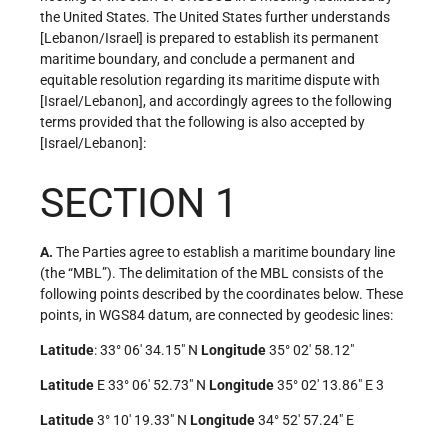
the United States. The United States further understands
[Lebanon/Israel] is prepared to establish its permanent
maritime boundary, and conclude a permanent and
equitable resolution regarding its maritime dispute with
[Israel/Lebanon], and accordingly agrees to the following
terms provided that the following is also accepted by
[Israel/Lebanon]:
SECTION 1
A.
The Parties agree to establish a maritime boundary line
(the “MBL”). The delimitation of the MBL consists of the
following points described by the coordinates below. These
points, in WGS84 datum, are connected by geodesic lines:
Latitude
: 33° 06′ 34.15″ N
Longitude
35° 02′ 58.12″
Latitude
E 33° 06′ 52.73″ N
Longitude
35° 02′ 13.86″ E 3
Latitude
3° 10′ 19.33″ N
Longitude
34° 52′ 57.24″ E