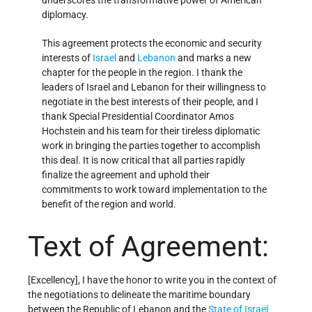
underscores the transformative power of American
diplomacy.
This agreement protects the economic and security
interests of
Israel
and
Lebanon
and marks a new
chapter for the people in the region. I thank the
leaders of Israel and Lebanon for their willingness to
negotiate in the best interests of their people, and I
thank Special Presidential Coordinator Amos
Hochstein and his team for their tireless diplomatic
work in bringing the parties together to accomplish
this deal. It is now critical that all parties rapidly
finalize the agreement and uphold their
commitments to work toward implementation to the
benefit of the region and world.
Text of Agreement:
[Excellency], I have the honor to write you in the context of
the negotiations to delineate the maritime boundary
between the Republic of Lebanon and the
State of Israel