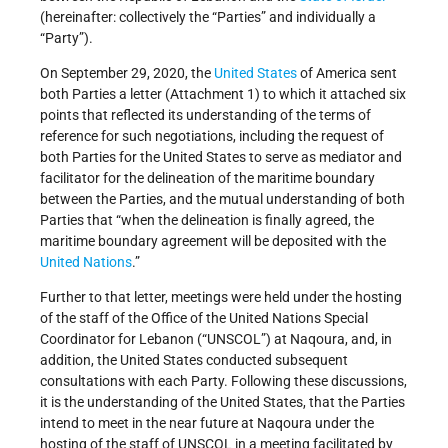
(hereinafter: collectively the “Parties” and individually a
“Party”).
On September 29, 2020, the
United States
of America sent
both Parties a letter (Attachment 1) to which it attached six
points that reflected its understanding of the terms of
reference for such negotiations, including the request of
both Parties for the United States to serve as mediator and
facilitator for the delineation of the maritime boundary
between the Parties, and the mutual understanding of both
Parties that “when the delineation is finally agreed, the
maritime boundary agreement will be deposited with the
United Nations
.”
Further to that letter, meetings were held under the hosting
of the staff of the Office of the United Nations Special
Coordinator for Lebanon (“UNSCOL”) at Naqoura, and, in
addition, the United States conducted subsequent
consultations with each Party. Following these discussions,
it is the understanding of the United States, that the Parties
intend to meet in the near future at Naqoura under the
hosting of the staff of UNSCOL in a meeting facilitated by