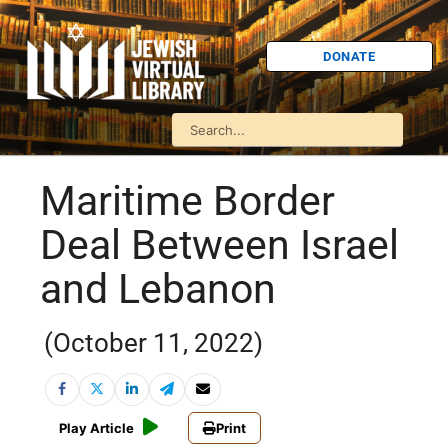
DONATE
Maritime Border
Deal Between Israel
and Lebanon
(October 11, 2022)
Play Article
Print