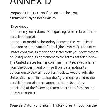
ANNEX D
Proposed Final USG Notification – To be sent
simultaneously to both Parties.
[Excellency],
I refer to my letter dated [X] regarding terms related to the
establishment of a
permanent maritime boundary between the Republic of
Lebanon and the State of Israel (the “Parties”). The United
States confirms its receipt of a letter from your government
on [date] noting its agreement to the terms set forth below.
The United States further confirms that it received a letter
from the Government of [insert] on [date] noting its
agreement to the terms set forth below. Accordingly, the
United States confirms that the Agreement related to the
establishment of a permanent maritime boundary
consisting of the following terms enters into force on the
date of this letter.
Sources:
Antony J. Blinken, “Historic Breakthrough on the