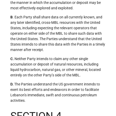
the manner in which the accumulation or deposit may be
most effectively explored and exploited.
B
. Each Party shall share data on all currently known, and
any later identified, cross-MBL resources with the United
States, including expecting the relevant operators that
operate on either side of the MBL to share such data with
the United States. The Parties understand that the United
States intends to share this data with the Parties in a timely
manner after receipt.
C.
Neither Party intends to claim any other single
accumulation or deposit of natural resources, including
liquid hydrocarbon, natural gas, or other mineral, located
entirely on the other Party’s side of the MBL.
D.
The Parties understand the US government intends to
exert its best efforts and endeavors in order to facilitate
Lebanon’s immediate, swift and continuous petroleum
activities.