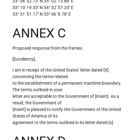
33° 06′ 52.73′′ N 35° 02′ 13.86′′ E
33° 10′ 19.33′′ N 34° 52′ 57.24′′ E
33° 31′ 51.17′′ N 33° 46′ 8.78′′ E
ANNEX C
Proposed response from the Parties
[Excellency],
I am in receipt of the United States’ letter dated [X]
concerning the terms related
to the establishment of a permanent maritime boundary.
The terms outlined in your
letter are acceptable to the Government of [insert]. As a
result, the Government of
[insert] is pleased to notify the Government of the United
States of America of its
agreement to the terms outlined in its letter dated [x].