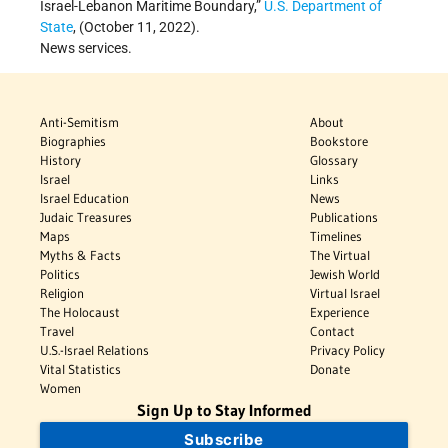
Israel-Lebanon Maritime Boundary,”
U.S. Department of
State
, (October 11, 2022).
News services.
Anti-Semitism
About
Biographies
Bookstore
History
Glossary
Israel
Links
Israel Education
News
Judaic Treasures
Publications
Maps
Timelines
Myths & Facts
The Virtual
Politics
Jewish World
Religion
Virtual Israel
The Holocaust
Experience
Travel
Contact
U.S.-Israel Relations
Privacy Policy
Vital Statistics
Donate
Women
Sign Up to Stay Informed
Subscribe