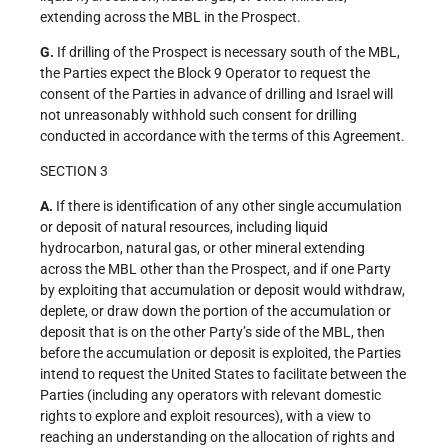
extending across the MBL in the Prospect.
G.
If drilling of the Prospect is necessary south of the MBL,
the Parties expect the Block 9 Operator to request the
consent of the Parties in advance of drilling and Israel will
not unreasonably withhold such consent for drilling
conducted in accordance with the terms of this Agreement.
SECTION 3
A.
If there is identification of any other single accumulation
or deposit of natural resources, including liquid
hydrocarbon, natural gas, or other mineral extending
across the MBL other than the Prospect, and if one Party
by exploiting that accumulation or deposit would withdraw,
deplete, or draw down the portion of the accumulation or
deposit that is on the other Party’s side of the MBL, then
before the accumulation or deposit is exploited, the Parties
intend to request the United States to facilitate between the
Parties (including any operators with relevant domestic
rights to explore and exploit resources), with a view to
reaching an understanding on the allocation of rights and