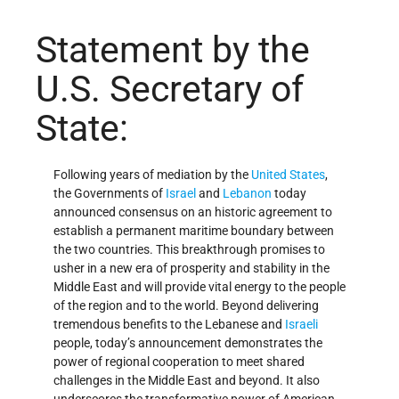
Statement by the
U.S. Secretary of
State:
Following years of mediation by the
United States
,
the Governments of
Israel
and
Lebanon
today
announced consensus on an historic agreement to
establish a permanent maritime boundary between
the two countries. This breakthrough promises to
usher in a new era of prosperity and stability in the
Middle East and will provide vital energy to the people
of the region and to the world. Beyond delivering
tremendous benefits to the Lebanese and
Israeli
people, today’s announcement demonstrates the
power of regional cooperation to meet shared
challenges in the Middle East and beyond. It also