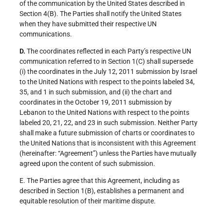
of the communication by the United States described in
Section 4(B). The Parties shall notify the United States
when they have submitted their respective UN
communications.
D.
The coordinates reflected in each Party’s respective UN
communication referred to in Section 1(C) shall supersede
(i) the coordinates in the July 12, 2011 submission by Israel
to the United Nations with respect to the points labeled 34,
35, and 1 in such submission, and (ii) the chart and
coordinates in the October 19, 2011 submission by
Lebanon to the United Nations with respect to the points
labeled 20, 21, 22, and 23 in such submission. Neither Party
shall make a future submission of charts or coordinates to
the United Nations that is inconsistent with this Agreement
(hereinafter: “Agreement”) unless the Parties have mutually
agreed upon the content of such submission.
E. The Parties agree that this Agreement, including as
described in Section 1(B), establishes a permanent and
equitable resolution of their maritime dispute.