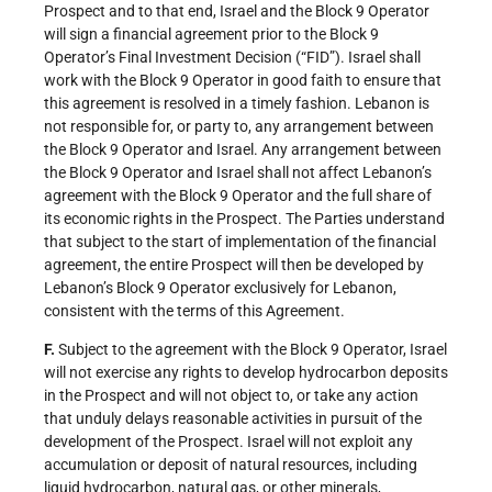
Prospect and to that end, Israel and the Block 9 Operator
will sign a financial agreement prior to the Block 9
Operator’s Final Investment Decision (“FID”). Israel shall
work with the Block 9 Operator in good faith to ensure that
this agreement is resolved in a timely fashion. Lebanon is
not responsible for, or party to, any arrangement between
the Block 9 Operator and Israel. Any arrangement between
the Block 9 Operator and Israel shall not affect Lebanon’s
agreement with the Block 9 Operator and the full share of
its economic rights in the Prospect. The Parties understand
that subject to the start of implementation of the financial
agreement, the entire Prospect will then be developed by
Lebanon’s Block 9 Operator exclusively for Lebanon,
consistent with the terms of this Agreement.
F.
Subject to the agreement with the Block 9 Operator, Israel
will not exercise any rights to develop hydrocarbon deposits
in the Prospect and will not object to, or take any action
that unduly delays reasonable activities in pursuit of the
development of the Prospect. Israel will not exploit any
accumulation or deposit of natural resources, including
liquid hydrocarbon, natural gas, or other minerals,