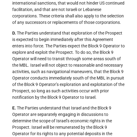
international sanctions, that would not hinder US continued
facilitation, and that are not Israeli or Lebanese
corporations. These criteria shall also apply to the selection
of any successors or replacements of those corporations.
D.
The Parties understand that exploration of the Prospect
is expected to begin immediately after this Agreement
enters into force. The Parties expect the Block 9 Operator to
explore and exploit the Prospect. To do so, the Block 9
Operator will need to transit through some areas south of
the MBL. Israel will not object to reasonable and necessary
activities, such as navigational maneuvers, that the Block 9
Operator conducts immediately south of the MBL in pursuit
of the Block 9 Operator’s exploration and exploitation of the
Prospect, so long as such activities occur with prior
notification by the Block 9 Operator to Israel.
E.
The Parties understand that Israel and the Block 9
Operator are separately engaging in discussions to
determine the scope of Israel’s economic rights in the
Prospect. Israel will be remunerated by the Block 9
Operator for its rights to any potential deposits in the