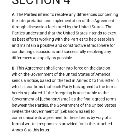
SECTION 4
A.
The Parties intend to resolve any differences concerning
the interpretation and implementation of this Agreement
through discussion facilitated by the United States. The
Parties understand that the United States intends to exert
its best efforts working with the Parties to help establish
and maintain a positive and constructive atmosphere for
conducting discussions and successfully resolving any
differences as rapidly as possible.
B.
This Agreement shall enter into force on the date on
which the Government of the United States of America
sends a notice, based on the text in Annex D to this letter, in
which it confirms that each Party has agreed to the terms
herein stipulated. If the foregoing is acceptable to the
Government of [Lebanon/Israel] as the final agreed terms
between the Parties, the Government of the United States
invites the Government of [Lebanon/Israel] to
communicate its agreement to these terms by way of a
formal written response as provided for in the attached
Annex C to this letter.