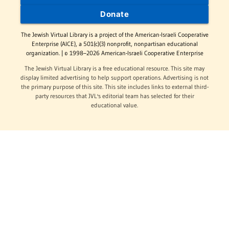
Donate
The Jewish Virtual Library is a project of the American-Israeli Cooperative
Enterprise (AICE), a 501(c)(3) nonprofit, nonpartisan educational
organization. | © 1998–2026 American-Israeli Cooperative Enterprise
The Jewish Virtual Library is a free educational resource. This site may
display limited advertising to help support operations. Advertising is not
the primary purpose of this site. This site includes links to external third-
party resources that JVL's editorial team has selected for their
educational value.