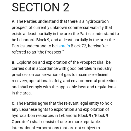
SECTION 2
A.
The Parties understand that there is a hydrocarbon
prospect of currently unknown commercial viability that
exists at least partially in the area the Parties understand to
be Lebanon’s Block 9, and at least partially in the area the
Parties understand to be
Israel’s
Block 72, hereinafter
referred to as “the Prospect.”
B.
Exploration and exploitation of the Prospect shall be
carried out in accordance with good petroleum industry
practices on conservation of gas to maximize efficient
recovery, operational safety, and environmental protection,
and shall comply with the applicable laws and regulations
in the area.
C.
The Parties agree that the relevant legal entity to hold
any Lebanese rights to exploration and exploitation of
hydrocarbon resources in Lebanon’s Block 9 (“Block 9
Operator”) shall consist of one or more reputable,
international corporations that are not subject to