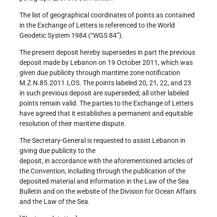
The list of geographical coordinates of points as contained
in the Exchange of Letters is referenced to the World
Geodetic System 1984 (“WGS 84”).
The present deposit hereby supersedes in part the previous
deposit made by Lebanon on 19 October 2011, which was
given due publicity through maritime zone notification
M.Z.N.85.2011.LOS. The points labeled 20, 21, 22, and 23
in such previous deposit are superseded; all other labeled
points remain valid. The parties to the Exchange of Letters
have agreed that it establishes a permanent and equitable
resolution of their maritime dispute.
The Secretary-General is requested to assist Lebanon in
giving due publicity to the
deposit, in accordance with the aforementioned articles of
the Convention, including through the publication of the
deposited material and information in the Law of the Sea
Bulletin and on the website of the Division for Ocean Affairs
and the Law of the Sea.