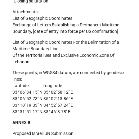
[Closing salutation]
Attachments:
List of Geographic Coordinates
Exchange of Letters Establishing a Permanent Maritime
Boundary, [date of entry into force per US confirmation]
List of Geographic Coordinates For the Delimitation of a
Maritime Boundary Line
Of the Territorial Sea and Exclusive Economic Zone Of
Lebanon
These points, in WGS84 datum, are connected by geodesic
lines:
Latitude Longitude
33° 06′ 34.15′′ N 35° 02′ 58.12′′ E
33° 06′ 52.73′′ N 35° 02′ 13.86′′ E
33° 10′ 19.33′′ N 34° 52′ 57.24′′ E
33° 31′ 51.17′′ N 33° 46′ 8.78′′ E
ANNEX B
Proposed Israeli UN Submission