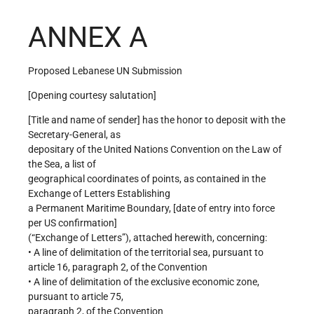
ANNEX A
Proposed Lebanese UN Submission
[Opening courtesy salutation]
[Title and name of sender] has the honor to deposit with the
Secretary-General, as
depositary of the United Nations Convention on the Law of
the Sea, a list of
geographical coordinates of points, as contained in the
Exchange of Letters Establishing
a Permanent Maritime Boundary, [date of entry into force
per US confirmation]
(“Exchange of Letters”), attached herewith, concerning:
• A line of delimitation of the territorial sea, pursuant to
article 16, paragraph 2, of the Convention
• A line of delimitation of the exclusive economic zone,
pursuant to article 75,
paragraph 2, of the Convention