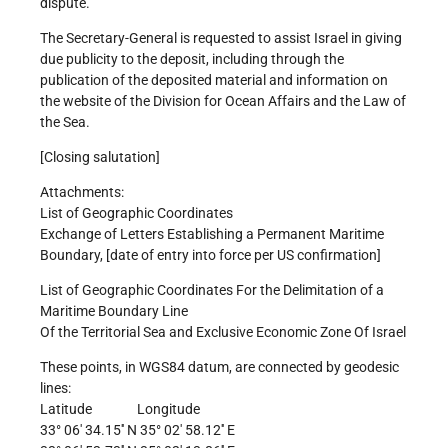
dispute.
The Secretary-General is requested to assist Israel in giving
due publicity to the deposit, including through the
publication of the deposited material and information on
the website of the Division for Ocean Affairs and the Law of
the Sea.
[Closing salutation]
Attachments:
List of Geographic Coordinates
Exchange of Letters Establishing a Permanent Maritime
Boundary, [date of entry into force per US confirmation]
List of Geographic Coordinates For the Delimitation of a
Maritime Boundary Line
Of the Territorial Sea and Exclusive Economic Zone Of Israel
These points, in WGS84 datum, are connected by geodesic
lines:
Latitude Longitude
33° 06′ 34.15′′ N 35° 02′ 58.12′′ E