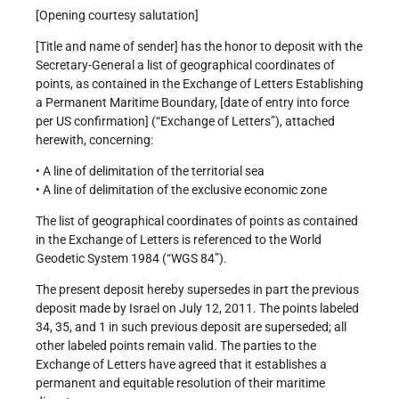
[Opening courtesy salutation]
[Title and name of sender] has the honor to deposit with the
Secretary-General a list of geographical coordinates of
points, as contained in the Exchange of Letters Establishing
a Permanent Maritime Boundary, [date of entry into force
per US confirmation] (“Exchange of Letters”), attached
herewith, concerning:
• A line of delimitation of the territorial sea
• A line of delimitation of the exclusive economic zone
The list of geographical coordinates of points as contained
in the Exchange of Letters is referenced to the World
Geodetic System 1984 (“WGS 84”).
The present deposit hereby supersedes in part the previous
deposit made by Israel on July 12, 2011. The points labeled
34, 35, and 1 in such previous deposit are superseded; all
other labeled points remain valid. The parties to the
Exchange of Letters have agreed that it establishes a
permanent and equitable resolution of their maritime