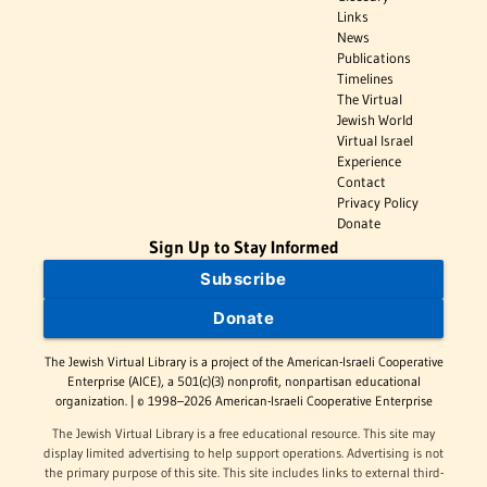
Links
News
Publications
Timelines
The Virtual
Jewish World
Virtual Israel
Experience
Contact
Privacy Policy
Donate
Sign Up to Stay Informed
Subscribe
Donate
The Jewish Virtual Library is a project of the American-Israeli Cooperative
Enterprise (AICE), a 501(c)(3) nonprofit, nonpartisan educational
organization. | © 1998–2026 American-Israeli Cooperative Enterprise
The Jewish Virtual Library is a free educational resource. This site may
display limited advertising to help support operations. Advertising is not
the primary purpose of this site. This site includes links to external third-