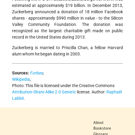
estimated at approximately $19 billion. In December 2013,
Zuckerberg announced a donation of 18 million Facebook
shares - approximately $990 million in value - to the Silicon
Valley Community Foundation. The donation was
recognized as the largest charitable gift made on public
record in the United States during 2013.
Zuckerberg is married to Priscilla Chan, a fellow Harvard
alum whom he began dating in 2003.
Sources:
Forbes
;
Wikipedia
;
Photo:
This file is licensed under the Creative Commons
Attribution-Share Alike 2.0 Generic
license.
Author:
Raphaël
Labbé
.
About
Bookstore
Glossary