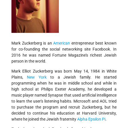
Mark Zuckerberg is an
American
entrepreneur best known
for co-founding the social networking site Facebook. In
2016 he was named Fortune Magazine's richest Jewish
person in the world.
Mark Elliot Zuckerberg was born May 14, 1984 in White
Plains,
New York
to a Jewish family. He started
programming when he was in middle school and while in
high school at Philips Exeter Academy, he developed a
music player named Synapse that used artificial intelligence
to learn the user's listening habits. Microsoft and AOL tried
to purchase the program and recruit Zuckerberg, but he
decided to continue his education at Harvard University,
where he joined the Jewish fraternity
Alpha Epsilon Pi
.