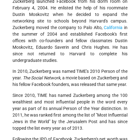
Zuckerberg launched Facebook from his dorm room on
February 4, 2004. He enlisted the help of his roommate
Dustin Moskovitz when he decided to expand the
networking site to schools beyond Harvard's campus.
Zuckerberg moved the company to Palo Alto,
California
in
the summer of 2004 and established Facebook's first
offices with co-founders and fellow classmates Dustin
Moskovitz, Eduardo Saverin and Chris Hughes. He has
since not returned to Harvard to complete his
undergraduate studies.
In 2010, Zuckerberg was named TIME's 2010 Person of the
year.
The Social Network
, a movie based on Zuckerberg and
his fellow Facebook founders, was released that same year.
Since 2010, TIME has named Zuckerberg among the 100
wealthiest and most influential people in the word every
year as part of its annual Person of the Year distinction. In
2011, he was ranked first among the list of "Most Influential
Jews in the World" by the Jerusalem Post and has since
topped the list every year as of 2013.
Following the IPO of Facebook, Zuckerberg's net worth was