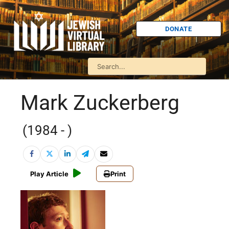
DONATE
Mark Zuckerberg
(1984 - )
Play Article
Print