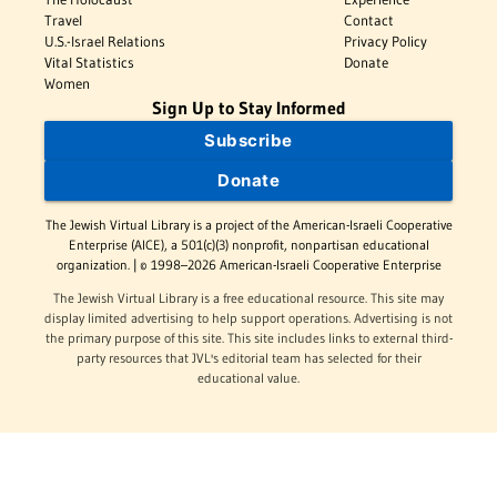
Travel
Contact
U.S.-Israel Relations
Privacy Policy
Vital Statistics
Donate
Women
Sign Up to Stay Informed
Subscribe
Donate
The Jewish Virtual Library is a project of the American-Israeli Cooperative
Enterprise (AICE), a 501(c)(3) nonprofit, nonpartisan educational
organization. | © 1998–2026 American-Israeli Cooperative Enterprise
The Jewish Virtual Library is a free educational resource. This site may
display limited advertising to help support operations. Advertising is not
the primary purpose of this site. This site includes links to external third-
party resources that JVL's editorial team has selected for their
educational value.