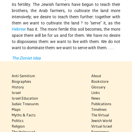
its fertility. The Jewish farmers have begun to teach their
brothers, the Arab farmers, to cultivate the land more
intensively; we desire to teach them further: together with
them we want to cultivate the land ? to "serve" it, as the
Hebrew
has it. The more fertile this soil becomes, the more
space there will be for us and for them. We have no desire
to dispossess them: we want to live with them. We do not
want to dominate them: we want to serve with them. . . .
The Zionist Idea
Anti-Semitism
About
Biographies
Bookstore
History
Glossary
Israel
Links
Israel Education
News
Judaic Treasures
Publications
Maps
Timelines
Myths & Facts
The Virtual
Politics
Jewish World
Religion
Virtual Israel
The Holocaust
Experience