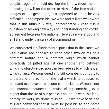
peoples together should develop the land without the one
imposing its will on the other. In view of the international
usages of our generation, this appeared to us to be very
difficult but not impossible. We were and still are well aware
that in this unusual ? yes, unprecedented ? case it is a
question of seeking new ways of understanding and cordial
agreement between the nations. Here again we stood and
still stand under the sway of a commandment.
We considered it a fundamental point that in this case two
vital claims are opposed to each other, two claims of a
different nature and a different origin which cannot
objectively be pitted against one another and between
which no objective decision can be made as to which is just,
which unjust. We considered and still consider it our duty to
understand and to honor the claim which is opposed to
ours and to endeavor to reconcile both claims. We could not
and cannot renounce the Jewish claim; something even
higher than the life of our people is bound up with this land,
namely its work, its divine mission. But we have been and
still are convinced that it must be possible to find some