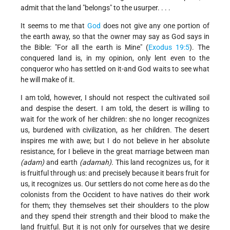
admit that the land "belongs" to the usurper. . . .
It seems to me that
God
does not give any one portion of
the earth away, so that the owner may say as God says in
the Bible: "For all the earth is Mine" (
Exodus 19:5
). The
conquered land is, in my opinion, only lent even to the
conqueror who has settled on it-and God waits to see what
he will make of it.
I am told, however, I should not respect the cultivated soil
and despise the desert. I am told, the desert is willing to
wait for the work of her children: she no longer recognizes
us, burdened with civilization, as her children. The desert
inspires me with awe; but I do not believe in her absolute
resistance, for I believe in the great marriage between man
(adam)
and earth
(adamah).
This land recognizes us, for it
is fruitful through us: and precisely because it bears fruit for
us, it recognizes us. Our settlers do not come here as do the
colonists from the Occident to have natives do their work
for them; they themselves set their shoulders to the plow
and they spend their strength and their blood to make the
land fruitful. But it is not only for ourselves that we desire