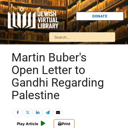
DONATE
Martin Buber's
Open Letter to
Gandhi Regarding
Palestine
Play Article
Print