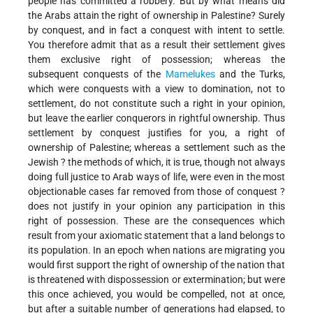
people has committed a robbery. But by what means did
the Arabs attain the right of ownership in Palestine? Surely
by conquest, and in fact a conquest with intent to settle.
You therefore admit that as a result their settlement gives
them exclusive right of possession; whereas the
subsequent conquests of the
Mamelukes
and the Turks,
which were conquests with a view to domination, not to
settlement, do not constitute such a right in your opinion,
but leave the earlier conquerors in rightful ownership. Thus
settlement by conquest justifies for you, a right of
ownership of Palestine; whereas a settlement such as the
Jewish ? the methods of which, it is true, though not always
doing full justice to Arab ways of life, were even in the most
objectionable cases far removed from those of conquest ?
does not justify in your opinion any participation in this
right of possession. These are the consequences which
result from your axiomatic statement that a land belongs to
its population. In an epoch when nations are migrating you
would first support the right of ownership of the nation that
is threatened with dispossession or extermination; but were
this once achieved, you would be compelled, not at once,
but after a suitable number of generations had elapsed, to