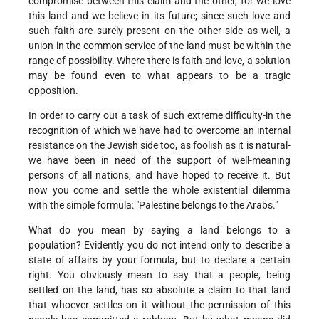
compromise between this claim and the other, for we love
this land and we believe in its future; since such love and
such faith are surely present on the other side as well, a
union in the common service of the land must be within the
range of possibility. Where there is faith and love, a solution
may be found even to what appears to be a tragic
opposition.
In order to carry out a task of such extreme difficulty-in the
recognition of which we have had to overcome an internal
resistance on the Jewish side too, as foolish as it is natural-
we have been in need of the support of well-meaning
persons of all nations, and have hoped to receive it. But
now you come and settle the whole existential dilemma
with the simple formula: "Palestine belongs to the Arabs."
What do you mean by saying a land belongs to a
population? Evidently you do not intend only to describe a
state of affairs by your formula, but to declare a certain
right. You obviously mean to say that a people, being
settled on the land, has so absolute a claim to that land
that whoever settles on it without the permission of this