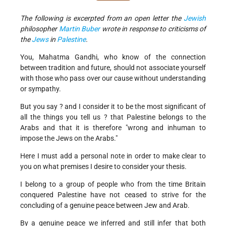
The following is excerpted from an open letter the
Jewish
philosopher
Martin Buber
wrote in response to criticisms of
the
Jews
in
Palestine
.
You, Mahatma Gandhi, who know of the connection
between tradition and future, should not associate yourself
with those who pass over our cause without understanding
or sympathy.
But you say ? and I consider it to be the most significant of
all the things you tell us ? that Palestine belongs to the
Arabs and that it is therefore "wrong and inhuman to
impose the Jews on the Arabs."
Here I must add a personal note in order to make clear to
you on what premises I desire to consider your thesis.
I belong to a group of people who from the time Britain
conquered Palestine have not ceased to strive for the
concluding of a genuine peace between Jew and Arab.
By a genuine peace we inferred and still infer that both