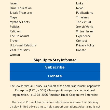
Israel
Links
Israel Education
News
Judaic Treasures
Publications
Maps
Timelines
Myths & Facts
The Virtual
Politics
Jewish World
Religion
Virtual Israel
The Holocaust
Experience
Travel
Contact
U.S.-Israel Relations
Privacy Policy
Vital Statistics
Donate
Women
Sign Up to Stay Informed
Subscribe
Donate
The Jewish Virtual Library is a project of the American-Israeli Cooperative
Enterprise (AICE), a 501(c)(3) nonprofit, nonpartisan educational
organization. | © 1998–2026 American-Israeli Cooperative Enterprise
The Jewish Virtual Library is a free educational resource. This site may
display limited advertising to help support operations. Advertising is not