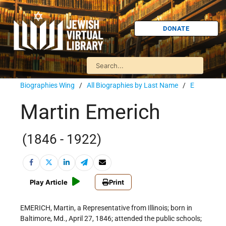
DONATE
Biographies Wing
/
All Biographies by Last Name
/
E
Martin Emerich
(1846 - 1922)
Play Article
Print
EMERICH, Martin, a Representative from Illinois; born in
Baltimore, Md., April 27, 1846; attended the public schools;