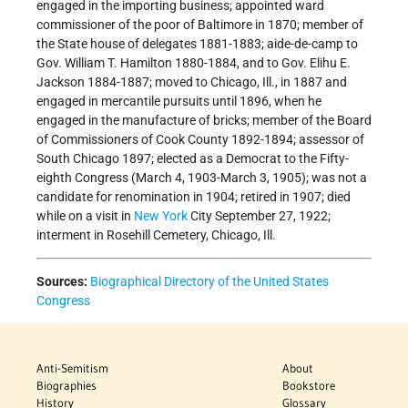
engaged in the importing business; appointed ward
commissioner of the poor of Baltimore in 1870; member of
the State house of delegates 1881-1883; aide-de-camp to
Gov. William T. Hamilton 1880-1884, and to Gov. Elihu E.
Jackson 1884-1887; moved to Chicago, Ill., in 1887 and
engaged in mercantile pursuits until 1896, when he
engaged in the manufacture of bricks; member of the Board
of Commissioners of Cook County 1892-1894; assessor of
South Chicago 1897; elected as a Democrat to the Fifty-
eighth Congress (March 4, 1903-March 3, 1905); was not a
candidate for renomination in 1904; retired in 1907; died
while on a visit in
New York
City September 27, 1922;
interment in Rosehill Cemetery, Chicago, Ill.
Sources:
Biographical Directory of the United States
Congress
Anti-Semitism
About
Biographies
Bookstore
History
Glossary