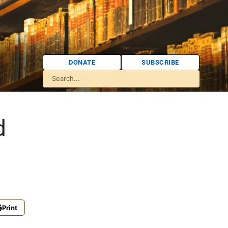
DONATE
SUBSCRIBE
d
Print