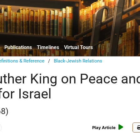
Publications
Timelines
Virtual Tours
finitions & Reference
/
Black-Jewish Relations
uther King on Peace an
for Israel
68)
Play Article