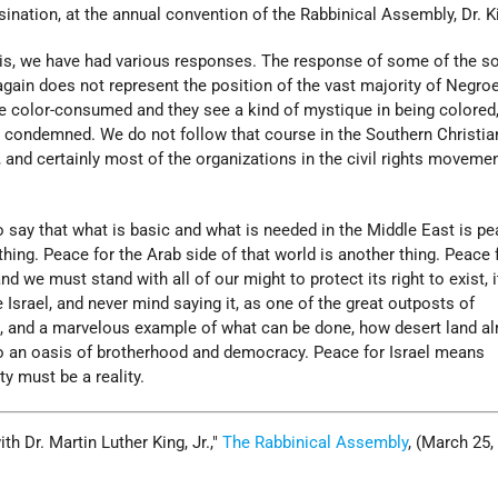
ination, at the annual convention of the Rabbinical Assembly, Dr. K
sis, we have had various responses. The response of some of the so
again does not represent the position of the vast majority of Negro
 color-consumed and they see a kind of mystique in being colored
s condemned. We do not follow that course in the Southern Christia
and certainly most of the organizations in the civil rights moveme
to say that what is basic and what is needed in the Middle East is pe
thing. Peace for the Arab side of that world is another thing. Peace 
d we must stand with all of our might to protect its right to exist, i
see Israel, and never mind saying it, as one of the great outposts of
, and a marvelous example of what can be done, how desert land a
o an oasis of brotherhood and democracy. Peace for Israel means
ty must be a reality.
h Dr. Martin Luther King, Jr.,
The Rabbinical Assembly
, (March 25,