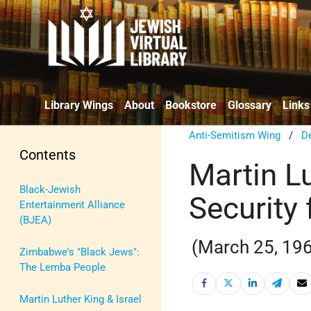
Library Wings
About
Bookstore
Glossary
Links
Anti-Semitism Wing
/
De
Contents
Martin L
Black-Jewish
Security 
Entertainment Alliance
(BJEA)
(March 25, 19
Zimbabwe's "Black Jews":
The Lemba People
Martin Luther King & Israel