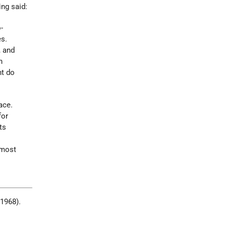
ing said:
-
es.
, and
n
nt do
ace.
for
ts
lmost
 1968).