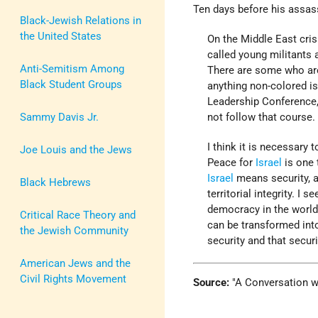
Ten days before his assass
Black-Jewish Relations in
the United States
On the Middle East cri
called young militants 
Anti-Semitism Among
There are some who are
Black Student Groups
anything non-colored i
Leadership Conference, 
Sammy Davis Jr.
not follow that course.
I think it is necessary 
Joe Louis and the Jews
Peace for
Israel
is one 
Israel
means security, an
Black Hebrews
territorial integrity. I 
democracy in the world
Critical Race Theory and
can be transformed int
the Jewish Community
security and that securi
American Jews and the
Civil Rights Movement
Source:
A Conversation wit