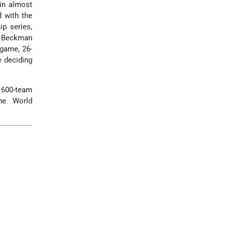
 in almost
d with the
p series,
ny Beckman
 game, 26-
e deciding
 600-team
he World