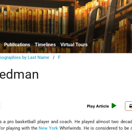
Publications
Timelines
Virtual Tours
Biographies by Last Name
/
F
riedman
Play Article
 a pro basketball player and coach. He played almost two decad
or playing with the
New York
Whirlwinds. He is considered to be 