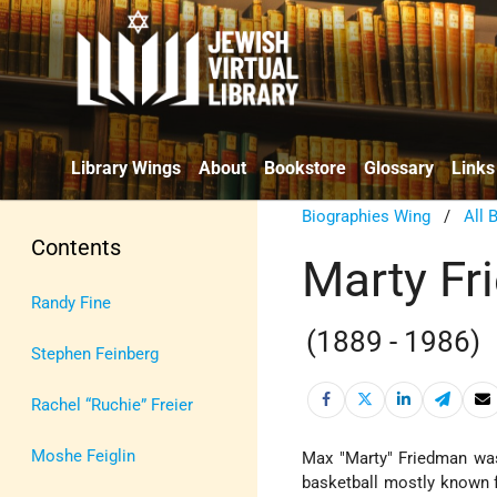
Library Wings
About
Bookstore
Glossary
Links
Biographies Wing
/
All 
Contents
Marty F
Randy Fine
(1889 - 1986)
Stephen Feinberg
Rachel “Ruchie” Freier
Moshe Feiglin
Max "Marty" Friedman was
basketball mostly known f