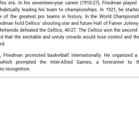
his era. In his seventeen-year career (1910-27), Friedman played
 habitually leading his team to championships. In 1921, he starte
 of the greatest pro teams in history. In the World Championshi
edman hold Celtics' shooting star and future Hall of Famer John
Whirlwinds defeated the Celtics, 40-27. The Celtics won the second
aid that the excitable and unruly crowds would lose control and th
ed.
 Friedman promoted basketball internationally. He organized a
which prompted the Inter-Allied Games, a forerunner to t
c recognition.