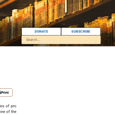
DONATE
SUBSCRIBE
Print
es of pro
one of the