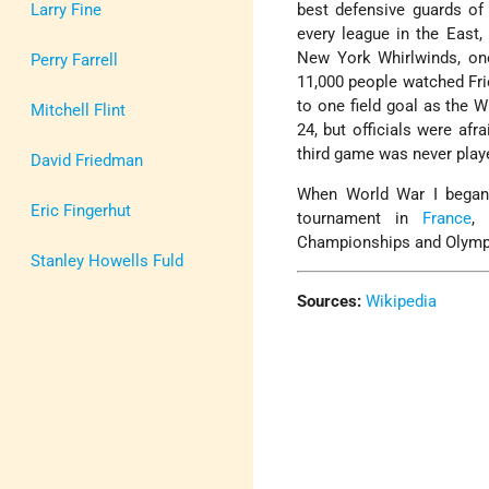
Larry Fine
best defensive guards of 
every league in the East,
New York Whirlwinds, one
Perry Farrell
11,000 people watched Fri
to one field goal as the 
Mitchell Flint
24, but officials were afr
third game was never play
David Friedman
When World War I began,
Eric Fingerhut
tournament in
France
, 
Championships and Olympi
Stanley Howells Fuld
Sources:
Wikipedia