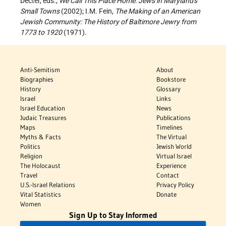
Decter, eds.,
We Call This Place Home: Jews in Maryland's
Small Towns
(2002); I.M. Fein,
The Making of an American
Jewish Community: The History of Baltimore Jewry from
1773 to 1920
(1971).
Anti-Semitism
About
Biographies
Bookstore
History
Glossary
Israel
Links
Israel Education
News
Judaic Treasures
Publications
Maps
Timelines
Myths & Facts
The Virtual
Politics
Jewish World
Religion
Virtual Israel
The Holocaust
Experience
Travel
Contact
U.S.-Israel Relations
Privacy Policy
Vital Statistics
Donate
Women
Sign Up to Stay Informed