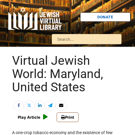
DONATE
Virtual Jewish
World: Maryland,
United States
Play Article
Print
A one-crop tobacco economy and the existence of few