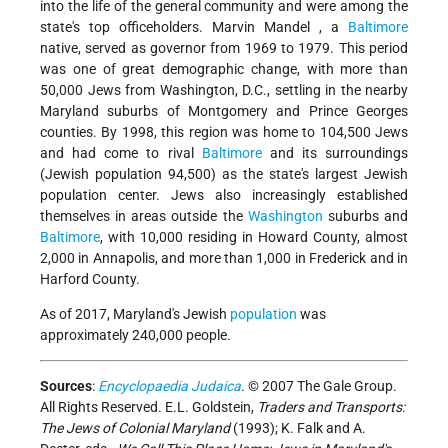
into the life of the general community and were among the
state's top officeholders.
Marvin Mandel
, a
Baltimore
native, served as governor from 1969 to 1979. This period
was one of great demographic change, with more than
50,000 Jews from Washington, D.C., settling in the nearby
Maryland suburbs of Montgomery and Prince Georges
counties. By 1998, this region was home to 104,500 Jews
and had come to rival
Baltimore
and its surroundings
(Jewish population 94,500) as the state's largest Jewish
population center. Jews also increasingly established
themselves in areas outside the
Washington
suburbs and
Baltimore
, with 10,000 residing in Howard County, almost
2,000 in Annapolis, and more than 1,000 in Frederick and in
Harford County.
As of 2017, Maryland's Jewish
population
was
approximately 240,000 people.
Sources
:
Encyclopaedia Judaica
. © 2007 The Gale Group.
All Rights Reserved. E.L. Goldstein,
Traders and Transports:
The Jews of Colonial Maryland
(1993); K. Falk and A.