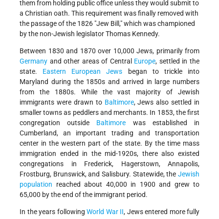
them from holding public office unless they would submit to
a Christian oath. This requirement was finally removed with
the passage of the 1826 "Jew Bill," which was championed
by the non-Jewish legislator Thomas Kennedy.
Between 1830 and 1870 over 10,000 Jews, primarily from
Germany
and other areas of Central
Europe
, settled in the
state.
Eastern European Jews
began to trickle into
Maryland during the 1850s and arrived in large numbers
from the 1880s. While the vast majority of Jewish
immigrants were drawn to
Baltimore
, Jews also settled in
smaller towns as peddlers and merchants. In 1853, the first
congregation outside
Baltimore
was established in
Cumberland, an important trading and transportation
center in the western part of the state. By the time mass
immigration ended in the mid-1920s, there also existed
congregations in Frederick, Hagerstown, Annapolis,
Frostburg, Brunswick, and Salisbury. Statewide, the
Jewish
population
reached about 40,000 in 1900 and grew to
65,000 by the end of the immigrant period.
In the years following
World War II
, Jews entered more fully