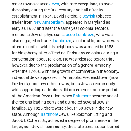
major towns caused
Jews
, with rare exceptions, to avoid
the colony during the first century and half after its
establishment in 1634. David Fereira, a
Jewish
tobacco
trader from
New Amsterdam
, appeared in Maryland as
early as 1657 and later the same year colonial records
mention a Jewish physician,
Jacob Lumbrozo
, who was
also engaged in trade.
Lumbrozo
, a colorful figure who was
often in conflict with his neighbors, was arrested in 1658
for blasphemy after offending Christians colonists during a
conversation about religion. He was released before trial,
however, due to the proclamation of a general amnesty.
After the 1740s, with the growth of commerce in the colony,
individual Jews appeared in Annapolis, Fredericktown (now
Frederick), and few other towns, but a Jewish community
with supporting institutions did not emerge until the period
of the American Revolution, when
Baltimore
became one of
the region's leading ports and attracted several Jewish
families. By 1825, there were about 150 Jews in the new
state. Although
Baltimore
Jews like
Solomon Etting
and
Jacob I. Cohen
, Jr., achieved a degree of prominence in the
larger, non-Jewish community, the state constitution barred