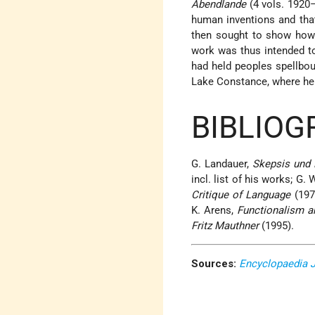
Abendlande
(4 vols. 1920–
human inventions and that 
then sought to show how
work was thus intended to 
had held peoples spellbou
Lake Constance, where he
BIBLIOG
G. Landauer,
Skepsis und 
incl. list of his works; G. 
Critique of Language
(197
K. Arens,
Functionalism an
Fritz Mauthner
(1995).
Sources:
Encyclopaedia 