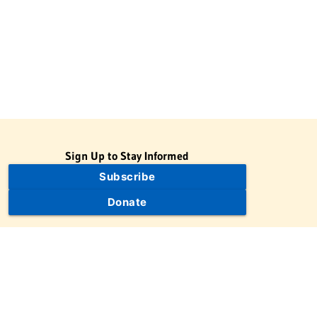
Sign Up to Stay Informed
Subscribe
Donate
The Jewish Virtual Library is a project of the American-Israeli
Cooperative Enterprise (AICE), a 501(c)(3) nonprofit, nonpartisan
educational organization. | © 1998–2026 American-Israeli
Cooperative Enterprise
The Jewish Virtual Library is a free educational resource. This site
may display limited advertising to help support operations.
Advertising is not the primary purpose of this site. This site