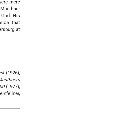
 were mere
. Mauthner
 God. His
sion" that
ersburg at
rk
(1926),
Mauthners
00
(1977);
einfellner,