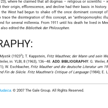
23), where he claimed that all dogmas – religious or scientific –
their origin, efflorescence, and decline had their basis in history
 the West had begun to shake off the once dominant concept of
trace the disintegration of this concept, an "anthropomorphic illu
nd for several millennia. From 1911 until his death he lived in Me
 also edited the
Bibliothek der Philosophen
.
RAPHY:
2
Mystik
(1923
); T. Kappstein,
Fritz Mauthner, der Mann und sein We
Weiler, in: YLBI, 8 (1963), 136–48.
ADD. BIBLIOGRAPHY:
G. Weiler,
1); W. Eschbacher,
Fritz Mauther und die deutsche Literatur um 19
d Fin de Siècle. Fritz Mauthner's Critique of Language
(1984); E. L
Judaica
. © 2007 The Gale Group. All Rights Reserved.