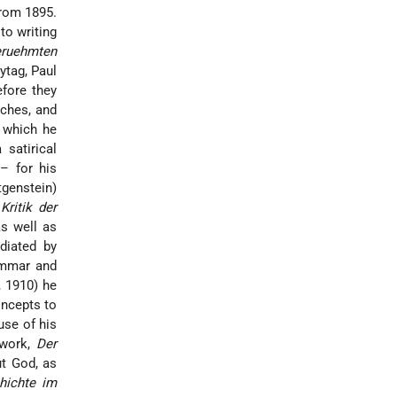
from 1895.
 to writing
ruehmten
eytag,
Paul
fore they
tches, and
 which he
satirical
– for his
tgenstein
)
Kritik der
s well as
diated by
ammar and
, 1910) he
oncepts to
use of his
y work,
Der
ut God, as
hichte im