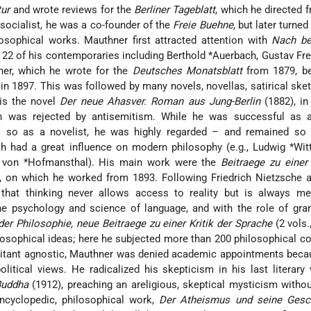
tur
and wrote reviews for the
Berliner Tageblatt
, which he directed 
a socialist, he was a co-founder of the
Freie Buehne
, but later turned
ilosophical works. Mauthner first attracted attention with
Nach be
f 22 of his contemporaries including
Berthold *Auerbach
, Gustav Fr
ner, which he wrote for the
Deutsches Monatsblatt
from 1879, be
in 1897. This was followed by many novels, novellas, satirical ske
 is the novel
Der neue Ahasver. Roman aus Jung-Berlin
(1882), in
 was rejected by antisemitism. While he was successful as a 
s so as a novelist, he was highly regarded – and remained so 
ch had a great influence on modern philosophy (e.g.,
Ludwig *Wit
von *Hofmansthal
). His main work were the
Beitraege zu einer 
, on which he worked from 1893. Following Friedrich Nietzsche a
that thinking never allows access to reality but is always me
the psychology and science of language, and with the role of gr
er Philosophie, neue Beitraege zu einer Kritik der Sprache
(2 vols.
osophical ideas; here he subjected more than 200 philosophical c
ilitant agnostic, Mauthner was denied academic appointments beca
political views. He radicalized his skepticism in his last literar
Buddha
(1912), preaching an areligious, skeptical mysticism witho
encyclopedic, philosophical work,
Der Atheismus und seine Gesc