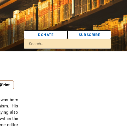
DONATE
SUBSCRIBE
Print
o was born
aism. His
aying also
within the
ame editor