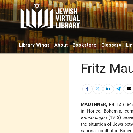
Library Wings
About
Bookstore
Glossary
Lin
Fritz Ma
MAUTHNER, FRITZ
(1849
in Horice, Bohemia, cam
Erinnerungen
(1918) provid
the situation of Jews bet
national conflict in Bohem