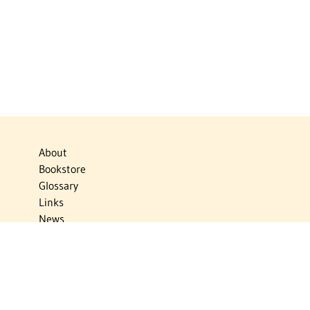
About
Bookstore
Glossary
Links
News
Publications
Timelines
The Virtual Jewish World
Virtual Israel Experience
Contact