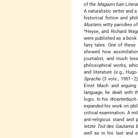
of the
Magazin fuer Litera
A naturalistic writer and 
historical fiction and ph
Mustern
, witty parodies o
*Heyse
, and Richard Wag
were published as a book 
fairy tales. One of these
showed how assimilation
journalist, and much les
philosophical works, whi
and literature (e.g.,
Hugo 
Sprache
(3 vols., 1901–2)
Ernst Mach and arguing 
language, he dealt with 
logic. In his
Woerterbuch d
expanded his work on phil
critical examination. A m
anti-religious stand and 
letzte Tod des Gautama 
well as in his last and 