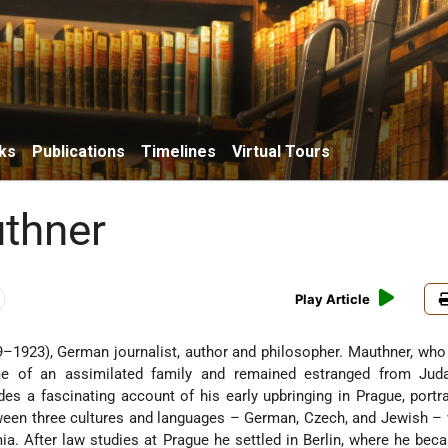
ks
Publications
Timelines
Virtual Tours
uthner
Play Article
–1923), German journalist, author and philosopher. Mauthner, wh
e of an assimilated family and remained estranged from Jud
es a fascinating account of his early upbringing in Prague, portr
ween three cultures and languages – German, Czech, and Jewish – 
ia. After law studies at Prague he settled in Berlin, where he bec