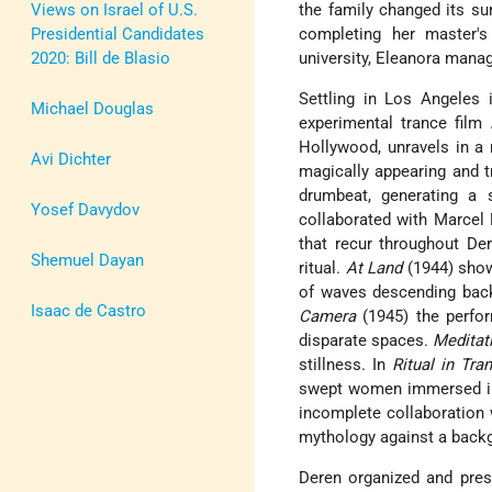
Views on Israel of U.S.
the family changed its su
Presidential Candidates
completing her master's
2020: Bill de Blasio
university, Eleanora mana
Settling in Los Angeles
Michael Douglas
experimental trance film
Hollywood, unravels in a 
Avi Dichter
magically appearing and tr
drumbeat, generating a
Yosef Davydov
collaborated with Marce
that recur throughout Dere
Shemuel Dayan
ritual.
At Land
(1944) shows
of waves descending back
Isaac de Castro
Camera
(1945) the perfo
disparate spaces.
Meditat
stillness. In
Ritual in Tra
swept women immersed in 
incomplete collaboration 
mythology against a backg
Deren organized and pres