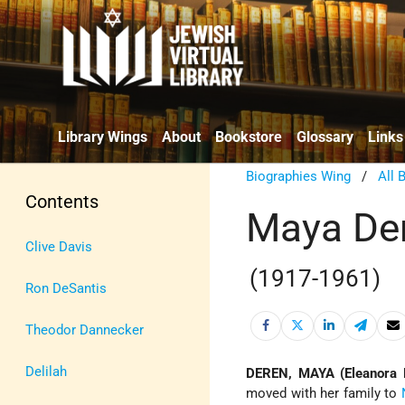
Library Wings
About
Bookstore
Glossary
Links
Biographies Wing
/
All 
Contents
Maya De
Clive Davis
(1917-1961)
Ron DeSantis
Theodor Dannecker
Delilah
DEREN, MAYA (Eleanora
moved with her family to