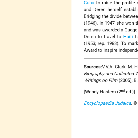
Cuba
to raise the profile
and Deren herself establ
Bridging the divide betwe
(1946). In 1947 she won th
and was awarded a Guggenh
Deren to travel to
Haiti
to
(1953; rep. 1983). To mar
Award to inspire independe
Sources:
V.V.A. Clark, M.
Biography and Collected 
Writings on Film
(2005); B.
nd
[Wendy Haslem (2
ed.)]
Encyclopaedia Judaica
. ©