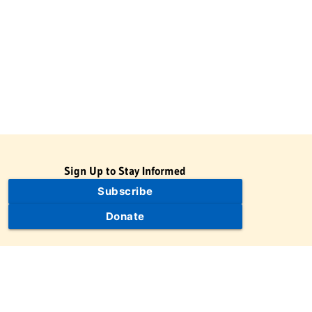
Sign Up to Stay Informed
Subscribe
Donate
The Jewish Virtual Library is a project of the American-Israeli
Cooperative Enterprise (AICE), a 501(c)(3) nonprofit, nonpartisan
educational organization. | © 1998–2026 American-Israeli
Cooperative Enterprise