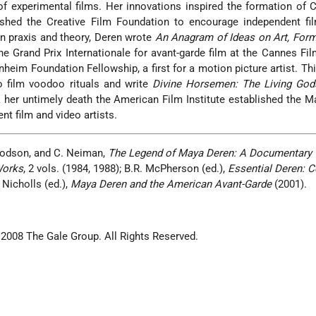
 of experimental films. Her innovations inspired the formation of
ished the Creative Film Foundation to encourage independent fi
en praxis and theory, Deren wrote
An Anagram of Ideas on Art, Form
e Grand Prix Internationale for avant-garde film at the Cannes Fil
eim Foundation Fellowship, a first for a motion picture artist. Th
 film voodoo rituals and write
Divine Horsemen: The Living Gods
k her untimely death the American Film Institute established the 
nt film and video artists.
 Hodson, and C. Neiman,
The Legend of Maya Deren: A Documentary
Works
, 2 vols. (1984, 1988); B.R. McPherson (ed.),
Essential Deren: C
 Nicholls (ed.),
Maya Deren and the American Avant-Garde
(2001).
 2008 The Gale Group. All Rights Reserved.