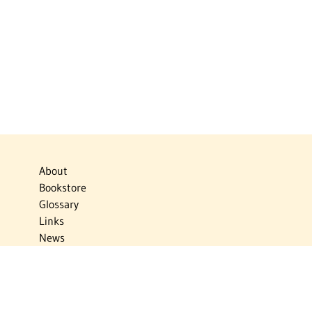
About
Bookstore
Glossary
Links
News
Publications
Timelines
The Virtual Jewish World
Virtual Israel Experience