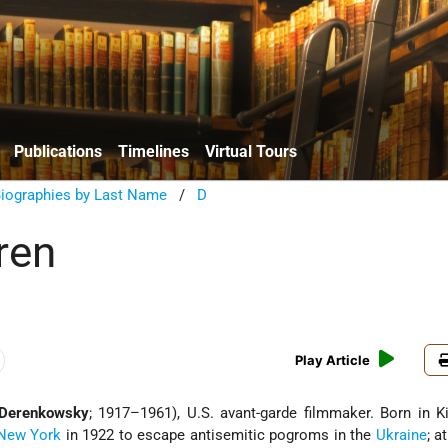
Publications
Timelines
Virtual Tours
Biographies by Last Name
/
D
ren
Play Article
 Derenkowsky
; 1917–1961), U.S. avant-garde filmmaker. Born in K
New York
in 1922 to escape antisemitic pogroms in the
Ukraine
; a