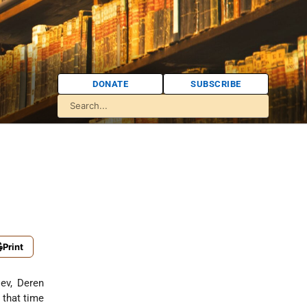
DONATE
SUBSCRIBE
Print
iev, Deren
t that time