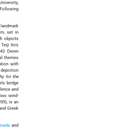
niversity,
Following
 landmark
m, set in
th objects
eiji Ito's
943 Deren
eal themes
ation with
 depiction
hy for the
ls bridge
olence and
two wind-
59), is an
 and Greek
anada
and