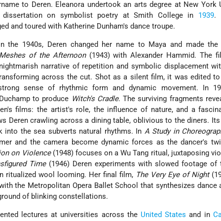
rname to Deren. Eleanora undertook an arts degree at New York U
 dissertation on symbolist poetry at Smith College in
1939
. 
ged and toured with Katherine Dunham's dance troupe.
 in the 1940s, Deren changed her name to Maya and made the
Meshes of the Afternoon
(1943) with Alexander Hammid. The fil
nightmarish narrative of repetition and symbolic displacement wi
ansforming across the cut. Shot as a silent film, it was edited to T
 strong sense of rhythmic form and dynamic movement. In 1
l Duchamp to produce
Witch's Cradle
. The surviving fragments rev
n's films: the artist's role, the influence of nature, and a fascin
 Deren crawling across a dining table, oblivious to the diners. Its
 into the sea subverts natural rhythms. In
A Study in Choreograp
rmer and the camera become dynamic forces as the dancer's twir
ion on Violence
(1948) focuses on a Wu Tang ritual, juxtaposing vi
nsfigured Time
(1946) Deren experiments with slowed footage of 
ritualized wool looming. Her final film,
The Very Eye of Night
(19
with the Metropolitan Opera Ballet School that synthesizes dance
round of blinking constellations.
ented lectures at universities across the
United States
and in
C