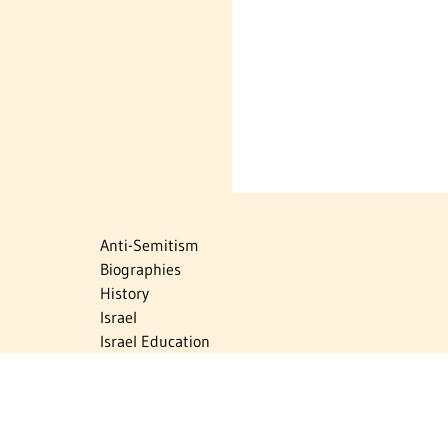
Anti-Semitism
Biographies
History
Israel
Israel Education
Judaic Treasures
Maps
Myths & Facts
Politics