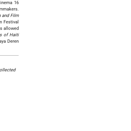
 Cinema 16
lmmakers.
 and Film
m Festival
is allowed
 of Haiti
Maya Deren
ollected